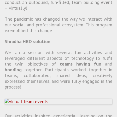
conduct an outbound, fun-filled, team building event
– virtually!
The pandemic has changed the way we interact with
our social and professional ecosystem. This program
exemplified this change
Shradha HRD solution
We ran a session with several fun activities and
leveraged different aspects of technology to fulfil
the twin objectives of
teams having fun
and
bonding
together. Participants worked together in
teams, collaborated, shared ideas, creatively
expressed themselves, and were fully engaged in the
process!
Our activities inspired experiential learning on the