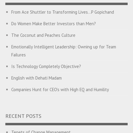
From Ace Shuttler to Transforming Lives…P Gopichand
Do Women Make Better Investors than Men?
The Coconut and Peaches Culture
Emotionally Intelligent Leadership: Owning up for Team
Failures
Is Technology Completely Objective?
English with Dehati Madam
Companies Hunt for CEO’s with High EQ and Humility
The Great Indian ‘Jugaad’ Rescue
Breaking Biases, Breaking Barriers
RECENT POSTS
Is your Heart at Peace or at War?
Tenets of Change Management