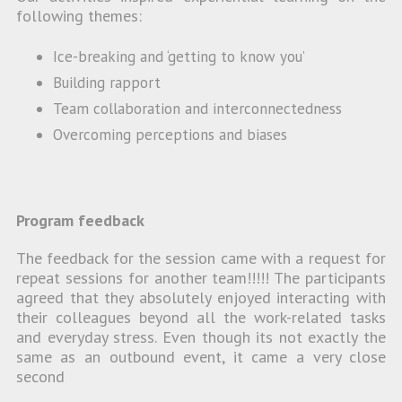
following themes:
Ice-breaking and ‘getting to know you’
Building rapport
Team collaboration and interconnectedness
Overcoming perceptions and biases
Program feedback
The feedback for the session came with a request for
repeat sessions for another team!!!!! The participants
agreed that they absolutely enjoyed interacting with
their colleagues beyond all the work-related tasks
and everyday stress. Even though its not exactly the
same as an outbound event, it came a very close
second