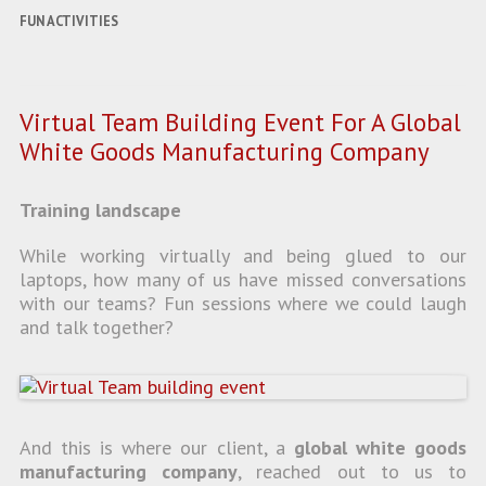
FUN ACTIVITIES
Virtual Team Building Event For A Global
White Goods Manufacturing Company
Training landscape
While working virtually and being glued to our
laptops, how many of us have missed conversations
with our teams? Fun sessions where we could laugh
and talk together?
And this is where our client, a
global white goods
manufacturing company
, reached out to us to