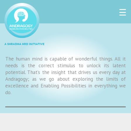
☰
The human mind is capable of wonderful things. All it
needs is the correct stimulus to unlock its latent
potential. That’s the insight that drives us every day at
Andragogy; as we go about exploring the limits of
excellence and Enabling Possibilities in everything we
do.