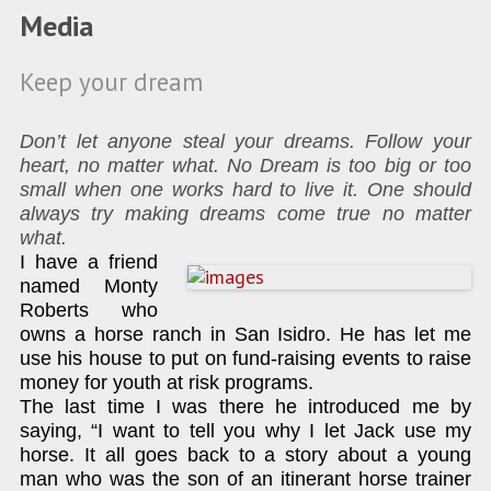
Media
Keep your dream
Don’t let anyone steal your dreams. Follow your
heart, no matter what. No Dream is too big or too
small when one works hard to live it. One should
always try making dreams come true no matter
what.
I have a friend
named Monty
Roberts who
owns a horse ranch in San Isidro. He has let me
use his house to put on fund-raising events to raise
money for youth at risk programs.
The last time I was there he introduced me by
saying, “I want to tell you why I let Jack use my
horse. It all goes back to a story about a young
man who was the son of an itinerant horse trainer