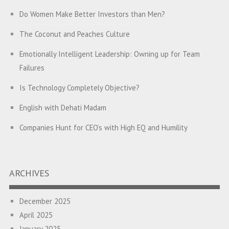
Do Women Make Better Investors than Men?
The Coconut and Peaches Culture
Emotionally Intelligent Leadership: Owning up for Team
Failures
Is Technology Completely Objective?
English with Dehati Madam
Companies Hunt for CEO’s with High EQ and Humility
The Great Indian ‘Jugaad’ Rescue
Breaking Biases, Breaking Barriers
ARCHIVES
Is your Heart at Peace or at War?
December 2025
A Journey towards Self-Empowerment
April 2025
Transitioning from Campus to Corporate
January 2025