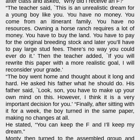
after class and asked, `Why did I receive an F?’
“The teacher said, `This is an unrealistic dream for
a young boy like you. You have no money. You
come from an itinerant family. You have no
resources. Owning a horse ranch requires a lot of
money. You have to buy the land. You have to pay
for the original breeding stock and later you’ll have
to pay large stud fees. There’s no way you could
ever do it.’ Then the teacher added, `If you will
rewrite this paper with a more realistic goal, I will
reconsider your grade.’
“The boy went home and thought about it long and
hard. He asked his father what he should do. His
father said, `Look, son, you have to make up your
own mind on this. However, I think it is a very
important decision for you.’ “Finally, after sitting with
it for a week, the boy turned in the same paper,
making no changes at all.
He stated, “You can keep the F and I’ll keep my
dream.”
Monty then turned to the assembled group and