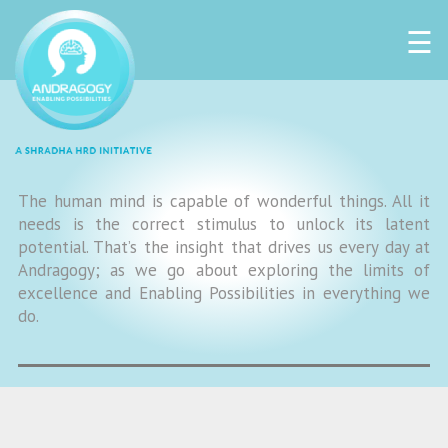
☰
The human mind is capable of wonderful things. All it
needs is the correct stimulus to unlock its latent
potential. That’s the insight that drives us every day at
Andragogy; as we go about exploring the limits of
excellence and Enabling Possibilities in everything we
do.