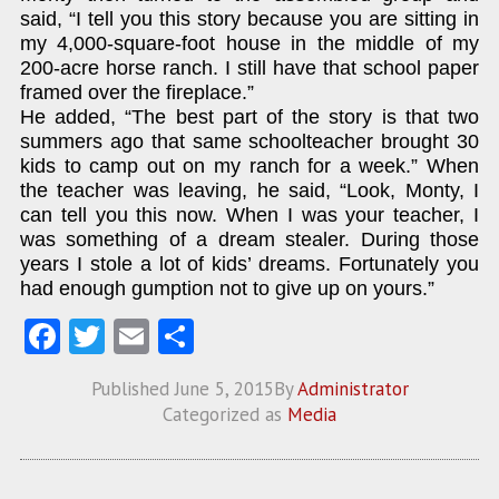
said, “I tell you this story because you are sitting in
my 4,000-square-foot house in the middle of my
200-acre horse ranch. I still have that school paper
framed over the fireplace.”
He added, “The best part of the story is that two
summers ago that same schoolteacher brought 30
kids to camp out on my ranch for a week.” When
the teacher was leaving, he said, “Look, Monty, I
can tell you this now. When I was your teacher, I
was something of a dream stealer. During those
years I stole a lot of kids’ dreams. Fortunately you
had enough gumption not to give up on yours.”
Fa
T
E
S
ce
w
m
ha
Published
June 5, 2015
By
Administrator
b
itt
ai
re
Categorized as
Media
o
er
l
o