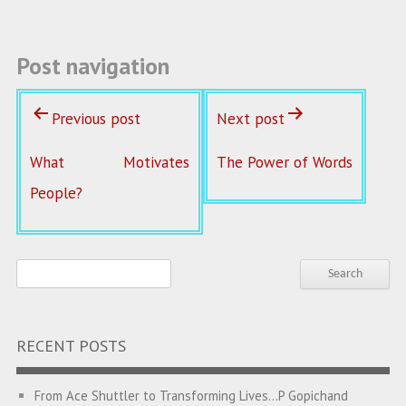
k
Post navigation
Previous post
Next post
What Motivates
The Power of Words
People?
RECENT POSTS
From Ace Shuttler to Transforming Lives…P Gopichand