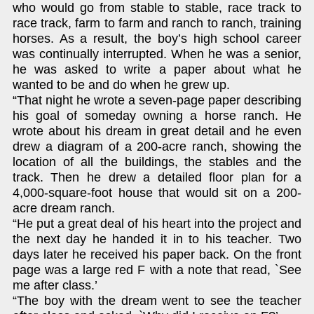
who would go from stable to stable, race track to
race track, farm to farm and ranch to ranch, training
horses. As a result, the boy’s high school career
was continually interrupted. When he was a senior,
he was asked to write a paper about what he
wanted to be and do when he grew up.
“That night he wrote a seven-page paper describing
his goal of someday owning a horse ranch. He
wrote about his dream in great detail and he even
drew a diagram of a 200-acre ranch, showing the
location of all the buildings, the stables and the
track. Then he drew a detailed floor plan for a
4,000-square-foot house that would sit on a 200-
acre dream ranch.
“He put a great deal of his heart into the project and
the next day he handed it in to his teacher. Two
days later he received his paper back. On the front
page was a large red F with a note that read, `See
me after class.’
“The boy with the dream went to see the teacher