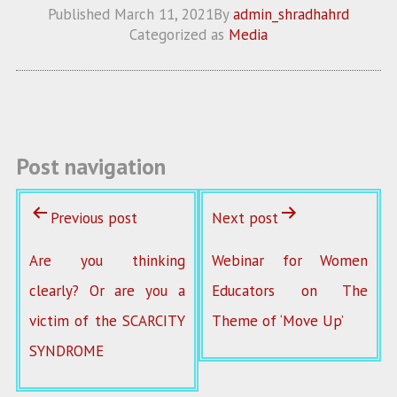
ce
w
m
ha
Published
March 11, 2021
By
admin_shradhahrd
b
itt
ai
re
Categorized as
Media
o
er
l
o
k
Post navigation
Previous post
Next post
Are you thinking
Webinar for Women
clearly? Or are you a
Educators on The
victim of the SCARCITY
Theme of ‘Move Up’
SYNDROME