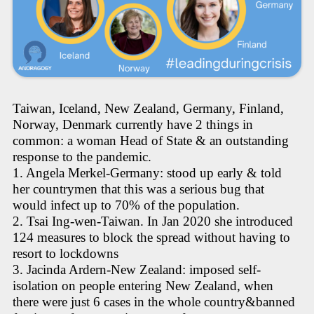
Taiwan, Iceland, New Zealand, Germany, Finland,
Norway, Denmark currently have 2 things in
common: a woman Head of State & an outstanding
response to the pandemic.
1. Angela Merkel-Germany: stood up early & told
her countrymen that this was a serious bug that
would infect up to 70% of the population.
2. Tsai Ing-wen-Taiwan. In Jan 2020 she introduced
124 measures to block the spread without having to
resort to lockdowns
3. Jacinda Ardern-New Zealand: imposed self-
isolation on people entering New Zealand, when
there were just 6 cases in the whole country&banned