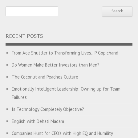
RECENT POSTS
From Ace Shuttler to Transforming Lives…P Gopichand
Do Women Make Better Investors than Men?
The Coconut and Peaches Culture
Emotionally Intelligent Leadership: Owning up for Team
Failures
Is Technology Completely Objective?
English with Dehati Madam
Companies Hunt for CEO’s with High EQ and Humility