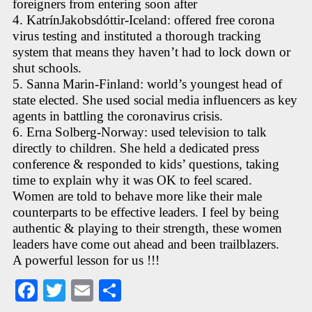
foreigners from entering soon after
4. KatrínJakobsdóttir-Iceland: offered free corona
virus testing and instituted a thorough tracking
system that means they haven’t had to lock down or
shut schools.
5. Sanna Marin-Finland: world’s youngest head of
state elected. She used social media influencers as key
agents in battling the coronavirus crisis.
6. Erna Solberg-Norway: used television to talk
directly to children. She held a dedicated press
conference & responded to kids’ questions, taking
time to explain why it was OK to feel scared.
Women are told to behave more like their male
counterparts to be effective leaders. I feel by being
authentic & playing to their strength, these women
leaders have come out ahead and been trailblazers.
A powerful lesson for us !!!
Fa
T
E
S