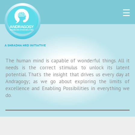
☰
The human mind is capable of wonderful things. All it
needs is the correct stimulus to unlock its latent
potential. That’s the insight that drives us every day at
Andragogy; as we go about exploring the limits of
excellence and Enabling Possibilities in everything we
do.