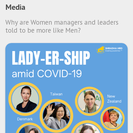
Media
Why are Women managers and leaders
told to be more like Men?