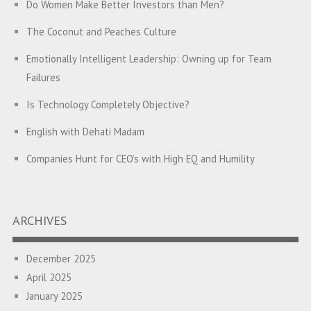
Do Women Make Better Investors than Men?
The Coconut and Peaches Culture
Emotionally Intelligent Leadership: Owning up for Team
Failures
Is Technology Completely Objective?
English with Dehati Madam
Companies Hunt for CEO’s with High EQ and Humility
The Great Indian ‘Jugaad’ Rescue
Breaking Biases, Breaking Barriers
ARCHIVES
Is your Heart at Peace or at War?
December 2025
A Journey towards Self-Empowerment
April 2025
Transitioning from Campus to Corporate
January 2025