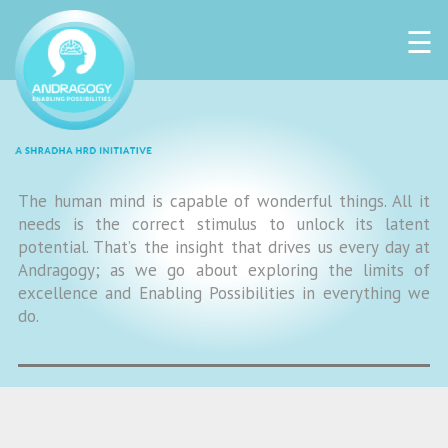
☰
The human mind is capable of wonderful things. All it
needs is the correct stimulus to unlock its latent
potential. That’s the insight that drives us every day at
Andragogy; as we go about exploring the limits of
excellence and Enabling Possibilities in everything we
do.