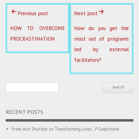
Previous post
Next post
HOW TO OVERCOME
How do you get the
PROCRASTINATION
most out of programs
led by external
facilitators?
RECENT POSTS
From Ace Shuttler to Transforming Lives…P Gopichand