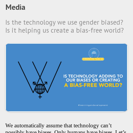
Media
Is the technology we use gender biased?
Is it helping us create a bias-free world?
We automatically assume that technology can’t
possibly have biases. Only humans have biases. Let’s