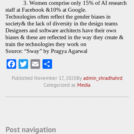
3. Women comprise only 15% of AI research
staff at Facebook &10% at Google.
Technologies often reflect the gender biases in
society& the lack of diversity in the design teams
Designers and software architects have their own
biases & these are reflected in the way they create &
train the technologies they work on
Source: “Sway” by Pragya Agarwal
Fa
T
E
S
ce
w
m
ha
Published
November 17, 2020
By
admin_shradhahrd
b
itt
ai
re
Categorized as
Media
o
er
l
o
k
Post navigation