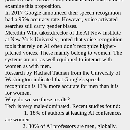
examine this proposition.
In 2017 Google announced their speech recognition
had a 95% accuracy rate. However, voice-activated
searches still carry gender biases.
Meredith Whit taker,director of the AI Now Institute
at New York University, noted that voice-recognition
tools that rely on AI often don’t recognize higher-
pitched voices. These mainly belong to women. The
systems are not as well equipped to interact with
women as with men.
Research by Rachael Tatman from the University of
Washington indicated that Google’s speech
recognition is 13% more accurate for men than it is
for women.
Why do we see these results?
Tech is very male-dominated. Recent studies found:
1. 18% of authors at leading AI conferences
are women
2. 80% of AI professors are men, globally.