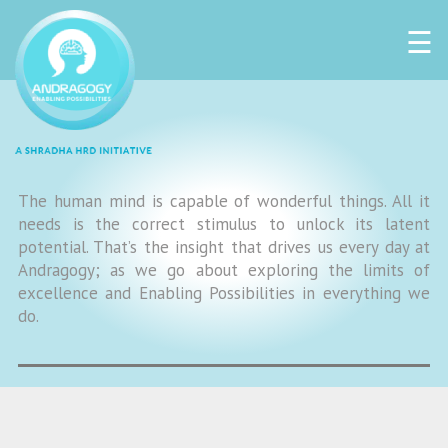
☰
The human mind is capable of wonderful things. All it
needs is the correct stimulus to unlock its latent
potential. That’s the insight that drives us every day at
Andragogy; as we go about exploring the limits of
excellence and Enabling Possibilities in everything we
do.