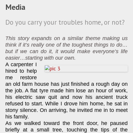
Media
Do you carry your troubles home, or not?
This story expands on a similar theme making us
think if it’s really one of the toughest things to do…
but if we can do it, it would make everyone’s life
easier…starting with our own.
A carpenter I
hired to help
me restore
an old farm house has just finished a rough day on
the job. A flat tyre made him lose an hour of work,
his electric saw quit and now his ancient truck
refused to start. While I drove him home, he sat in
stony silence. On arriving, he invited me in to meet
his family.
As we walked toward the front door, he paused
briefly at a small tree, touching the tips of the