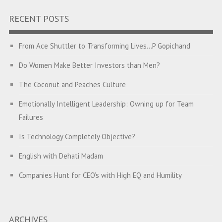
RECENT POSTS
From Ace Shuttler to Transforming Lives…P Gopichand
Do Women Make Better Investors than Men?
The Coconut and Peaches Culture
Emotionally Intelligent Leadership: Owning up for Team
Failures
Is Technology Completely Objective?
English with Dehati Madam
Companies Hunt for CEO’s with High EQ and Humility
The Great Indian ‘Jugaad’ Rescue
Breaking Biases, Breaking Barriers
ARCHIVES