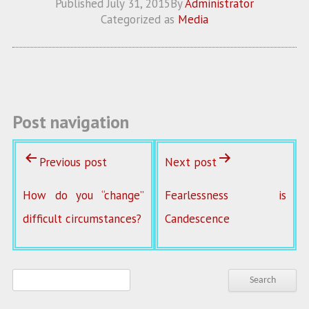
Published
July 31, 2015
By
Administrator
b
itt
ai
re
Categorized as
Media
o
er
l
o
k
Post navigation
Previous post
Next post
How do you “change”
Fearlessness is
difficult circumstances?
Candescence