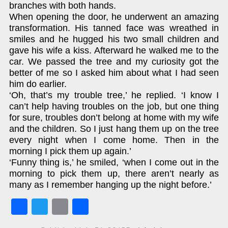
branches with both hands.
When opening the door, he underwent an amazing
transformation. His tanned face was wreathed in
smiles and he hugged his two small children and
gave his wife a kiss. Afterward he walked me to the
car. We passed the tree and my curiosity got the
better of me so I asked him about what I had seen
him do earlier.
‘Oh, that’s my trouble tree,’ he replied. ‘I know I
can’t help having troubles on the job, but one thing
for sure, troubles don’t belong at home with my wife
and the children. So I just hang them up on the tree
every night when I come home. Then in the
morning I pick them up again.’
‘Funny thing is,’ he smiled, ‘when I come out in the
morning to pick them up, there aren’t nearly as
many as I remember hanging up the night before.’
Fa
T
E
S
ce
w
m
ha