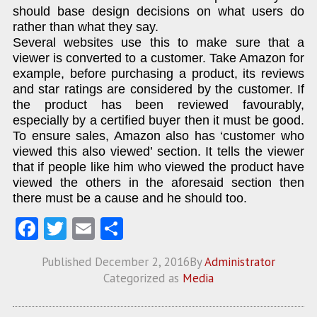
should base design decisions on what users do
rather than what they say.
Several websites use this to make sure that a
viewer is converted to a customer. Take Amazon for
example, before purchasing a product, its reviews
and star ratings are considered by the customer. If
the product has been reviewed favourably,
especially by a certified buyer then it must be good.
To ensure sales, Amazon also has ‘customer who
viewed this also viewed’ section. It tells the viewer
that if people like him who viewed the product have
viewed the others in the aforesaid section then
there must be a cause and he should too.
Fa
T
E
S
ce
w
m
ha
Published
December 2, 2016
By
Administrator
b
itt
ai
re
Categorized as
Media
o
er
l