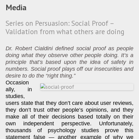
Media
Series on Persuasion: Social Proof –
Validation from what others are doing
Dr. Robert Cialdini defined social proof as people
doing what they observe other people doing. It’s a
principle that’s based upon the idea of safety in
numbers. Social proof plays off our insecurities and
desire to do the “right thing.”
Occasion
ally, in
studies,
users state that they don’t care about user reviews,
they don’t trust other people’s opinions, and they
make all of their decisions based totally on their
own independent perspective. Unfortunately,
thousands of psychology studies prove this
statement false — another example of why we