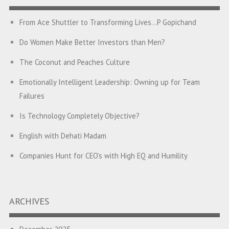
From Ace Shuttler to Transforming Lives…P Gopichand
Do Women Make Better Investors than Men?
The Coconut and Peaches Culture
Emotionally Intelligent Leadership: Owning up for Team
Failures
Is Technology Completely Objective?
English with Dehati Madam
Companies Hunt for CEO’s with High EQ and Humility
The Great Indian ‘Jugaad’ Rescue
Breaking Biases, Breaking Barriers
ARCHIVES
Is your Heart at Peace or at War?