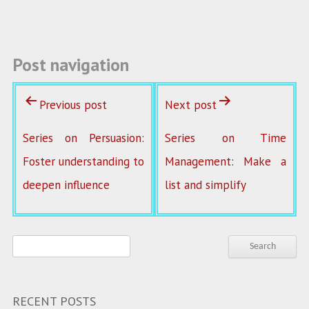
o
k
Post navigation
Previous post
Next post
Series on Persuasion:
Series on Time
Foster understanding to
Management: Make a
deepen influence
list and simplify
RECENT POSTS