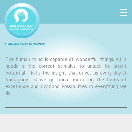
☰
The human mind is capable of wonderful things. All it
needs is the correct stimulus to unlock its latent
potential. That’s the insight that drives us every day at
Andragogy; as we go about exploring the limits of
excellence and Enabling Possibilities in everything we
do.