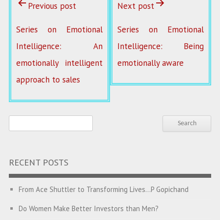
Previous post
Next post
Series on Emotional
Series on Emotional
Intelligence: An
Intelligence: Being
emotionally intelligent
emotionally aware
approach to sales
RECENT POSTS
From Ace Shuttler to Transforming Lives…P Gopichand
Do Women Make Better Investors than Men?