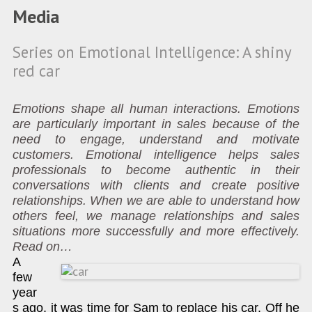
Media
Series on Emotional Intelligence: A shiny
red car
Emotions shape all human interactions. Emotions
are particularly important in sales because of the
need to engage, understand and motivate
customers. Emotional intelligence helps sales
professionals to become authentic in their
conversations with clients and create positive
relationships. When we are able to understand how
others feel, we manage relationships and sales
situations more successfully and more effectively.
Read on…
A
few
year
s ago, it was time for Sam to replace his car. Off he