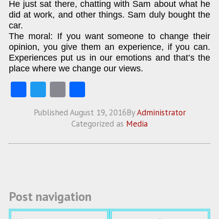
He just sat there, chatting with Sam about what he
did at work, and other things. Sam duly bought the
car.
The moral: If you want someone to change their
opinion, you give them an experience, if you can.
Experiences put us in our emotions and that’s the
place where we change our views.
Fa
T
E
S
ce
w
m
ha
Published
August 19, 2016
By
Administrator
b
itt
ai
re
Categorized as
Media
o
er
l
o
k
Post navigation