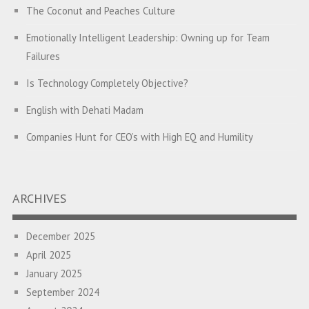
The Coconut and Peaches Culture
Emotionally Intelligent Leadership: Owning up for Team
Failures
Is Technology Completely Objective?
English with Dehati Madam
Companies Hunt for CEO’s with High EQ and Humility
The Great Indian ‘Jugaad’ Rescue
Breaking Biases, Breaking Barriers
ARCHIVES
Is your Heart at Peace or at War?
December 2025
A Journey towards Self-Empowerment
April 2025
Transitioning from Campus to Corporate
January 2025
September 2024
Hijacked by Your Emotions?