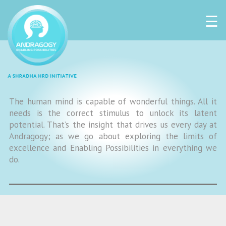
☰
The human mind is capable of wonderful things. All it
needs is the correct stimulus to unlock its latent
potential. That’s the insight that drives us every day at
Andragogy; as we go about exploring the limits of
excellence and Enabling Possibilities in everything we
do.