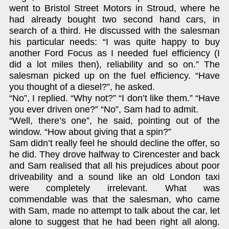
went to Bristol Street Motors in Stroud, where he
had already bought two second hand cars, in
search of a third. He discussed with the salesman
his particular needs: “I was quite happy to buy
another Ford Focus as I needed fuel efficiency (I
did a lot miles then), reliability and so on.” The
salesman picked up on the fuel efficiency. “Have
you thought of a diesel?”, he asked.
“No”, I replied. “Why not?” “I don’t like them.” “Have
you ever driven one?” “No”, Sam had to admit.
“Well, there’s one”, he said, pointing out of the
window. “How about giving that a spin?”
Sam didn’t really feel he should decline the offer, so
he did. They drove halfway to Cirencester and back
and Sam realised that all his prejudices about poor
driveability and a sound like an old London taxi
were completely irrelevant. What was
commendable was that the salesman, who came
with Sam, made no attempt to talk about the car, let
alone to suggest that he had been right all along.