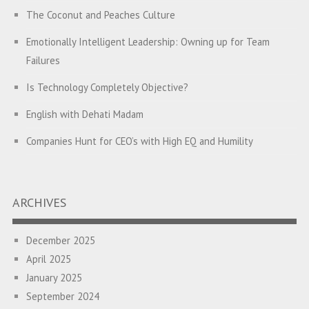
The Coconut and Peaches Culture
Emotionally Intelligent Leadership: Owning up for Team
Failures
Is Technology Completely Objective?
English with Dehati Madam
Companies Hunt for CEO’s with High EQ and Humility
The Great Indian ‘Jugaad’ Rescue
Breaking Biases, Breaking Barriers
ARCHIVES
Is your Heart at Peace or at War?
December 2025
A Journey towards Self-Empowerment
April 2025
Transitioning from Campus to Corporate
January 2025
September 2024
Hijacked by Your Emotions?