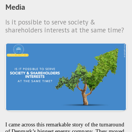
Media
Is it possible to serve society &
shareholders interests at the same time?
I came across this remarkable story of the turnaround
of Denmark’s biggest energy company. They moved