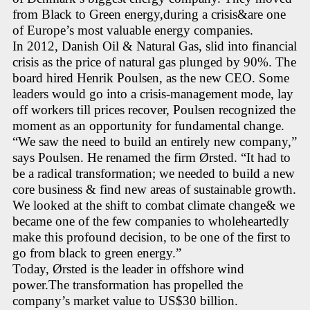
from Black to Green energy,during a crisis&are one
of Europe’s most valuable energy companies.
In 2012, Danish Oil & Natural Gas, slid into financial
crisis as the price of natural gas plunged by 90%. The
board hired Henrik Poulsen, as the new CEO. Some
leaders would go into a crisis-management mode, lay
off workers till prices recover, Poulsen recognized the
moment as an opportunity for fundamental change.
“We saw the need to build an entirely new company,”
says Poulsen. He renamed the firm Ørsted. “It had to
be a radical transformation; we needed to build a new
core business & find new areas of sustainable growth.
We looked at the shift to combat climate change& we
became one of the few companies to wholeheartedly
make this profound decision, to be one of the first to
go from black to green energy.”
Today, Ørsted is the leader in offshore wind
power.The transformation has propelled the
company’s market value to US$30 billion.