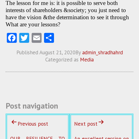
The lesson for me is: it is possible to serve both
interests of shareholders &society; you just need to
have the vision &the determination to see it through
What are your lessons?
Fa
T
E
S
ce
w
m
ha
Published
August 21, 2020
By
admin_shradhahrd
b
itt
ai
re
Categorized as
Media
o
er
l
o
k
Post navigation
Previous post
Next post
OUR RESILIENCE TO
An excellent session on