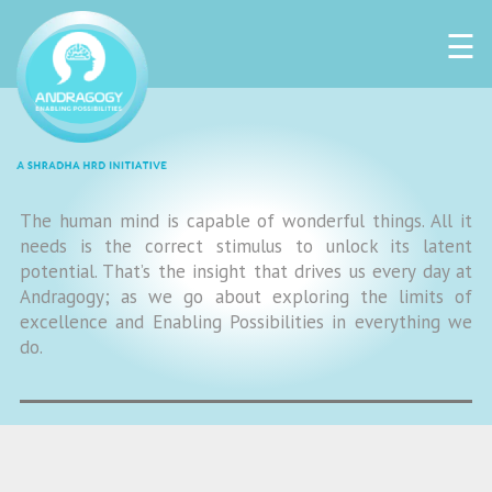
☰
The human mind is capable of wonderful things. All it
needs is the correct stimulus to unlock its latent
potential. That’s the insight that drives us every day at
Andragogy; as we go about exploring the limits of
excellence and Enabling Possibilities in everything we
do.