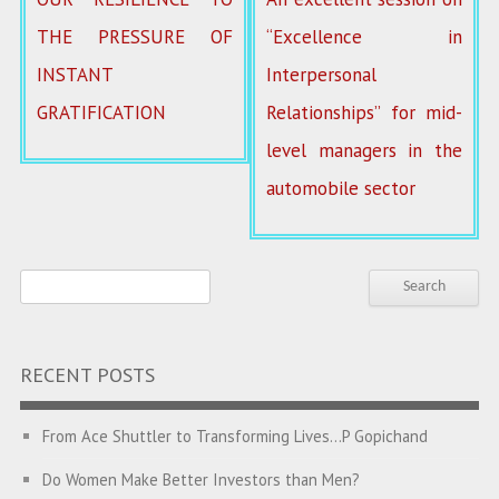
THE PRESSURE OF
“Excellence in
INSTANT
Interpersonal
GRATIFICATION
Relationships” for mid-
level managers in the
automobile sector
RECENT POSTS
From Ace Shuttler to Transforming Lives…P Gopichand
Do Women Make Better Investors than Men?