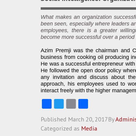
What makes an organization successful
been seen, especially where leaders ar
employees, there is a greater willin
become more successful over a period 
Azim Premji was the chairman and CE
business from cooking oil producing in
He was a successful entrepreneur with 
He followed the open door policy where
any invitation and discuss about the
approach, his employees used to work 
interact freely with the higher managem
Fa
T
E
S
ce
w
m
ha
Published
March 20, 2017
By
Adminis
b
itt
ai
re
Categorized as
Media
o
er
l