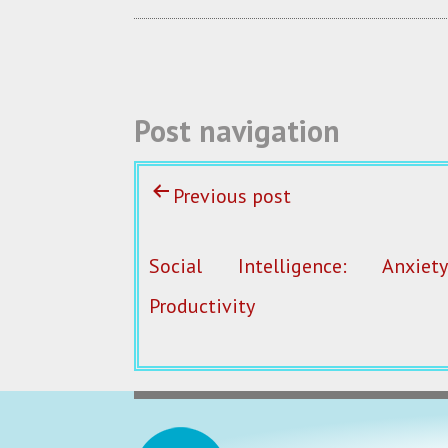
o
k
Post navigation
Previous post
Social Intelligence: Anxie
Productivity