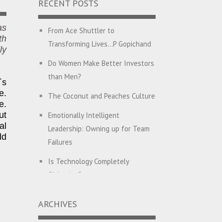
RECENT POSTS
as
From Ace Shuttler to
th
Transforming Lives…P Gopichand
ly
Do Women Make Better Investors
than Men?
`s
e.
The Coconut and Peaches Culture
e.
ut
Emotionally Intelligent
al
Leadership: Owning up for Team
ld
Failures
Is Technology Completely
Objective?
English with Dehati Madam
ARCHIVES
Companies Hunt for CEO’s with