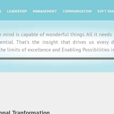
S
LEADERSHIP
MANAGEMENT
COMMUNICATION
SOFT SKI
mind is capable of wonderful things. All it needs i
tential. That’s the insight that drives us ever
the limits of excellence and Enabling Possibilities 
ional Tranformation