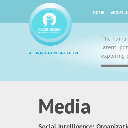
HOME
ABOUT U
The human 
latent po
exploring 
Media
Social Intelligence: Organizat