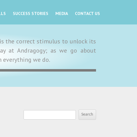
LLS
SUCCESS STORIES
MEDIA
CONTACT US
s the correct stimulus to unlock its
y day at Andragogy; as we go about
in everything we do.