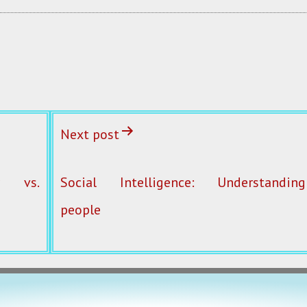
Next post
ty vs.
Social Intelligence: Understanding
people