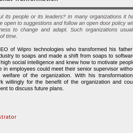
 its people or its leaders? In many organizations it h
e open to suggestions and follow an open door policy wi
gness to change and adapt. Such organizations usual
of time.
O of Wipro technologies who transformed his father
dustry to soaps and made a shift from soaps to softwar
high social intelligence and knew how to motivate peopl
 in employees could meet their senior supervisor witho
 welfare of the organization. With his transformation
willingly for the benefit of the organization and cou
ent to discuss future plans.
trator