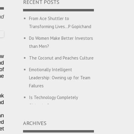
RECENT POSTS
nd
From Ace Shuttler to
Transforming Lives…P Gopichand
Do Women Make Better Investors
than Men?
ew
The Coconut and Peaches Culture
nd
of
Emotionally Intelligent
he
Leadership: Owning up for Team
Failures
ok
Is Technology Completely
nd
Objective?
an
English with Dehati Madam
ed
ARCHIVES
et
Companies Hunt for CEO’s with