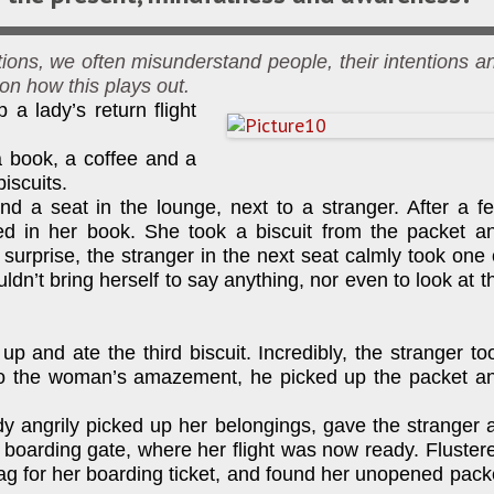
ons, we often misunderstand people, their intentions a
 on how this plays out.
p a lady’s return flight
a book, a coffee and a
biscuits.
d a seat in the lounge, next to a stranger. After a f
d in her book. She took a biscuit from the packet a
 surprise, the stranger in the next seat calmly took one 
uldn’t bring herself to say anything, nor even to look at t
p and ate the third biscuit. Incredibly, the stranger to
n to the woman’s amazement, he picked up the packet a
ady angrily picked up her belongings, gave the stranger 
 boarding gate, where her flight was now ready. Fluster
g for her boarding ticket, and found her unopened pack