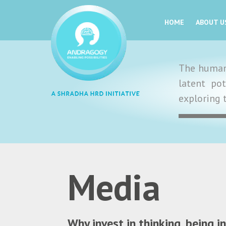
HOME
ABOUT U
The human 
latent po
exploring 
Media
Why invest in thinking, being 