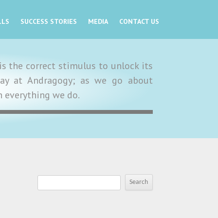
LLS
SUCCESS STORIES
MEDIA
CONTACT US
s the correct stimulus to unlock its
y day at Andragogy; as we go about
in everything we do.