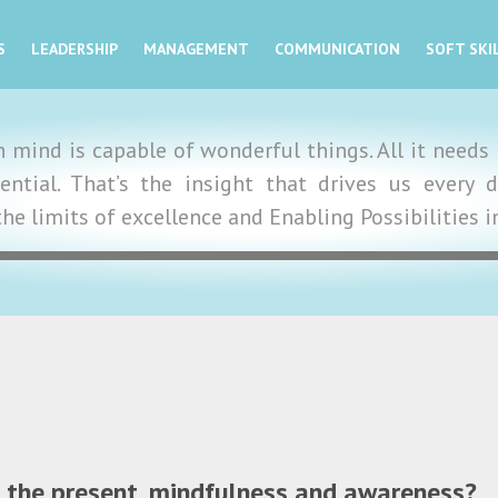
S
LEADERSHIP
MANAGEMENT
COMMUNICATION
SOFT SKI
mind is capable of wonderful things. All it needs i
tential. That’s the insight that drives us ever
the limits of excellence and Enabling Possibilities 
in the present, mindfulness and awareness?