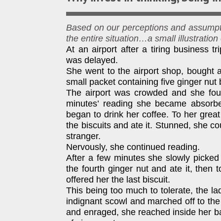
Based on our perceptions and assumpti
the entire situation…a small illustration
At an airport after a tiring business tri
was delayed.
She went to the airport shop, bought 
small packet containing five ginger nut 
The airport was crowded and she foun
minutes’ reading she became absorbe
began to drink her coffee. To her great
the biscuits and ate it. Stunned, she co
stranger.
Nervously, she continued reading.
After a few minutes she slowly picked u
the fourth ginger nut and ate it, the
offered her the last biscuit.
This being too much to tolerate, the l
indignant scowl and marched off to the
and enraged, she reached inside her ba