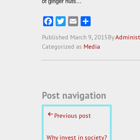
of ginger nuts…
Fa
T
E
S
ce
w
m
ha
Published
March 9, 2015
By
Administ
b
itt
ai
re
Categorized as
Media
o
er
l
o
k
Post navigation
Previous post
Why invest in society?