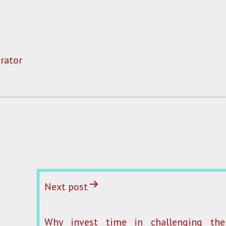
rator
Next post
Why invest time in challenging the