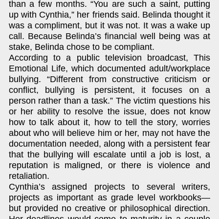
than a few months. “You are such a saint, putting
up with Cynthia,” her friends said. Belinda thought it
was a compliment, but it was not. It was a wake up
call. Because Belinda’s financial well being was at
stake, Belinda chose to be compliant.
According to a public television broadcast, This
Emotional Life, which documented adult/workplace
bullying. “Different from constructive criticism or
conflict, bullying is persistent, it focuses on a
person rather than a task.” The victim questions his
or her ability to resolve the issue, does not know
how to talk about it, how to tell the story, worries
about who will believe him or her, may not have the
documentation needed, along with a persistent fear
that the bullying will escalate until a job is lost, a
reputation is maligned, or there is violence and
retaliation.
Cynthia’s assigned projects to several writers,
projects as important as grade level workbooks—
but provided no creative or philosophical direction.