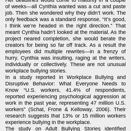
Her deadlines would come to maturity in a couple
of weeks—all Cynthia wanted was a cut and paste
job. Then she wondered why they didn’t work. The
only feedback was a standard response, “It’s good,
I think we’re headed in the right direction.” That
meant Cynthia hadn’t looked at the material. As the
project neared completion, she would berate the
creators for being so far off track. As a result the
employees did multiple rewrites—in a frenzy of
hurry. Cynthia was insulting, raging at the writers,
individually or collectively. These are not unusual
workplace bullying stories.
In a study reported in Workplace Bullying and
Disruptive Behavior: What Everyone Needs to
Know “U.S. workers, 41.4% of respondents,
reported experiencing psychological aggression at
work in the past year, representing 47 million U.S.
workers” (Schat, Frone & Kelloway, 2006). Their
research suggests that 13% or 15 million workers
experience bullying in the workplace.
The study on Adult Bullying Stories identified