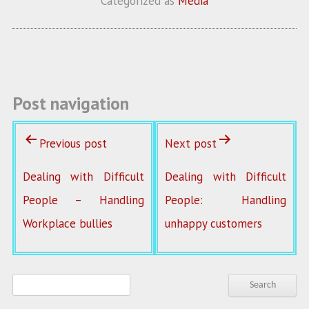
Categorized as
Media
o
er
l
o
k
Post navigation
Previous post
Next post
Dealing with Difficult
Dealing with Difficult
People – Handling
People: Handling
Workplace bullies
unhappy customers