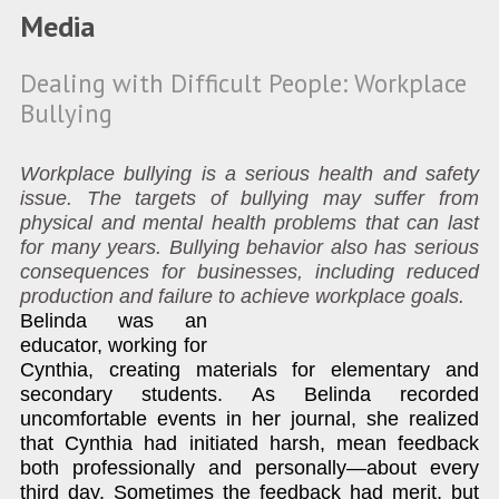
Media
Dealing with Difficult People: Workplace
Bullying
Workplace bullying is a serious health and safety
issue. The targets of bullying may suffer from
physical and mental health problems that can last
for many years. Bullying behavior also has serious
consequences for businesses, including reduced
production and failure to achieve workplace goals.
Belinda was an
educator, working for
Cynthia, creating materials for elementary and
secondary students. As Belinda recorded
uncomfortable events in her journal, she realized
that Cynthia had initiated harsh, mean feedback
both professionally and personally—about every
third day. Sometimes the feedback had merit, but