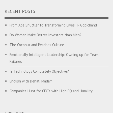
RECENT POSTS
From Ace Shuttler to Transforming Lives…P Gopichand
Do Women Make Better Investors than Men?
The Coconut and Peaches Culture
Emotionally Intelligent Leadership: Owning up for Team
Failures
Is Technology Completely Objective?
English with Dehati Madam
Companies Hunt for CEO’s with High EQ and Humility
The Great Indian ‘Jugaad’ Rescue
Breaking Biases, Breaking Barriers