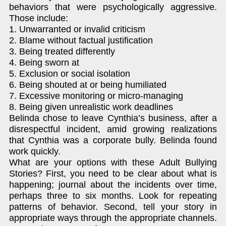
behaviors that were psychologically aggressive.
Those include:
1. Unwarranted or invalid criticism
2. Blame without factual justification
3. Being treated differently
4. Being sworn at
5. Exclusion or social isolation
6. Being shouted at or being humiliated
7. Excessive monitoring or micro-managing
8. Being given unrealistic work deadlines
Belinda chose to leave Cynthia’s business, after a
disrespectful incident, amid growing realizations
that Cynthia was a corporate bully. Belinda found
work quickly.
What are your options with these Adult Bullying
Stories? First, you need to be clear about what is
happening; journal about the incidents over time,
perhaps three to six months. Look for repeating
patterns of behavior. Second, tell your story in
appropriate ways through the appropriate channels.