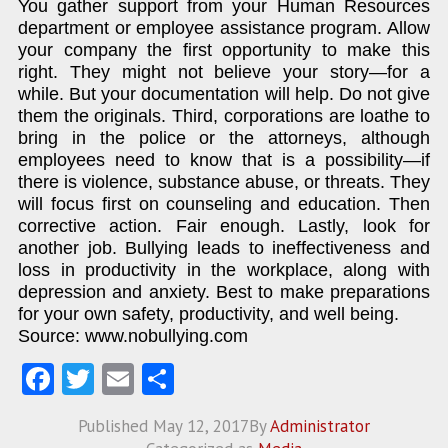
You gather support from your Human Resources
department or employee assistance program. Allow
your company the first opportunity to make this
right. They might not believe your story—for a
while. But your documentation will help. Do not give
them the originals. Third, corporations are loathe to
bring in the police or the attorneys, although
employees need to know that is a possibility—if
there is violence, substance abuse, or threats. They
will focus first on counseling and education. Then
corrective action. Fair enough. Lastly, look for
another job. Bullying leads to ineffectiveness and
loss in productivity in the workplace, along with
depression and anxiety. Best to make preparations
for your own safety, productivity, and well being.
Source: www.nobullying.com
Fa
T
E
S
ce
w
m
ha
Published
May 12, 2017
By
Administrator
b
itt
ai
re