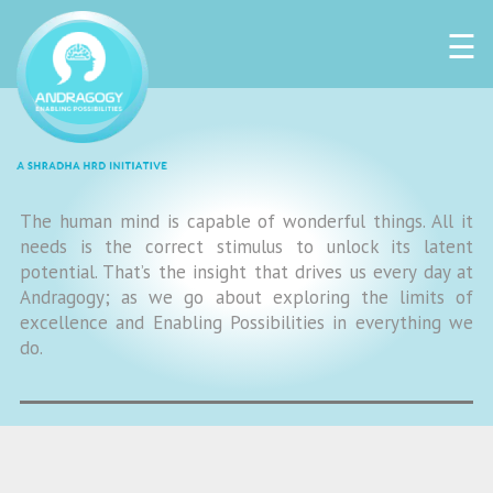
☰
The human mind is capable of wonderful things. All it
needs is the correct stimulus to unlock its latent
potential. That’s the insight that drives us every day at
Andragogy; as we go about exploring the limits of
excellence and Enabling Possibilities in everything we
do.