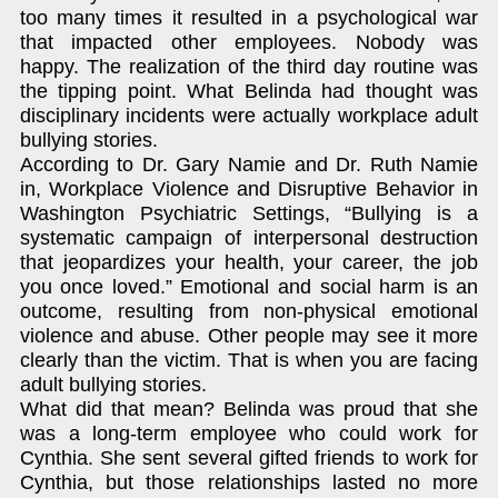
too many times it resulted in a psychological war
that impacted other employees. Nobody was
happy. The realization of the third day routine was
the tipping point. What Belinda had thought was
disciplinary incidents were actually workplace adult
bullying stories.
According to Dr. Gary Namie and Dr. Ruth Namie
in, Workplace Violence and Disruptive Behavior in
Washington Psychiatric Settings, “Bullying is a
systematic campaign of interpersonal destruction
that jeopardizes your health, your career, the job
you once loved.” Emotional and social harm is an
outcome, resulting from non-physical emotional
violence and abuse. Other people may see it more
clearly than the victim. That is when you are facing
adult bullying stories.
What did that mean? Belinda was proud that she
was a long-term employee who could work for
Cynthia. She sent several gifted friends to work for
Cynthia, but those relationships lasted no more