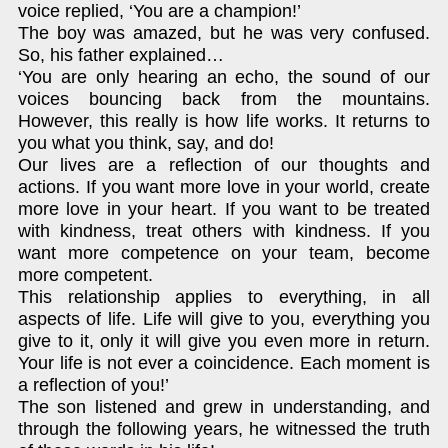
voice replied, ‘You are a champion!’
The boy was amazed, but he was very confused.
So, his father explained…
‘You are only hearing an echo, the sound of our
voices bouncing back from the mountains.
However, this really is how life works. It returns to
you what you think, say, and do!
Our lives are a reflection of our thoughts and
actions. If you want more love in your world, create
more love in your heart. If you want to be treated
with kindness, treat others with kindness. If you
want more competence on your team, become
more competent.
This relationship applies to everything, in all
aspects of life. Life will give to you, everything you
give to it, only it will give you even more in return.
Your life is not ever a coincidence. Each moment is
a reflection of you!’
The son listened and grew in understanding, and
through the following years, he witnessed the truth