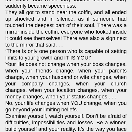
suddenly became speechless.
They all got to stand near the coffin, and all ended
up shocked and in silence, as if someone had
touched the deepest part of their soul. There was a
mirror inside the coffin: everyone who looked inside
it could see themselves! There was also a sign next
to the mirror that said. . .
‘There is only one person who is capable of setting
limits to your growth and IT IS YOU!’
Your life does not change when your boss changes,
when your friends change, when your parents
change, when your husband or wife changes, when
your company changes, when your church
changes, when your location changes, when your
money changes, when your status changes . . .
No, your life changes when YOU change, when you
go beyond your limiting beliefs.
Examine yourself, watch yourself. Don’t be afraid of
difficulties, impossibilities and losses. Be a winner,
build yourself and your reality. It’s the way you face