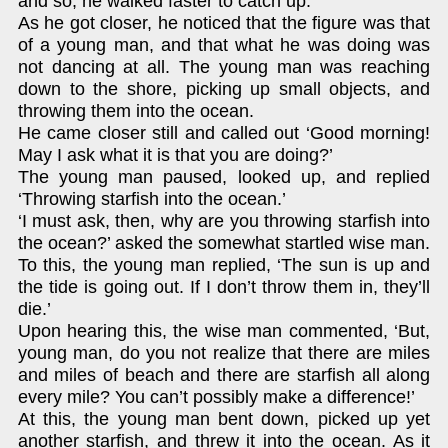
and so, he walked faster to catch up.
As he got closer, he noticed that the figure was that
of a young man, and that what he was doing was
not dancing at all. The young man was reaching
down to the shore, picking up small objects, and
throwing them into the ocean.
He came closer still and called out ‘Good morning!
May I ask what it is that you are doing?’
The young man paused, looked up, and replied
‘Throwing starfish into the ocean.’
‘I must ask, then, why are you throwing starfish into
the ocean?’ asked the somewhat startled wise man.
To this, the young man replied, ‘The sun is up and
the tide is going out. If I don’t throw them in, they’ll
die.’
Upon hearing this, the wise man commented, ‘But,
young man, do you not realize that there are miles
and miles of beach and there are starfish all along
every mile? You can’t possibly make a difference!’
At this, the young man bent down, picked up yet
another starfish, and threw it into the ocean. As it