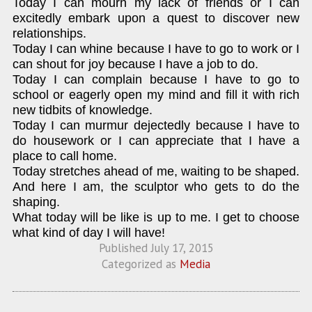
Today I can mourn my lack of friends or I can
excitedly embark upon a quest to discover new
relationships.
Today I can whine because I have to go to work or I
can shout for joy because I have a job to do.
Today I can complain because I have to go to
school or eagerly open my mind and fill it with rich
new tidbits of knowledge.
Today I can murmur dejectedly because I have to
do housework or I can appreciate that I have a
place to call home.
Today stretches ahead of me, waiting to be shaped.
And here I am, the sculptor who gets to do the
shaping.
What today will be like is up to me. I get to choose
what kind of day I will have!
Published
July 17, 2015
Categorized as
Media