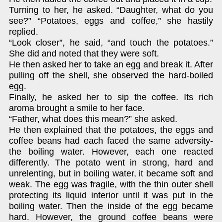
Turning to her, he asked. “Daughter, what do you
see?” “Potatoes, eggs and coffee,” she hastily
replied.
“Look closer”, he said, “and touch the potatoes.”
She did and noted that they were soft.
He then asked her to take an egg and break it. After
pulling off the shell, she observed the hard-boiled
egg.
Finally, he asked her to sip the coffee. Its rich
aroma brought a smile to her face.
“Father, what does this mean?” she asked.
He then explained that the potatoes, the eggs and
coffee beans had each faced the same adversity-
the boiling water. However, each one reacted
differently. The potato went in strong, hard and
unrelenting, but in boiling water, it became soft and
weak. The egg was fragile, with the thin outer shell
protecting its liquid interior until it was put in the
boiling water. Then the inside of the egg became
hard. However, the ground coffee beans were