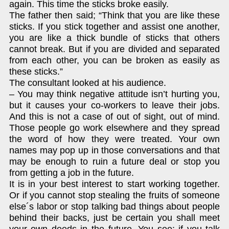
again. This time the sticks broke easily.
The father then said; “Think that you are like these
sticks. If you stick together and assist one another,
you are like a thick bundle of sticks that others
cannot break. But if you are divided and separated
from each other, you can be broken as easily as
these sticks.”
The consultant looked at his audience.
– You may think negative attitude isn’t hurting you,
but it causes your co-workers to leave their jobs.
And this is not a case of out of sight, out of mind.
Those people go work elsewhere and they spread
the word of how they were treated. Your own
names may pop up in those conversations and that
may be enough to ruin a future deal or stop you
from getting a job in the future.
It is in your best interest to start working together.
Or if you cannot stop stealing the fruits of someone
else´s labor or stop talking bad things about people
behind their backs, just be certain you shall meet