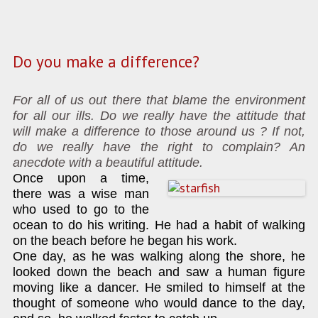
Do you make a difference?
For all of us out there that blame the environment
for all our ills. Do we really have the attitude that
will make a difference to those around us ? If not,
do we really have the right to complain? An
anecdote with a beautiful attitude.
Once upon a time,
there was a wise man
who used to go to the
ocean to do his writing. He had a habit of walking
on the beach before he began his work.
One day, as he was walking along the shore, he
looked down the beach and saw a human figure
moving like a dancer. He smiled to himself at the
thought of someone who would dance to the day,