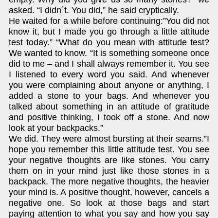
asked. “I didn´t. You did,” he said cryptically.
He waited for a while before continuing:”You did not
know it, but I made you go through a little attitude
test today.” “What do you mean with attitude test?
We wanted to know. “It is something someone once
did to me – and I shall always remember it. You see
I listened to every word you said. And whenever
you were complaining about anyone or anything, I
added a stone to your bags. And whenever you
talked about something in an attitude of gratitude
and positive thinking, I took off a stone. And now
look at your backpacks.”
We did. They were almost bursting at their seams.”I
hope you remember this little attitude test. You see
your negative thoughts are like stones. You carry
them on in your mind just like those stones in a
backpack. The more negative thoughts, the heavier
your mind is. A positive thought, however, cancels a
negative one. So look at those bags and start
paying attention to what you say and how you say