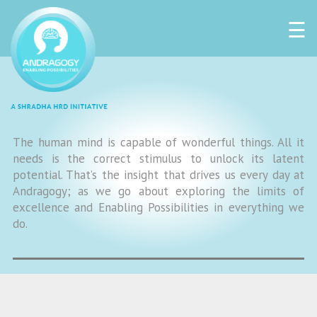
☰
The human mind is capable of wonderful things. All it
needs is the correct stimulus to unlock its latent
potential. That’s the insight that drives us every day at
Andragogy; as we go about exploring the limits of
excellence and Enabling Possibilities in everything we
do.