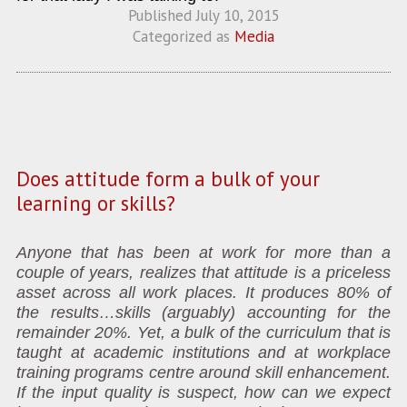
Published
July 10, 2015
Categorized as
Media
Does attitude form a bulk of your
learning or skills?
Anyone that has been at work for more than a
couple of years, realizes that attitude is a priceless
asset across all work places. It produces 80% of
the results…skills (arguably) accounting for the
remainder 20%. Yet, a bulk of the curriculum that is
taught at academic institutions and at workplace
training programs centre around skill enhancement.
If the input quality is suspect, how can we expect