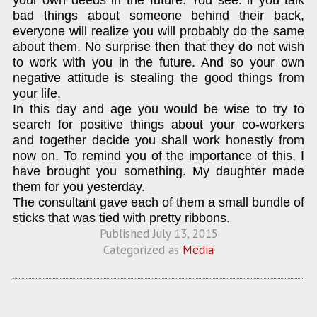
your own deeds in the future. You see: if you talk
bad things about someone behind their back,
everyone will realize you will probably do the same
about them. No surprise then that they do not wish
to work with you in the future. And so your own
negative attitude is stealing the good things from
your life.
In this day and age you would be wise to try to
search for positive things about your co-workers
and together decide you shall work honestly from
now on. To remind you of the importance of this, I
have brought you something. My daughter made
them for you yesterday.
The consultant gave each of them a small bundle of
sticks that was tied with pretty ribbons.
Published
July 13, 2015
Categorized as
Media