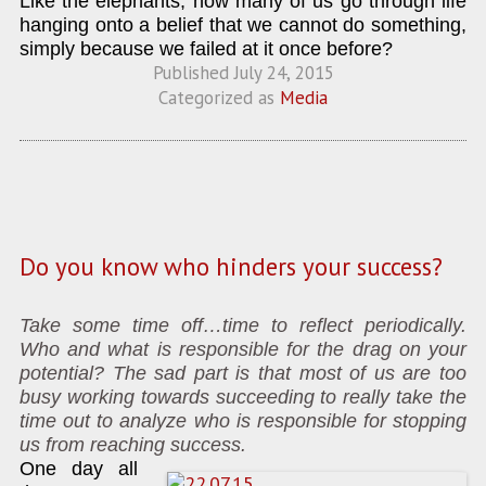
Like the elephants, how many of us go through life
hanging onto a belief that we cannot do something,
simply because we failed at it once before?
Published
July 24, 2015
Categorized as
Media
Do you know who hinders your success?
Take some time off…time to reflect periodically.
Who and what is responsible for the drag on your
potential? The sad part is that most of us are too
busy working towards succeeding to really take the
time out to analyze who is responsible for stopping
us from reaching success.
One day all