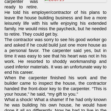
carpenter was
ready to retire.
He told his employer/contractor of his plans to
leave the house building business and live a more
leisurely life with his wife enjoying his extended
family. He would miss the paycheck, but he needed
to retire. They could get by.
The contractor was sorry to see his good worker go
and asked if he could build just one more house as
a personal favor. The carpenter said yes, but in
time it was easy to see that his heart was not in his
work. He resorted to shoddy workmanship and
used inferior materials. It was an unfortunate way to
end his career.
When the carpenter finished his work and the
builder came to inspect the house, the contractor
handed the front-door key to the carpenter. “This is
your house,” he said, “my gift to you.”
What a shock! What a shame! If he had only known
he was building his own house, he would have
done it all so differently. Now he had to live in the