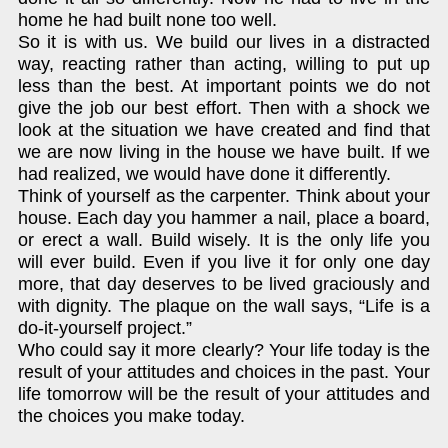
home he had built none too well.
So it is with us. We build our lives in a distracted
way, reacting rather than acting, willing to put up
less than the best. At important points we do not
give the job our best effort. Then with a shock we
look at the situation we have created and find that
we are now living in the house we have built. If we
had realized, we would have done it differently.
Think of yourself as the carpenter. Think about your
house. Each day you hammer a nail, place a board,
or erect a wall. Build wisely. It is the only life you
will ever build. Even if you live it for only one day
more, that day deserves to be lived graciously and
with dignity. The plaque on the wall says, “Life is a
do-it-yourself project.”
Who could say it more clearly? Your life today is the
result of your attitudes and choices in the past. Your
life tomorrow will be the result of your attitudes and
the choices you make today.