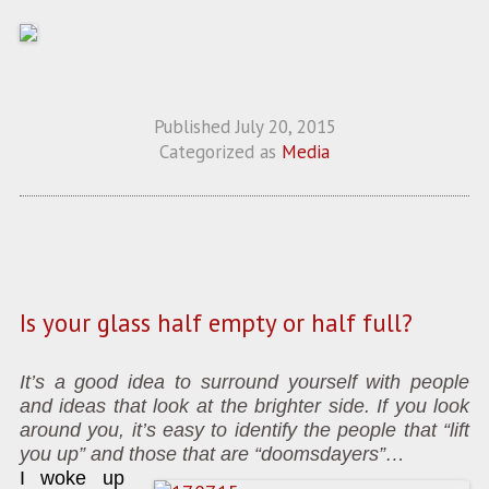
Published
July 20, 2015
Categorized as
Media
Is your glass half empty or half full?
It’s a good idea to surround yourself with people
and ideas that look at the brighter side. If you look
around you, it’s easy to identify the people that “lift
you up” and those that are “doomsdayers”…
I woke up