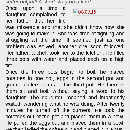
better output? A short story on attitude.
Once upon a time a
daughter complained to
her father that her life
was miserable and that she didn’t know how she
was going to make it. She was tired of fighting and
struggling all the time. It seemed just as one
problem was solved, another one soon followed.
Her father, a chef, took her to the kitchen. He filled
three pots with water and placed each on a high
fire.
Once the three pots began to boil, he placed
potatoes in one pot, eggs in the second pot and
ground coffee beans in the third pot. He then let
them sit and boil, without saying a word to his
daughter. The daughter, moaned and impatiently
waited, wondering what he was doing. After twenty
minutes he turned off the burners. He took the
potatoes out of the pot and placed them in a bowl.
He pulled the eggs out and placed them in a bowl.
He then ladled the coffee out and placed it in a cup.