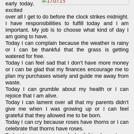
early today,
excited
over all I get to do before the clock strikes midnight.
I have responsibilities to fulfill today and I am
important. My job is to choose what kind of day I
am going to have.
Today I can complain because the weather is rainy
or I can be thankful that the grass is getting
watered for free.
Today I can feel sad that I don’t have more money
or I can be glad that my finances encourage me to
plan my purchases wisely and guide me away from
waste.
Today I can grumble about my health or I can
rejoice that I am alive.
Today I can lament over all that my parents didn’t
give me when I was growing up or I can feel
grateful that they allowed me to be born.
Today I can cry because roses have thorns or I can
celebrate that thorns have roses.