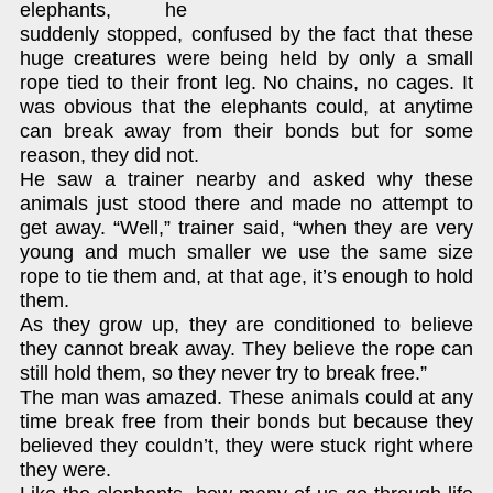
elephants, he
suddenly stopped, confused by the fact that these
huge creatures were being held by only a small
rope tied to their front leg. No chains, no cages. It
was obvious that the elephants could, at anytime
can break away from their bonds but for some
reason, they did not.
He saw a trainer nearby and asked why these
animals just stood there and made no attempt to
get away. “Well,” trainer said, “when they are very
young and much smaller we use the same size
rope to tie them and, at that age, it’s enough to hold
them.
As they grow up, they are conditioned to believe
they cannot break away. They believe the rope can
still hold them, so they never try to break free.”
The man was amazed. These animals could at any
time break free from their bonds but because they
believed they couldn’t, they were stuck right where
they were.