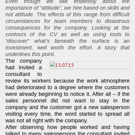
Even though we talk endlessly about the
importance of “attitude”, we hire based on skills and
not attitude. The effects of this range from difficult
circumstances for team members to disastrous
consequences for the company. Looking at the
contours of the CV as well as using tools to
“discover” what’s beneath the surface is an
investment, well worth the effort. A story that
underlines this point.
The company
had invited a
consultant to
review its workers because the work atmosphere
had deteriorated to a degree where the customers
were already beginning to notice it. After all – if the
sales personnel did not want to stay in the
company and the customer got a new salesperson
visiting every time, the word started to spread all
was not all right with the company.
After observing how people worked and having
talked to many salespersons the consultant invited