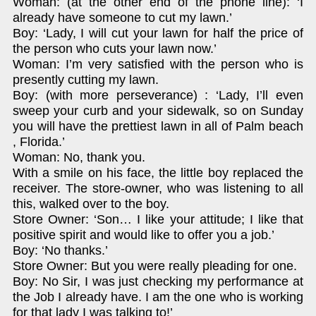
Woman: (at the other end of the phone line): ‘I
already have someone to cut my lawn.’
Boy: ‘Lady, I will cut your lawn for half the price of
the person who cuts your lawn now.’
Woman: I’m very satisfied with the person who is
presently cutting my lawn.
Boy: (with more perseverance) : ‘Lady, I’ll even
sweep your curb and your sidewalk, so on Sunday
you will have the prettiest lawn in all of Palm beach
, Florida.’
Woman: No, thank you.
With a smile on his face, the little boy replaced the
receiver. The store-owner, who was listening to all
this, walked over to the boy.
Store Owner: ‘Son… I like your attitude; I like that
positive spirit and would like to offer you a job.’
Boy: ‘No thanks.’
Store Owner: But you were really pleading for one.
Boy: No Sir, I was just checking my performance at
the Job I already have. I am the one who is working
for that lady I was talking to!’