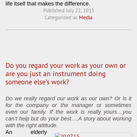
life itself that makes the difference.
Published
July 22, 2015
Categorized as
Media
Do you regard your work as your own or
are you just an instrument doing
someone else’s work?
Do we really regard our work as our own? Or is it
for the company or the manager or sometimes
even our family. If the work is really yours…you
can’t help but do your best….A story about working
with the right attitude.
An elderly