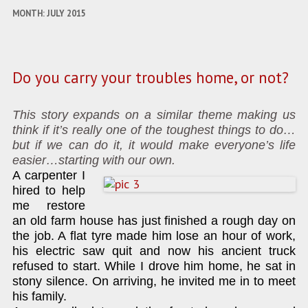
MONTH:
JULY 2015
Do you carry your troubles home, or not?
This story expands on a similar theme making us
think if it’s really one of the toughest things to do…
but if we can do it, it would make everyone’s life
easier…starting with our own.
A carpenter I
hired to help
me restore
an old farm house has just finished a rough day on
the job. A flat tyre made him lose an hour of work,
his electric saw quit and now his ancient truck
refused to start. While I drove him home, he sat in
stony silence. On arriving, he invited me in to meet
his family.