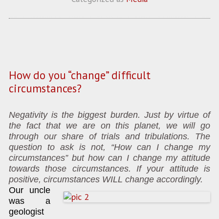
How do you “change” difficult
circumstances?
Negativity is the biggest burden. Just by virtue of
the fact that we are on this planet, we will go
through our share of trials and tribulations. The
question to ask is not, “How can I change my
circumstances” but how can I change my attitude
towards those circumstances. If your attitude is
positive, circumstances WILL change accordingly.
Our uncle
was a
geologist