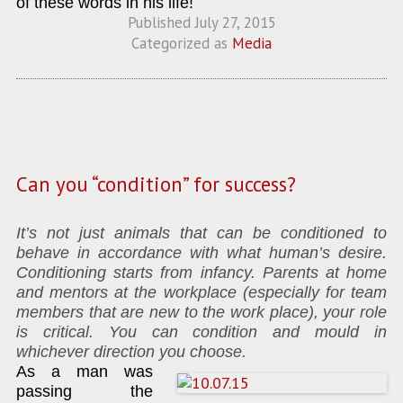
of these words in his life!
Published
July 27, 2015
Categorized as
Media
Can you “condition” for success?
It’s not just animals that can be conditioned to
behave in accordance with what human’s desire.
Conditioning starts from infancy. Parents at home
and mentors at the workplace (especially for team
members that are new to the work place), your role
is critical. You can condition and mould in
whichever direction you choose.
As a man was
passing the