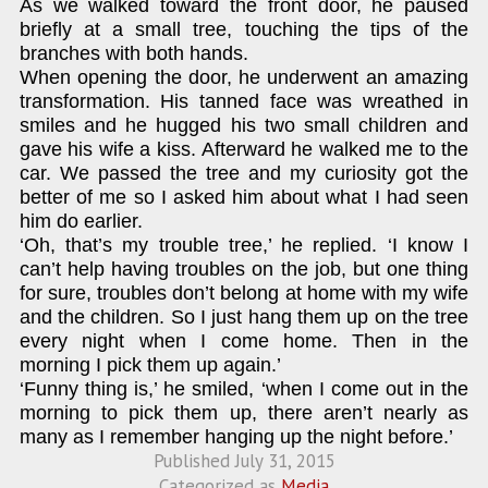
As we walked toward the front door, he paused
briefly at a small tree, touching the tips of the
branches with both hands.
When opening the door, he underwent an amazing
transformation. His tanned face was wreathed in
smiles and he hugged his two small children and
gave his wife a kiss. Afterward he walked me to the
car. We passed the tree and my curiosity got the
better of me so I asked him about what I had seen
him do earlier.
‘Oh, that’s my trouble tree,’ he replied. ‘I know I
can’t help having troubles on the job, but one thing
for sure, troubles don’t belong at home with my wife
and the children. So I just hang them up on the tree
every night when I come home. Then in the
morning I pick them up again.’
‘Funny thing is,’ he smiled, ‘when I come out in the
morning to pick them up, there aren’t nearly as
many as I remember hanging up the night before.’
Published
July 31, 2015
Categorized as
Media