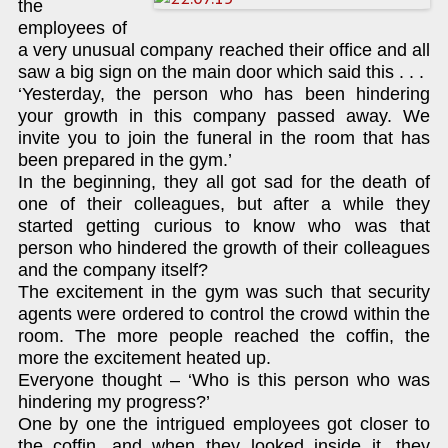
the
employees of
a very unusual company reached their office and all
saw a big sign on the main door which said this . . .
‘Yesterday, the person who has been hindering
your growth in this company passed away. We
invite you to join the funeral in the room that has
been prepared in the gym.’
In the beginning, they all got sad for the death of
one of their colleagues, but after a while they
started getting curious to know who was that
person who hindered the growth of their colleagues
and the company itself?
The excitement in the gym was such that security
agents were ordered to control the crowd within the
room. The more people reached the coffin, the
more the excitement heated up.
Everyone thought – ‘Who is this person who was
hindering my progress?’
One by one the intrigued employees got closer to
the coffin, and when they looked inside it, they