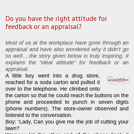
Do you have the right attitude for
feedback or an appraisal?
Most of us at the workplace have gone through an
appraisal and have also wondered why it didn’t go
so well….the story given below is truly inspiring. It
explains the “ideal attitude” for feedback or an
appraisal.
A little boy went into a drug store,
reached for a soda carton and pulled it
over to the telephone. He climbed onto
the carton so that he could reach the buttons on the
phone and proceeded to punch in seven digits
(phone numbers). The store-owner observed and
listened to the conversation.
Boy: ‘Lady, Can you give me the job of cutting your
lawn?