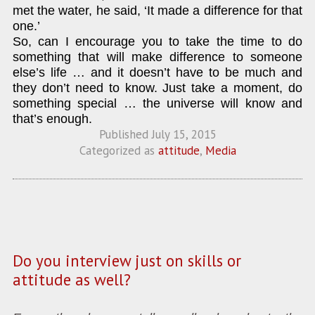
met the water, he said, ‘It made a difference for that
one.’
So, can I encourage you to take the time to do
something that will make difference to someone
else’s life … and it doesn’t have to be much and
they don’t need to know. Just take a moment, do
something special … the universe will know and
that’s enough.
Published
July 15, 2015
Categorized as
attitude
,
Media
Do you interview just on skills or
attitude as well?