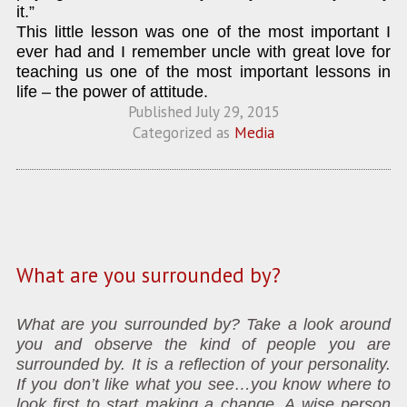
it.”
This little lesson was one of the most important I
ever had and I remember uncle with great love for
teaching us one of the most important lessons in
life – the power of attitude.
Published
July 29, 2015
Categorized as
Media
What are you surrounded by?
What are you surrounded by? Take a look around
you and observe the kind of people you are
surrounded by. It is a reflection of your personality.
If you don’t like what you see…you know where to
look first to start making a change. A wise person