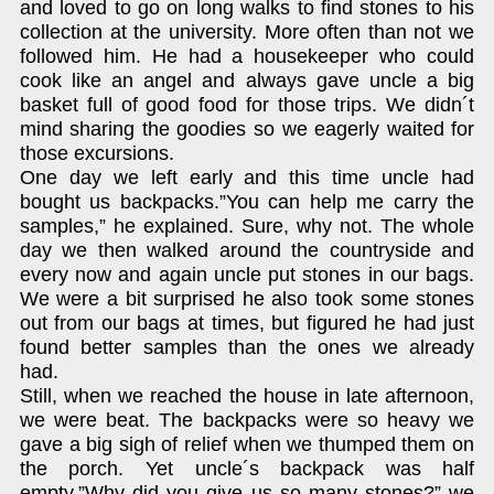
and loved to go on long walks to find stones to his
collection at the university. More often than not we
followed him. He had a housekeeper who could
cook like an angel and always gave uncle a big
basket full of good food for those trips. We didn´t
mind sharing the goodies so we eagerly waited for
those excursions.
One day we left early and this time uncle had
bought us backpacks.”You can help me carry the
samples,” he explained. Sure, why not. The whole
day we then walked around the countryside and
every now and again uncle put stones in our bags.
We were a bit surprised he also took some stones
out from our bags at times, but figured he had just
found better samples than the ones we already
had.
Still, when we reached the house in late afternoon,
we were beat. The backpacks were so heavy we
gave a big sigh of relief when we thumped them on
the porch. Yet uncle´s backpack was half
empty.”Why did you give us so many stones?” we