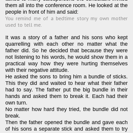
them all into the conference room. He looked at the
people in front of him and said:
You remind me of a bedtime story my own mother
used to tell me.
It was a story of a father and his sons who kept
quarrelling with each other no matter what the
father did. So he decided that because they were
not listening to his words, he would show them in a
practical way how they were hurting themselves
with their negative attitude.
He asked the sons to bring him a bundle of sticks.
This they did and waited to hear what their father
had to say. The father put the big bundle in their
hands and asked them to break it. Each had their
own turn.
No matter how hard they tried, the bundle did not
break.
Then the father opened the bundle and gave each
of his sons a separate stick and asked them to try