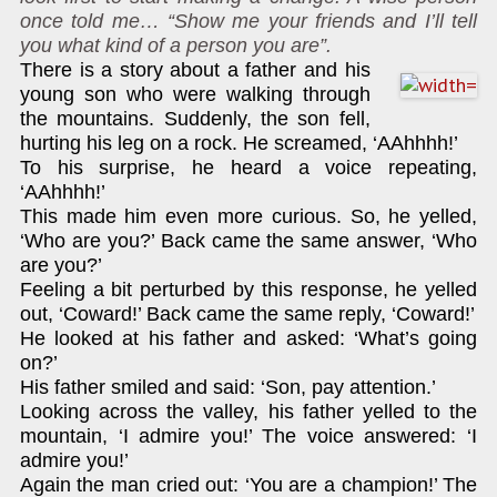
once told me… “Show me your friends and I’ll tell
you what kind of a person you are”.
There is a story about a father and his
young son who were walking through
the mountains. Suddenly, the son fell,
hurting his leg on a rock. He screamed, ‘AAhhhh!’
To his surprise, he heard a voice repeating,
‘AAhhhh!’
This made him even more curious. So, he yelled,
‘Who are you?’ Back came the same answer, ‘Who
are you?’
Feeling a bit perturbed by this response, he yelled
out, ‘Coward!’ Back came the same reply, ‘Coward!’
He looked at his father and asked: ‘What’s going
on?’
His father smiled and said: ‘Son, pay attention.’
Looking across the valley, his father yelled to the
mountain, ‘I admire you!’ The voice answered: ‘I
admire you!’
Again the man cried out: ‘You are a champion!’ The