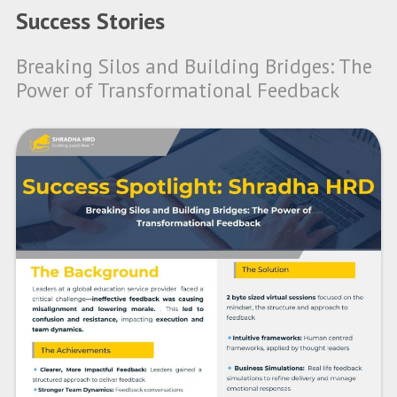
Success Stories
Breaking Silos and Building Bridges: The
Power of Transformational Feedback