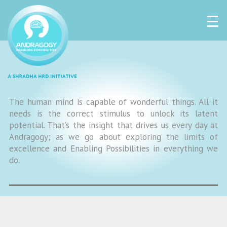
☰
The human mind is capable of wonderful things. All it
needs is the correct stimulus to unlock its latent
potential. That’s the insight that drives us every day at
Andragogy; as we go about exploring the limits of
excellence and Enabling Possibilities in everything we
do.