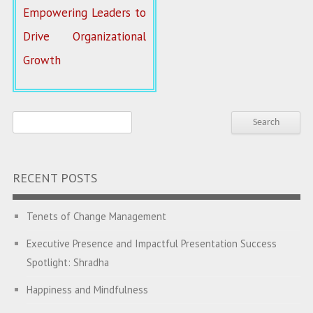
Empowering Leaders to
Drive Organizational
Growth
RECENT POSTS
Tenets of Change Management
Executive Presence and Impactful Presentation Success
Spotlight: Shradha
Happiness and Mindfulness