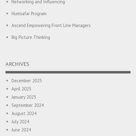
Networking and Influencing
Humsafar Program
Ascend Empowering Front Line Managers
Big Picture Thinking
A Program on Strategic Alignment for Success: Empowering
Leaders to Drive Organizational Growth
ARCHIVES
Empowering employees through the PATH Program to
enhance performance and foster collaboration
December 2025
April 2025
Empowering Front Line Managers: A Learning Intervention for
January 2025
Building High Performing Teams
September 2024
Diversity, Equity and Inclusion Intervention for the Leadership
August 2024
Team of a Two-Wheeler Japanese Manufacturing Company
July 2024
A Learning Intervention for Senior Managers of an Oil and
June 2024