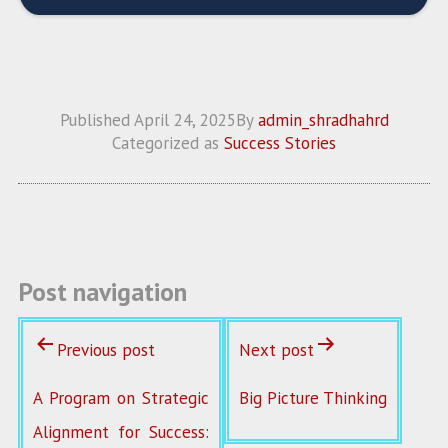
Published
April 24, 2025
By
admin_shradhahrd
Categorized as
Success Stories
Post navigation
Previous post
Next post
A Program on Strategic
Big Picture Thinking
Alignment for Success: