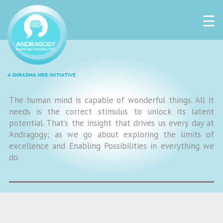
☰
The human mind is capable of wonderful things. All it
needs is the correct stimulus to unlock its latent
potential. That’s the insight that drives us every day at
Andragogy; as we go about exploring the limits of
excellence and Enabling Possibilities in everything we
do.