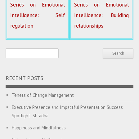
Series on Emotional
Series on Emotional
Intelligence: Self
Intelligence: Building
regulation
relationships
RECENT POSTS
Tenets of Change Management
Executive Presence and Impactful Presentation Success
Spotlight: Shradha
Happiness and Mindfulness