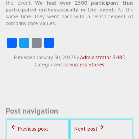
the event.
We had over 2500 participant that
participated enthusiastically in the event.
At the
same time, they went back with a reinforcement of
company core values.
Fa
T
E
S
ce
w
m
ha
Published
January 30, 2017
By
Administrator SHRD
b
itt
ai
re
Categorized as
Success Stories
o
er
l
o
k
Post navigation
Previous post
Next post