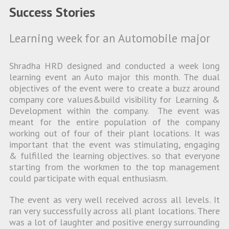
Success Stories
Learning week for an Automobile major
Shradha HRD designed and conducted a week long
learning event an Auto major this month. The dual
objectives of the event were to create a buzz around
company core values&build visibility for Learning &
Development within the company. The event was
meant for the entire population of the company
working out of four of their plant locations. It was
important that the event was stimulating, engaging
& fulfilled the learning objectives. so that everyone
starting from the workmen to the top management
could participate with equal enthusiasm.
The event as very well received across all levels. It
ran very successfully across all plant locations. There
was a lot of laughter and positive energy surrounding