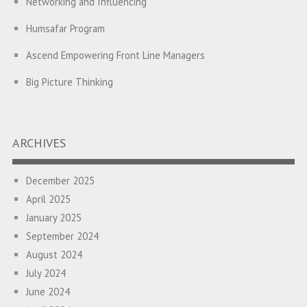
Networking and Influencing
Humsafar Program
Ascend Empowering Front Line Managers
Big Picture Thinking
Breaking Silos and Building Bridges: The Power of
Transformational Feedback
ARCHIVES
A Program on Strategic Alignment for Success: Empowering
Leaders to Drive Organizational Growth
December 2025
April 2025
Empowering employees through the PATH Program to
January 2025
enhance performance and foster collaboration
September 2024
Empowering Front Line Managers: A Learning Intervention for
August 2024
Building High Performing Teams
July 2024
Diversity, Equity and Inclusion Intervention for the Leadership
June 2024