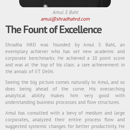
Amul S Bahl
amul@shradhahrd.com
The Fount of Excellence
Shradha HRD was founded by Amul S Bahl, an
exemplary achiever who has set new academic and
corporate benchmarks. He achieved a 10 point score
and was at the top of his class: a rare achievement in
the annals of IIT Delhi.
Seeing the big picture comes naturally to Amul, and so
does being ahead of the curve. His overarching
analytical ability makes him very good with
understanding business processes and flow structures.
Amul has consulted with a bevy of medium and large
corporates, analyzed their entire process flow and
suggested systemic changes for better productivity. He