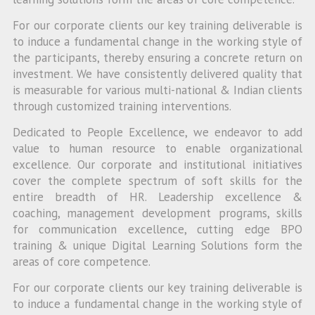
For our corporate clients our key training deliverable is
to induce a fundamental change in the working style of
the participants, thereby ensuring a concrete return on
investment. We have consistently delivered quality that
is measurable for various multi-national & Indian clients
through customized training interventions.
Dedicated to People Excellence, we endeavor to add
value to human resource to enable organizational
excellence. Our corporate and institutional initiatives
cover the complete spectrum of soft skills for the
entire breadth of HR. Leadership excellence &
coaching, management development programs, skills
for communication excellence, cutting edge BPO
training & unique Digital Learning Solutions form the
areas of core competence.
For our corporate clients our key training deliverable is
to induce a fundamental change in the working style of