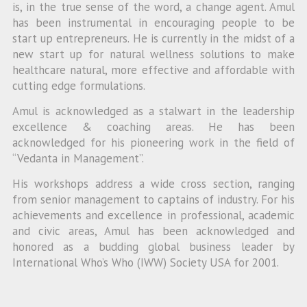
is, in the true sense of the word, a change agent. Amul
has been instrumental in encouraging people to be
start up entrepreneurs. He is currently in the midst of a
new start up for natural wellness solutions to make
healthcare natural, more effective and affordable with
cutting edge formulations.
Amul is acknowledged as a stalwart in the leadership
excellence & coaching areas. He has been
acknowledged for his pioneering work in the field of
“Vedanta in Management”.
His workshops address a wide cross section, ranging
from senior management to captains of industry. For his
achievements and excellence in professional, academic
and civic areas, Amul has been acknowledged and
honored as a budding global business leader by
International Who’s Who (IWW) Society USA for 2001.