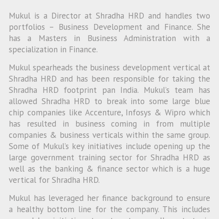
Mukul is a Director at Shradha HRD and handles two
portfolios – Business Development and Finance. She
has a Masters in Business Administration with a
specialization in Finance.
Mukul spearheads the business development vertical at
Shradha HRD and has been responsible for taking the
Shradha HRD footprint pan India. Mukul’s team has
allowed Shradha HRD to break into some large blue
chip companies like Accenture, Infosys & Wipro which
has resulted in business coming in from multiple
companies & business verticals within the same group.
Some of Mukul’s key initiatives include opening up the
large government training sector for Shradha HRD as
well as the banking & finance sector which is a huge
vertical for Shradha HRD.
Mukul has leveraged her finance background to ensure
a healthy bottom line for the company. This includes