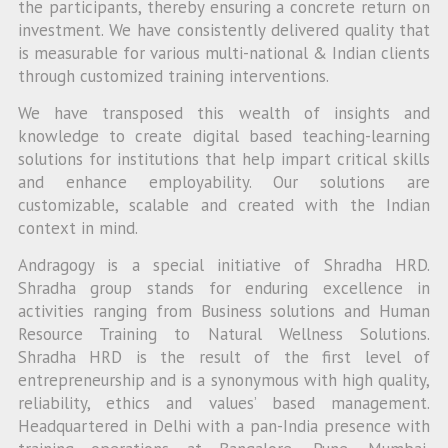
the participants, thereby ensuring a concrete return on
investment. We have consistently delivered quality that
is measurable for various multi-national & Indian clients
through customized training interventions.
We have transposed this wealth of insights and
knowledge to create digital based teaching-learning
solutions for institutions that help impart critical skills
and enhance employability. Our solutions are
customizable, scalable and created with the Indian
context in mind.
Andragogy is a special initiative of Shradha HRD.
Shradha group stands for enduring excellence in
activities ranging from Business solutions and Human
Resource Training to Natural Wellness Solutions.
Shradha HRD is the result of the first level of
entrepreneurship and is a synonymous with high quality,
reliability, ethics and values’ based management.
Headquartered in Delhi with a pan-India presence with