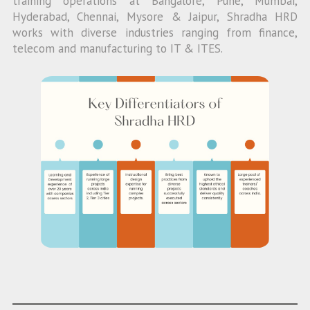
training operations at Bangalore, Pune, Mumbai,
Hyderabad, Chennai, Mysore & Jaipur, Shradha HRD
works with diverse industries ranging from finance,
telecom and manufacturing to IT & ITES.