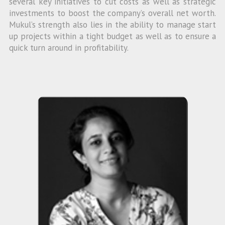
several key initiatives to cut costs as well as strategic
investments to boost the company’s overall net worth.
Mukul’s strength also lies in the ability to manage start
up projects within a tight budget as well as to ensure a
quick turn around in profitability.