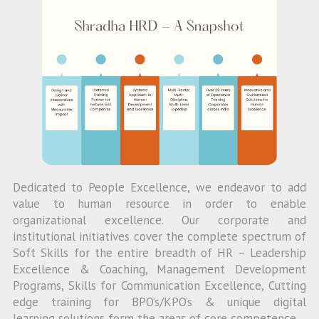
Dedicated to People Excellence, we endeavor to add
value to human resource in order to enable
organizational excellence. Our corporate and
institutional initiatives cover the complete spectrum of
Soft Skills for the entire breadth of HR – Leadership
Excellence & Coaching, Management Development
Programs, Skills for Communication Excellence, Cutting
edge training for BPO’s/KPO’s & unique digital
learning solutions form the areas of core competence.