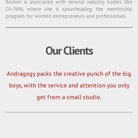
Roshini is associated with several industry bodies like
CII-IWN, where she is spearheading the mentorship
program for women entrepreneurs and professionals.
Our Clients
Andragogy packs the creative punch of the big
boys, with the service and attention you only
get from a small studio.