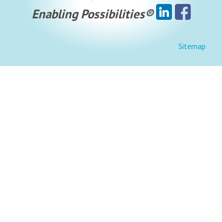
Enabling Possibilities®
Sitemap