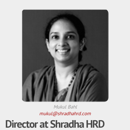
Mukul Bahl
mukul@shradhahrd.com
Director at Shradha HRD