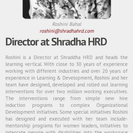
Roshini Bahal
roshini@shradhahrd.com
Director at Shradha HRD
Roshini is a Director at Shraddha HRD and heads the
learning vertical. With close to 30 years of experience
working with different industries and over 20 years of
experience in Learning & Development, Roshini and her
team have designed, developed and rolled out learning
interventions for over two million working executives.
The interventions range from simple new hire
induction programs to complex Organizational
Development initiatives. Some special initiatives Roshini
has designed and executed with her team include-
mentorship programs for women leaders, initiatives to
integrate people with disabilities into the workspace