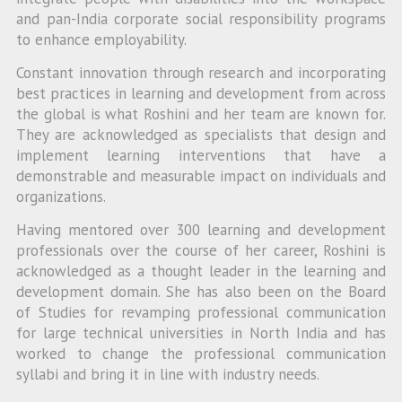
and pan-India corporate social responsibility programs
to enhance employability.
Constant innovation through research and incorporating
best practices in learning and development from across
the global is what Roshini and her team are known for.
They are acknowledged as specialists that design and
implement learning interventions that have a
demonstrable and measurable impact on individuals and
organizations.
Having mentored over 300 learning and development
professionals over the course of her career, Roshini is
acknowledged as a thought leader in the learning and
development domain. She has also been on the Board
of Studies for revamping professional communication
for large technical universities in North India and has
worked to change the professional communication
syllabi and bring it in line with industry needs.