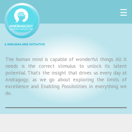
☰
The human mind is capable of wonderful things. All it
needs is the correct stimulus to unlock its latent
potential. That’s the insight that drives us every day at
Andragogy; as we go about exploring the limits of
excellence and Enabling Possibilities in everything we
do.