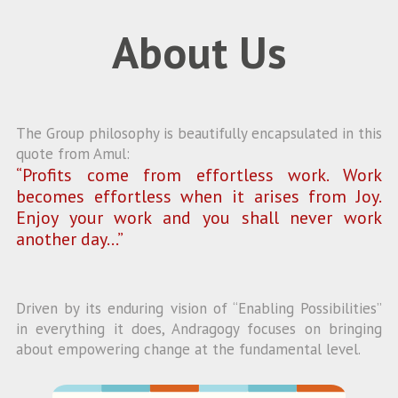
About Us
The Group philosophy is beautifully encapsulated in this
quote from Amul:
“Profits come from effortless work. Work
becomes effortless when it arises from Joy.
Enjoy your work and you shall never work
another day…”
Driven by its enduring vision of “Enabling Possibilities”
in everything it does, Andragogy focuses on bringing
about empowering change at the fundamental level.