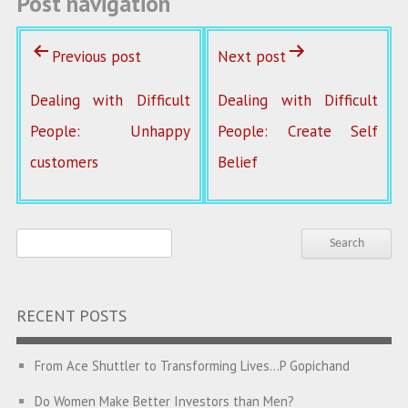
Post navigation
Previous post
Next post
Dealing with Difficult
Dealing with Difficult
People: Unhappy
People: Create Self
customers
Belief
RECENT POSTS
From Ace Shuttler to Transforming Lives…P Gopichand
Do Women Make Better Investors than Men?