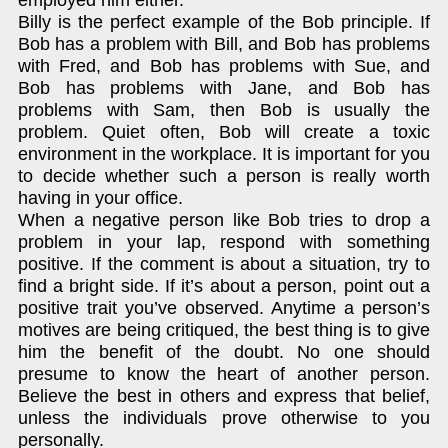
employed him either.
Billy is the perfect example of the Bob principle. If
Bob has a problem with Bill, and Bob has problems
with Fred, and Bob has problems with Sue, and
Bob has problems with Jane, and Bob has
problems with Sam, then Bob is usually the
problem. Quiet often, Bob will create a toxic
environment in the workplace. It is important for you
to decide whether such a person is really worth
having in your office.
When a negative person like Bob tries to drop a
problem in your lap, respond with something
positive. If the comment is about a situation, try to
find a bright side. If it’s about a person, point out a
positive trait you’ve observed. Anytime a person’s
motives are being critiqued, the best thing is to give
him the benefit of the doubt. No one should
presume to know the heart of another person.
Believe the best in others and express that belief,
unless the individuals prove otherwise to you
personally.