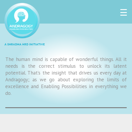
☰
The human mind is capable of wonderful things. All it
needs is the correct stimulus to unlock its latent
potential. That’s the insight that drives us every day at
Andragogy; as we go about exploring the limits of
excellence and Enabling Possibilities in everything we
do.