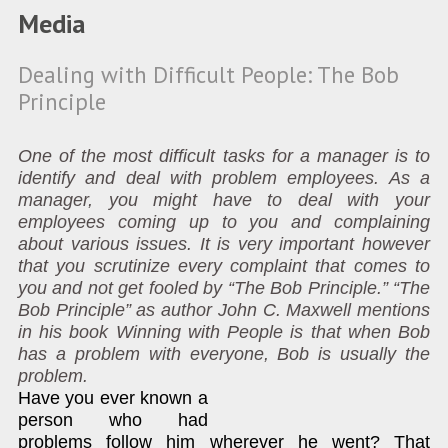
Media
Dealing with Difficult People: The Bob
Principle
One of the most difficult tasks for a manager is to
identify and deal with problem employees. As a
manager, you might have to deal with your
employees coming up to you and complaining
about various issues. It is very important however
that you scrutinize every complaint that comes to
you and not get fooled by “The Bob Principle.” “The
Bob Principle” as author John C. Maxwell mentions
in his book Winning with People is that when Bob
has a problem with everyone, Bob is usually the
problem.
Have you ever known a
person who had
problems follow him wherever he went? That