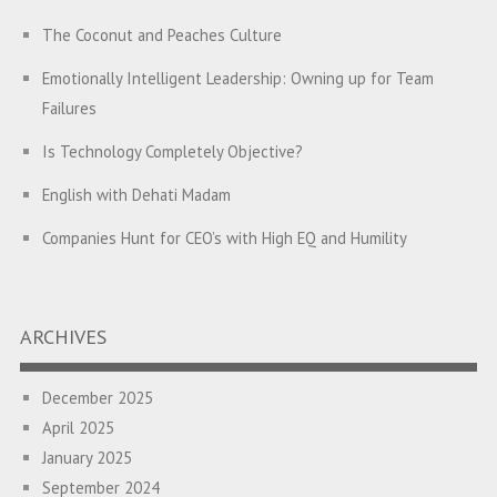
The Coconut and Peaches Culture
Emotionally Intelligent Leadership: Owning up for Team
Failures
Is Technology Completely Objective?
English with Dehati Madam
Companies Hunt for CEO’s with High EQ and Humility
The Great Indian ‘Jugaad’ Rescue
Breaking Biases, Breaking Barriers
ARCHIVES
Is your Heart at Peace or at War?
December 2025
A Journey towards Self-Empowerment
April 2025
Transitioning from Campus to Corporate
January 2025
September 2024