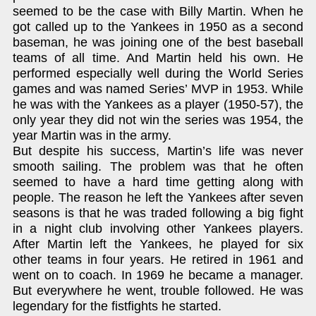
seemed to be the case with Billy Martin. When he
got called up to the Yankees in 1950 as a second
baseman, he was joining one of the best baseball
teams of all time. And Martin held his own. He
performed especially well during the World Series
games and was named Series’ MVP in 1953. While
he was with the Yankees as a player (1950-57), the
only year they did not win the series was 1954, the
year Martin was in the army.
But despite his success, Martin’s life was never
smooth sailing. The problem was that he often
seemed to have a hard time getting along with
people. The reason he left the Yankees after seven
seasons is that he was traded following a big fight
in a night club involving other Yankees players.
After Martin left the Yankees, he played for six
other teams in four years. He retired in 1961 and
went on to coach. In 1969 he became a manager.
But everywhere he went, trouble followed. He was
legendary for the fistfights he started.