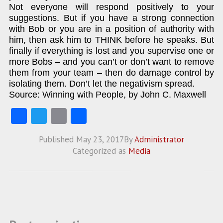
Not everyone will respond positively to your
suggestions. But if you have a strong connection
with Bob or you are in a position of authority with
him, then ask him to THINK before he speaks. But
finally if everything is lost and you supervise one or
more Bobs – and you can’t or don’t want to remove
them from your team – then do damage control by
isolating them. Don’t let the negativism spread.
Source: Winning with People, by John C. Maxwell
Fa
T
E
S
ce
w
m
ha
Published
May 23, 2017
By
Administrator
b
itt
ai
re
Categorized as
Media
o
er
l
o
k