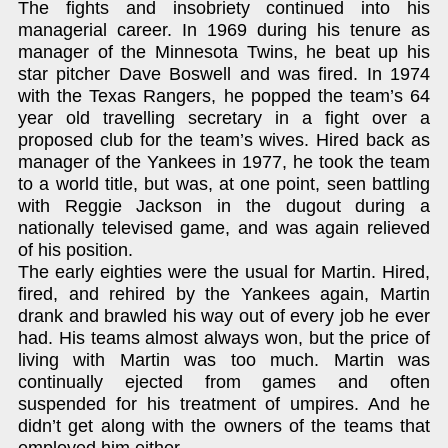
The fights and insobriety continued into his
managerial career. In 1969 during his tenure as
manager of the Minnesota Twins, he beat up his
star pitcher Dave Boswell and was fired. In 1974
with the Texas Rangers, he popped the team’s 64
year old travelling secretary in a fight over a
proposed club for the team’s wives. Hired back as
manager of the Yankees in 1977, he took the team
to a world title, but was, at one point, seen battling
with Reggie Jackson in the dugout during a
nationally televised game, and was again relieved
of his position.
The early eighties were the usual for Martin. Hired,
fired, and rehired by the Yankees again, Martin
drank and brawled his way out of every job he ever
had. His teams almost always won, but the price of
living with Martin was too much. Martin was
continually ejected from games and often
suspended for his treatment of umpires. And he
didn’t get along with the owners of the teams that