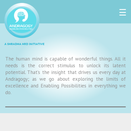
☰
The human mind is capable of wonderful things. All it
needs is the correct stimulus to unlock its latent
potential. That’s the insight that drives us every day at
Andragogy; as we go about exploring the limits of
excellence and Enabling Possibilities in everything we
do.