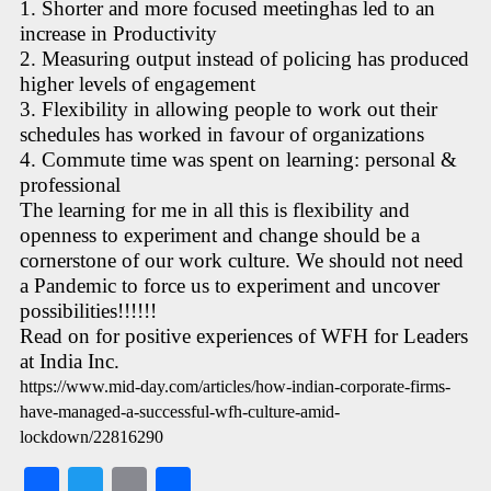
1. Shorter and more focused meetinghas led to an
increase in Productivity
2. Measuring output instead of policing has produced
higher levels of engagement
3. Flexibility in allowing people to work out their
schedules has worked in favour of organizations
4. Commute time was spent on learning: personal &
professional
The learning for me in all this is flexibility and
openness to experiment and change should be a
cornerstone of our work culture. We should not need
a Pandemic to force us to experiment and uncover
possibilities!!!!!!
Read on for positive experiences of WFH for Leaders
at India Inc.
https://www.mid-day.com/articles/how-indian-corporate-firms-
have-managed-a-successful-wfh-culture-amid-
lockdown/22816290
Fa
T
E
S