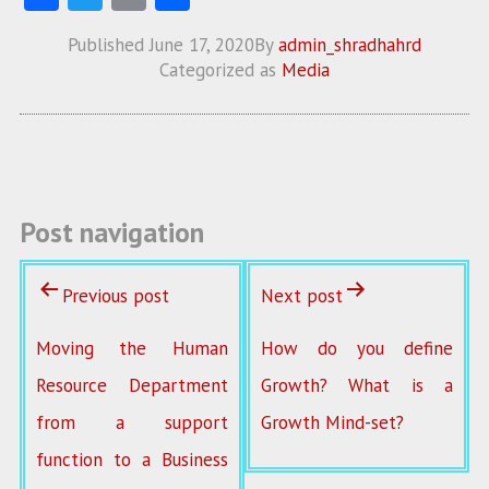
ce
w
m
ha
Published
June 17, 2020
By
admin_shradhahrd
b
itt
ai
re
Categorized as
Media
o
er
l
o
k
Post navigation
Previous post
Next post
Moving the Human
How do you define
Resource Department
Growth? What is a
from a support
Growth Mind-set?
function to a Business