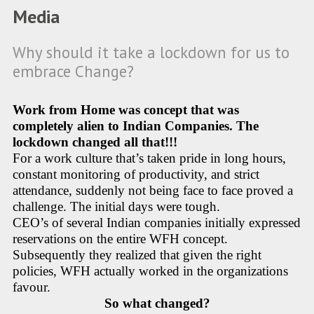
Media
Why should it take a lockdown for us to
embrace Change?
Work from Home was concept that was
completely alien to Indian Companies. The
lockdown changed all that!!!
For a work culture that’s taken pride in long hours,
constant monitoring of productivity, and strict
attendance, suddenly not being face to face proved a
challenge. The initial days were tough.
CEO’s of several Indian companies initially expressed
reservations on the entire WFH concept.
Subsequently they realized that given the right
policies, WFH actually worked in the organizations
favour.
So what changed?