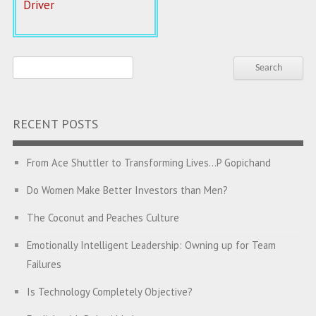
Driver
RECENT POSTS
From Ace Shuttler to Transforming Lives…P Gopichand
Do Women Make Better Investors than Men?
The Coconut and Peaches Culture
Emotionally Intelligent Leadership: Owning up for Team
Failures
Is Technology Completely Objective?