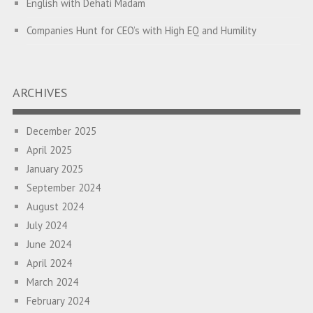
English with Dehati Madam
Companies Hunt for CEO’s with High EQ and Humility
The Great Indian ‘Jugaad’ Rescue
Breaking Biases, Breaking Barriers
ARCHIVES
Is your Heart at Peace or at War?
December 2025
A Journey towards Self-Empowerment
April 2025
Transitioning from Campus to Corporate
January 2025
September 2024
Hijacked by Your Emotions?
August 2024
The Conjunction Fallacy – The Brain Sometimes Makes
July 2024
Connections Where None Exist
June 2024
April 2024
How a Leader Builds a Culture: Aditya Vikram Birla
March 2024
Ubuntu – I am because we are
February 2024