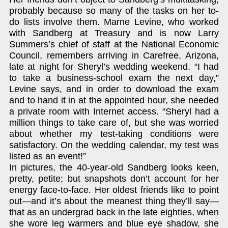
probably because so many of the tasks on her to-
do lists involve them. Marne Levine, who worked
with Sandberg at Treasury and is now Larry
Summers’s chief of staff at the National Economic
Council, remembers arriving in Carefree, Arizona,
late at night for Sheryl’s wedding weekend. “I had
to take a business-school exam the next day,”
Levine says, and in order to download the exam
and to hand it in at the appointed hour, she needed
a private room with Internet access. “Sheryl had a
million things to take care of, but she was worried
about whether my test-taking conditions were
satisfactory. On the wedding calendar, my test was
listed as an event!”
In pictures, the 40-year-old Sandberg looks keen,
pretty, petite; but snapshots don’t account for her
energy face-to-face. Her oldest friends like to point
out—and it’s about the meanest thing they’ll say—
that as an undergrad back in the late eighties, when
she wore leg warmers and blue eye shadow, she