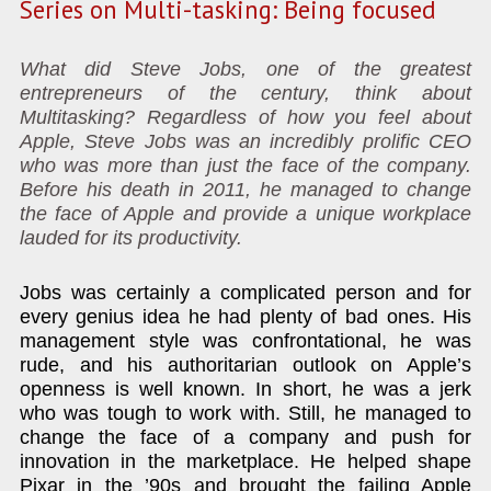
Series on Multi-tasking: Being focused
What did Steve Jobs, one of the greatest
entrepreneurs of the century, think about
Multitasking? Regardless of how you feel about
Apple, Steve Jobs was an incredibly prolific CEO
who was more than just the face of the company.
Before his death in 2011, he managed to change
the face of Apple and provide a unique workplace
lauded for its productivity.
Jobs was certainly a complicated person and for
every genius idea he had plenty of bad ones. His
management style was confrontational, he was
rude, and his authoritarian outlook on Apple’s
openness is well known. In short, he was a jerk
who was tough to work with. Still, he managed to
change the face of a company and push for
innovation in the marketplace. He helped shape
Pixar in the ’90s and brought the failing Apple