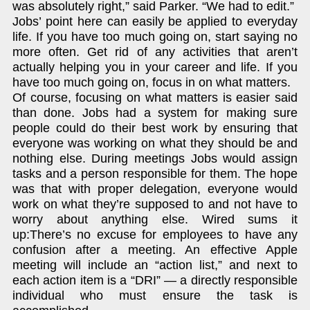
was absolutely right,” said Parker. “We had to edit.”
Jobs’ point here can easily be applied to everyday
life. If you have too much going on, start saying no
more often. Get rid of any activities that aren’t
actually helping you in your career and life. If you
have too much going on, focus in on what matters.
Of course, focusing on what matters is easier said
than done. Jobs had a system for making sure
people could do their best work by ensuring that
everyone was working on what they should be and
nothing else. During meetings Jobs would assign
tasks and a person responsible for them. The hope
was that with proper delegation, everyone would
work on what they’re supposed to and not have to
worry about anything else. Wired sums it
up:There’s no excuse for employees to have any
confusion after a meeting. An effective Apple
meeting will include an “action list,” and next to
each action item is a “DRI” — a directly responsible
individual who must ensure the task is