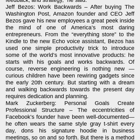
Jeff Bezos: Work Backwards – After buying The
Washington Post, Amazon founder and CEO Jeff
Bezos gave his new employees a great peek inside
the mind of one of America’s most daring
entrepreneurs. From the “everything store” to the
Kindle to the new Echo voice assistant, Bezos has
used one simple productivity trick to introduce
some of the world’s most innovative products: he
starts with his goals and works backwards. Of
course, reverse engineering is nothing new —
curious children have been rewiring gadgets since
the early 20th century. But starting with a dream
and walking backwards towards the present day
requires dedication and planning.
Mark Zuckerberg: Personal Goals Create
Professional Structure – The eccentricities of
Facebook’s founder have been well-documented—
he often wears the same style gray t-shirt every
day, dons his signature hoodie in business
meetings, so on and so forth. But there is a method