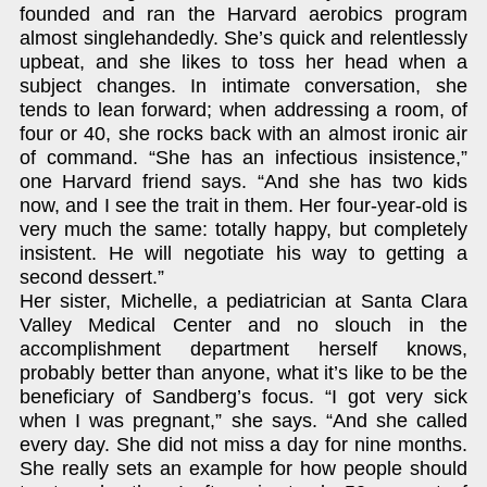
founded and ran the Harvard aerobics program
almost singlehandedly. She’s quick and relentlessly
upbeat, and she likes to toss her head when a
subject changes. In intimate conversation, she
tends to lean forward; when addressing a room, of
four or 40, she rocks back with an almost ironic air
of command. “She has an infectious insistence,”
one Harvard friend says. “And she has two kids
now, and I see the trait in them. Her four-year-old is
very much the same: totally happy, but completely
insistent. He will negotiate his way to getting a
second dessert.”
Her sister, Michelle, a pediatrician at Santa Clara
Valley Medical Center and no slouch in the
accomplishment department herself knows,
probably better than anyone, what it’s like to be the
beneficiary of Sandberg’s focus. “I got very sick
when I was pregnant,” she says. “And she called
every day. She did not miss a day for nine months.
She really sets an example for how people should