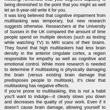
being diminished to the point that you might as well
let an 8-year-old write it for you.
It was long believed that cognitive impairment from
multitasking was temporary, but new research
suggests otherwise. Researchers at the University
of Sussex in the UK compared the amount of time
people spend on multiple devices (such as texting
while watching TV) to MRI scans of their brains.
They found that high multitaskers had less brain
density in the anterior cingulate cortex, a region
responsible for empathy as well as cognitive and
emotional control. While more research is needed
to determine if multitasking is physically damaging
the brain (versus existing brain damage that
predisposes people to multitask), it’s clear that
multitasking has negative effects.
If you’re prone to multitasking, this is not a habit
you’ll want to indulge—it clearly slows you down
and decreases the quality of your work. Even if it
doesn’t cause brain damage, allowing yourself to