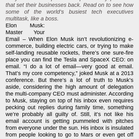
that set their businesses back. Read on to see how
some of the world’s busiest tech executives
multitask, like a boss.
Elon Musk:
Master Your
Email – When Elon Musk isn’t revolutionizing e-
commerce, building electric cars, or trying to make
self-landing reusable rockets, there’s one sure-fire
place you can find the Tesla and SpaceX CEO: on
email. “I do a lot of email—very good at email.
That’s my core competency,” joked Musk at a 2013
conference. But there’s a lot of truth to Musk’s
aside, considering the high amount of delegation
the multi-company CEO must administer. According
to Musk, staying on top of his inbox even requires
pecking out replies during family time, something
we’re probably all guilty of. Still, it’s not like his
email account is getting pummeled with pitches
from everyone under the sun. His inbox is insulated
from people looking to go to Mars or even get off