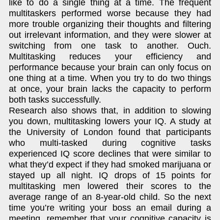
like to do a single thing at a time. The frequent
multitaskers performed worse because they had
more trouble organizing their thoughts and filtering
out irrelevant information, and they were slower at
switching from one task to another. Ouch.
Multitasking reduces your efficiency and
performance because your brain can only focus on
one thing at a time. When you try to do two things
at once, your brain lacks the capacity to perform
both tasks successfully.
Research also shows that, in addition to slowing
you down, multitasking lowers your IQ. A study at
the University of London found that participants
who multi-tasked during cognitive tasks
experienced IQ score declines that were similar to
what they’d expect if they had smoked marijuana or
stayed up all night. IQ drops of 15 points for
multitasking men lowered their scores to the
average range of an 8-year-old child. So the next
time you’re writing your boss an email during a
meeting, remember that your cognitive capacity is