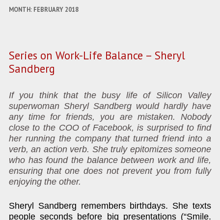
MONTH:
FEBRUARY 2018
Series on Work-Life Balance – Sheryl
Sandberg
If you think that the busy life of Silicon Valley
superwoman Sheryl Sandberg would hardly have
any time for friends, you are mistaken. Nobody
close to the COO of Facebook, is surprised to find
her running the company that turned friend into a
verb, an action verb. She truly epitomizes someone
who has found the balance between work and life,
ensuring that one does not prevent you from fully
enjoying the other.
Sheryl Sandberg remembers birthdays. She texts
people seconds before big presentations (“Smile.