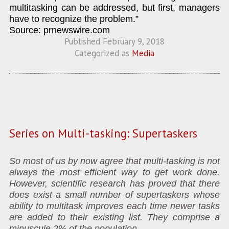
multitasking can be addressed, but first, managers
have to recognize the problem.”
Source: prnewswire.com
Published
February 9, 2018
Categorized as
Media
Series on Multi-tasking: Supertaskers
So most of us by now agree that multi-tasking is not
always the most efficient way to get work done.
However, scientific research has proved that there
does exist a small number of supertaskers whose
ability to multitask improves each time newer tasks
are added to their existing list. They comprise a
minuscule 2% of the population.