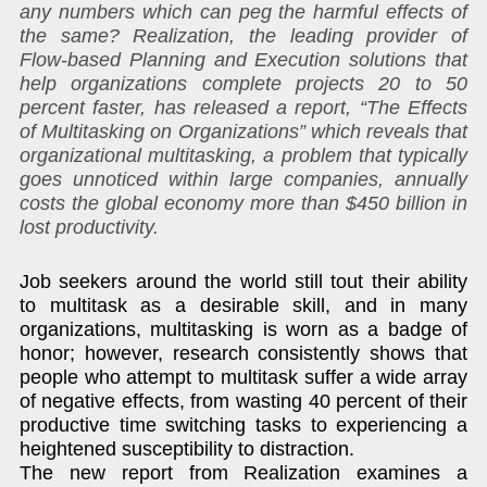
any numbers which can peg the harmful effects of
the same? Realization, the leading provider of
Flow-based Planning and Execution solutions that
help organizations complete projects 20 to 50
percent faster, has released a report, “The Effects
of Multitasking on Organizations” which reveals that
organizational multitasking, a problem that typically
goes unnoticed within large companies, annually
costs the global economy more than $450 billion in
lost productivity.
Job seekers around the world still tout their ability
to multitask as a desirable skill, and in many
organizations, multitasking is worn as a badge of
honor; however, research consistently shows that
people who attempt to multitask suffer a wide array
of negative effects, from wasting 40 percent of their
productive time switching tasks to experiencing a
heightened susceptibility to distraction.
The new report from Realization examines a