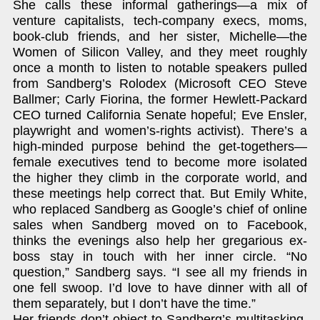
She calls these informal gatherings—a mix of
venture capitalists, tech-company execs, moms,
book-club friends, and her sister, Michelle—the
Women of Silicon Valley, and they meet roughly
once a month to listen to notable speakers pulled
from Sandberg’s Rolodex (Microsoft CEO Steve
Ballmer; Carly Fiorina, the former Hewlett-Packard
CEO turned California Senate hopeful; Eve Ensler,
playwright and women’s-rights activist). There’s a
high-minded purpose behind the get-togethers—
female executives tend to become more isolated
the higher they climb in the corporate world, and
these meetings help correct that. But Emily White,
who replaced Sandberg as Google’s chief of online
sales when Sandberg moved on to Facebook,
thinks the evenings also help her gregarious ex-
boss stay in touch with her inner circle. “No
question,” Sandberg says. “I see all my friends in
one fell swoop. I’d love to have dinner with all of
them separately, but I don’t have the time.”
Her friends don’t object to Sandberg’s multitasking,