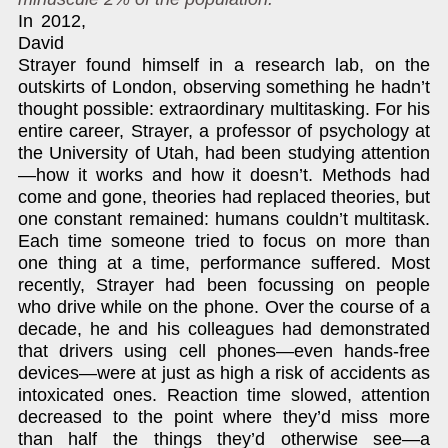
In 2012,
David
Strayer found himself in a research lab, on the
outskirts of London, observing something he hadn’t
thought possible: extraordinary multitasking. For his
entire career, Strayer, a professor of psychology at
the University of Utah, had been studying attention
—how it works and how it doesn’t. Methods had
come and gone, theories had replaced theories, but
one constant remained: humans couldn’t multitask.
Each time someone tried to focus on more than
one thing at a time, performance suffered. Most
recently, Strayer had been focussing on people
who drive while on the phone. Over the course of a
decade, he and his colleagues had demonstrated
that drivers using cell phones—even hands-free
devices—were at just as high a risk of accidents as
intoxicated ones. Reaction time slowed, attention
decreased to the point where they’d miss more
than half the things they’d otherwise see—a