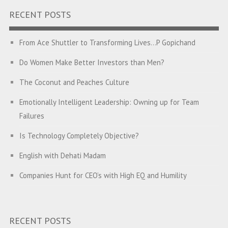
RECENT POSTS
From Ace Shuttler to Transforming Lives…P Gopichand
Do Women Make Better Investors than Men?
The Coconut and Peaches Culture
Emotionally Intelligent Leadership: Owning up for Team
Failures
Is Technology Completely Objective?
English with Dehati Madam
Companies Hunt for CEO’s with High EQ and Humility
The Great Indian ‘Jugaad’ Rescue
Breaking Biases, Breaking Barriers
RECENT POSTS