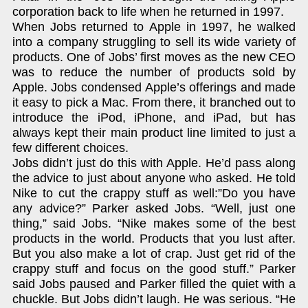
corporation back to life when he returned in 1997.
When Jobs returned to Apple in 1997, he walked
into a company struggling to sell its wide variety of
products. One of Jobs’ first moves as the new CEO
was to reduce the number of products sold by
Apple. Jobs condensed Apple’s offerings and made
it easy to pick a Mac. From there, it branched out to
introduce the iPod, iPhone, and iPad, but has
always kept their main product line limited to just a
few different choices.
Jobs didn’t just do this with Apple. He’d pass along
the advice to just about anyone who asked. He told
Nike to cut the crappy stuff as well:”Do you have
any advice?” Parker asked Jobs. “Well, just one
thing,” said Jobs. “Nike makes some of the best
products in the world. Products that you lust after.
But you also make a lot of crap. Just get rid of the
crappy stuff and focus on the good stuff.” Parker
said Jobs paused and Parker filled the quiet with a
chuckle. But Jobs didn’t laugh. He was serious. “He