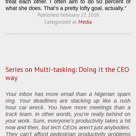
treat each other. I often aim to do 50 percent of
what she does. That’s a pretty lofty goal, actually.”
Published
February 27, 2018
Categorized as
Media
Series on Multi-tasking: Doing it the CEO
way
Your inbox has more email than a Nigerian spam
ring. Your deadlines are stacking up like a rush
hour car wreck. You have more meetings than a
track team. In other words, you’re really behind on
your work. Sure, everyone’s productivity takes a hit
now and then, but tech CEOs aren’t just anybodies.
They can’t afford pedestrian productivity problems