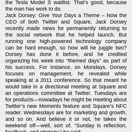
the Tesla Model S waitlist. That’s good, because
the man has work to do.
Jack Dorsey: Give Your Days a Theme – Now the
CEO of both Twitter and Square, Jack Dorsey
recently made news for permanently returning to
the social network that he helped launch. But
running one high-powered technology company
can be hard enough, so how will he juggle two?
Dorsey has done it before, and he credited
organizing his week into “themed days” as part of
his success. For instance, on Mondays, Dorsey
focuses on management, he revealed while
speaking at a 2011 conference. So that meant he
would take in a directional meeting at Square and
an operations committee at Twitter. Tuesdays are
for products—nowadays he might be meeting about
Twitter’s new Moments feature and Square’s NFC
reader. Wednesdays are for marketing and growth,
and so on. And believe it or not, he takes the
weekend off—well, sort of. “Sunday is reflection,
feedback, and strategy,” he said.