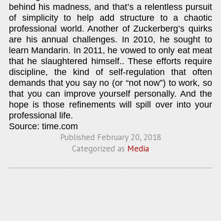
behind his madness, and that’s a relentless pursuit
of simplicity to help add structure to a chaotic
professional world. Another of Zuckerberg’s quirks
are his annual challenges. In 2010, he sought to
learn Mandarin. In 2011, he vowed to only eat meat
that he slaughtered himself.. These efforts require
discipline, the kind of self-regulation that often
demands that you say no (or “not now”) to work, so
that you can improve yourself personally. And the
hope is those refinements will spill over into your
professional life.
Source: time.com
Published
February 20, 2018
Categorized as
Media