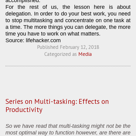
accomplished.
For the rest of us, the lesson here is about
delegation. In order to do your best work, you need
to stop multitasking and concentrate on one task at
a time. The more things you can delegate, the more
time you have to work on what matters.
Source: lifehacker.com
Published
February 12, 2018
Categorized as
Media
Series on Multi-tasking: Effects on
Productivity
So we have read that multi-tasking might not be the
most optimal way to function however, are there are