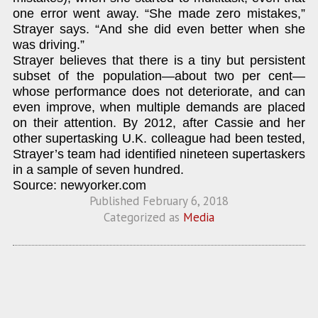
one error went away. “She made zero mistakes,”
Strayer says. “And she did even better when she
was driving.”
Strayer believes that there is a tiny but persistent
subset of the population—about two per cent—
whose performance does not deteriorate, and can
even improve, when multiple demands are placed
on their attention. By 2012, after Cassie and her
other supertasking U.K. colleague had been tested,
Strayer’s team had identified nineteen supertaskers
in a sample of seven hundred.
Source: newyorker.com
Published
February 6, 2018
Categorized as
Media