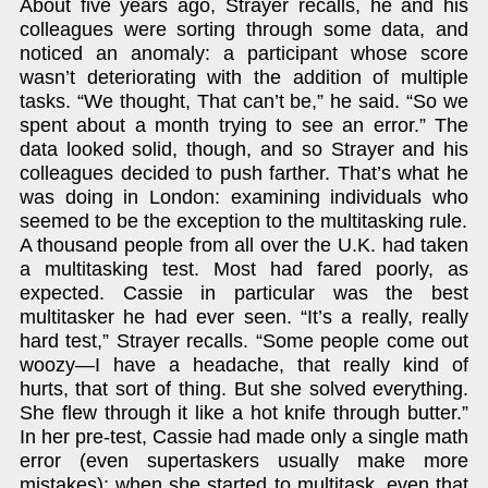
About five years ago, Strayer recalls, he and his
colleagues were sorting through some data, and
noticed an anomaly: a participant whose score
wasn’t deteriorating with the addition of multiple
tasks. “We thought, That can’t be,” he said. “So we
spent about a month trying to see an error.” The
data looked solid, though, and so Strayer and his
colleagues decided to push farther. That’s what he
was doing in London: examining individuals who
seemed to be the exception to the multitasking rule.
A thousand people from all over the U.K. had taken
a multitasking test. Most had fared poorly, as
expected. Cassie in particular was the best
multitasker he had ever seen. “It’s a really, really
hard test,” Strayer recalls. “Some people come out
woozy—I have a headache, that really kind of
hurts, that sort of thing. But she solved everything.
She flew through it like a hot knife through butter.”
In her pre-test, Cassie had made only a single math
error (even supertaskers usually make more
mistakes); when she started to multitask, even that