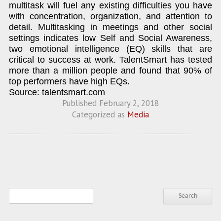
multitask will fuel any existing difficulties you have
with concentration, organization, and attention to
detail. Multitasking in meetings and other social
settings indicates low Self and Social Awareness,
two emotional intelligence (EQ) skills that are
critical to success at work. TalentSmart has tested
more than a million people and found that 90% of
top performers have high EQs.
Source: talentsmart.com
Published
February 2, 2018
Categorized as
Media