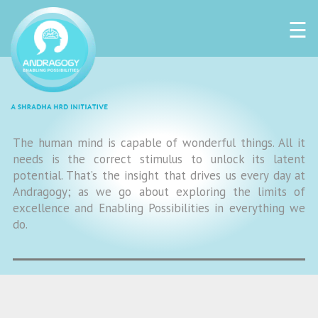
☰
The human mind is capable of wonderful things. All it
needs is the correct stimulus to unlock its latent
potential. That’s the insight that drives us every day at
Andragogy; as we go about exploring the limits of
excellence and Enabling Possibilities in everything we
do.