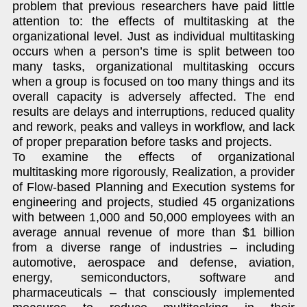
problem that previous researchers have paid little
attention to: the effects of multitasking at the
organizational level. Just as individual multitasking
occurs when a person’s time is split between too
many tasks, organizational multitasking occurs
when a group is focused on too many things and its
overall capacity is adversely affected. The end
results are delays and interruptions, reduced quality
and rework, peaks and valleys in workflow, and lack
of proper preparation before tasks and projects.
To examine the effects of organizational
multitasking more rigorously, Realization, a provider
of Flow-based Planning and Execution systems for
engineering and projects, studied 45 organizations
with between 1,000 and 50,000 employees with an
average annual revenue of more than $1 billion
from a diverse range of industries – including
automotive, aerospace and defense, aviation,
energy, semiconductors, software and
pharmaceuticals – that consciously implemented