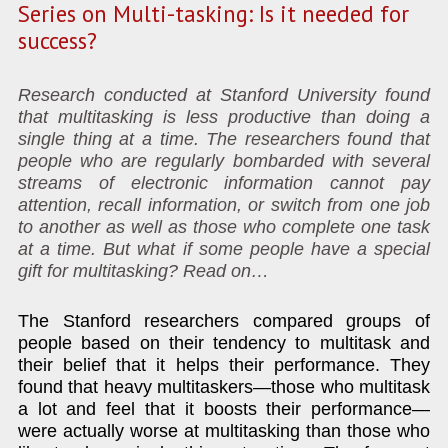
Series on Multi-tasking: Is it needed for
success?
Research conducted at Stanford University found
that multitasking is less productive than doing a
single thing at a time. The researchers found that
people who are regularly bombarded with several
streams of electronic information cannot pay
attention, recall information, or switch from one job
to another as well as those who complete one task
at a time. But what if some people have a special
gift for multitasking? Read on…
The Stanford researchers compared groups of
people based on their tendency to multitask and
their belief that it helps their performance. They
found that heavy multitaskers—those who multitask
a lot and feel that it boosts their performance—
were actually worse at multitasking than those who