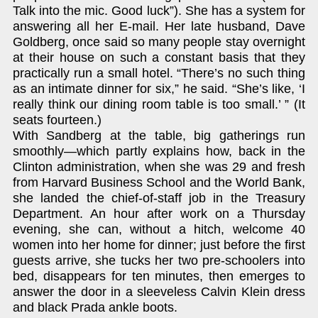
Talk into the mic. Good luck”). She has a system for
answering all her E-mail. Her late husband, Dave
Goldberg, once said so many people stay overnight
at their house on such a constant basis that they
practically run a small hotel. “There’s no such thing
as an intimate dinner for six,” he said. “She’s like, ‘I
really think our dining room table is too small.’ ” (It
seats fourteen.)
With Sandberg at the table, big gatherings run
smoothly—which partly explains how, back in the
Clinton administration, when she was 29 and fresh
from Harvard Business School and the World Bank,
she landed the chief-of-staff job in the Treasury
Department. An hour after work on a Thursday
evening, she can, without a hitch, welcome 40
women into her home for dinner; just before the first
guests arrive, she tucks her two pre-schoolers into
bed, disappears for ten minutes, then emerges to
answer the door in a sleeveless Calvin Klein dress
and black Prada ankle boots.