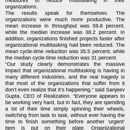
measures to reduce multitasking in their
organizations.
The results speak for themselves. The
organizations were much more productive. The
mean increase in throughput was 59.8 percent,
while the median increase was 38.2 percent. In
addition, organizations finished projects faster after
organizational multitasking had been reduced. The
mean cycle-time reduction was 35.5 percent, while
the median cycle-time reduction was 31 percent.
“Our study clearly demonstrates the massive
impact that organizational multitasking is having in
many different industries, and the real tragedy is
that most of the organizations that suffer from it
don’t even realize that it’s happening,” said Sanjeev
Gupta, CEO of Realization. “Everyone appears to
be working very hard, but in fact, they are spending
a lot of their time simply spinning their wheels,
switching from task to task, without ever having the
time to finish something before another ‘urgent’
item is put on their plate. Organizational