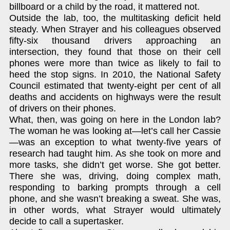
billboard or a child by the road, it mattered not.
Outside the lab, too, the multitasking deficit held
steady. When Strayer and his colleagues observed
fifty-six thousand drivers approaching an
intersection, they found that those on their cell
phones were more than twice as likely to fail to
heed the stop signs. In 2010, the National Safety
Council estimated that twenty-eight per cent of all
deaths and accidents on highways were the result
of drivers on their phones.
What, then, was going on here in the London lab?
The woman he was looking at—let’s call her Cassie
—was an exception to what twenty-five years of
research had taught him. As she took on more and
more tasks, she didn’t get worse. She got better.
There she was, driving, doing complex math,
responding to barking prompts through a cell
phone, and she wasn’t breaking a sweat. She was,
in other words, what Strayer would ultimately
decide to call a supertasker.