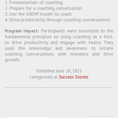
1. Fundamentals of coaching
2. Prepare for a coaching conversation
3. Use the GROW model to coach
4. Drive productivity through coaching conversations
Program Impact:
Participants were sensitized to the
fundamental principles on using coaching as a tool,
to drive productivity and engage with teams. They
used this knowledge and awareness to initiate
coaching conversations with members and drive
growth.
Published
June 19, 2023
Categorized as
Success Stories