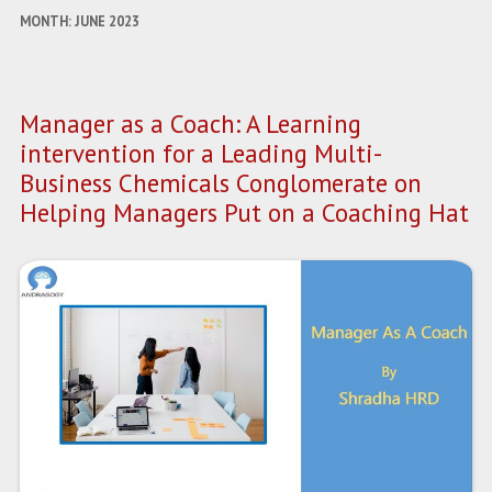
MONTH:
JUNE 2023
Manager as a Coach: A Learning
intervention for a Leading Multi-
Business Chemicals Conglomerate on
Helping Managers Put on a Coaching Hat