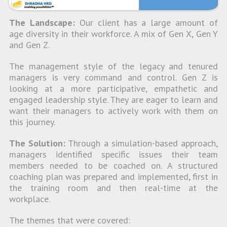
The Landscape:
Our client has a large amount of
age diversity in their workforce. A mix of Gen X, Gen Y
and Gen Z.
The management style of the legacy and tenured
managers is very command and control. Gen Z is
looking at a more participative, empathetic and
engaged leadership style. They are eager to learn and
want their managers to actively work with them on
this journey.
The Solution:
Through a simulation-based approach,
managers identified specific issues their team
members needed to be coached on. A structured
coaching plan was prepared and implemented, first in
the training room and then real-time at the
workplace.
The themes that were covered: