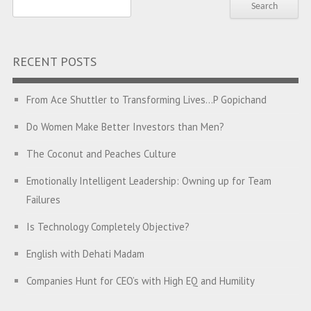
RECENT POSTS
From Ace Shuttler to Transforming Lives…P Gopichand
Do Women Make Better Investors than Men?
The Coconut and Peaches Culture
Emotionally Intelligent Leadership: Owning up for Team
Failures
Is Technology Completely Objective?
English with Dehati Madam
Companies Hunt for CEO’s with High EQ and Humility
The Great Indian ‘Jugaad’ Rescue