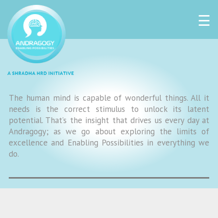
☰
The human mind is capable of wonderful things. All it
needs is the correct stimulus to unlock its latent
potential. That’s the insight that drives us every day at
Andragogy; as we go about exploring the limits of
excellence and Enabling Possibilities in everything we
do.