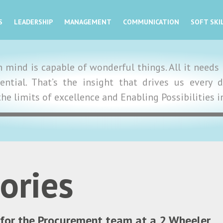
S
LEADERSHIP
MANAGEMENT
COMMUNICATION
SOFT SKI
mind is capable of wonderful things. All it needs i
tential. That’s the insight that drives us ever
the limits of excellence and Enabling Possibilities 
ories
 for the Procurement team at a 2 Wheeler