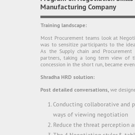
Manufacturing Company
Training landscape:
Most Procurement teams look at Negotia
was to sensitize participants to the id
As the Supply chain and Procurement 
partners, taking a long term view of 
concession in the short run, became even 
Shradha HRD solution:
Post detailed conversations,
we design
Conducting collaborative and p
ways of viewing negotiation
Reduce the threat perception an