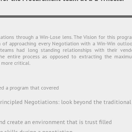
tions through a Win-Lose lens. The Vision for this progr
ea of approaching every Negotiation with a Win-Win outloo
teams had long standing relationships with their vend
the entire process as opposed to extracting the maxim
more critical.
ed a program that covered
rincipled Negotiations: look beyond the traditional
d create an environment that is trust filled