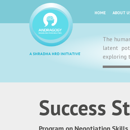
HOME
ABOUT U
The human 
latent po
exploring 
Success St
Program on Negotiation Skills