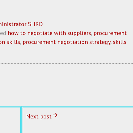
inistrator SHRD
ged
how to negotiate with suppliers
,
procurement
n skills
,
procurement negotiation strategy
,
skills
Next post