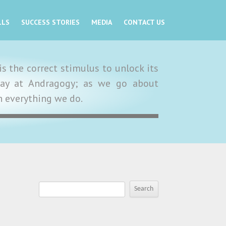
LLS
SUCCESS STORIES
MEDIA
CONTACT US
s the correct stimulus to unlock its
y day at Andragogy; as we go about
in everything we do.