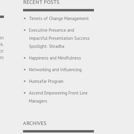
RECENT POSTS
Tenets of Change Management
Executive Presence and
am
Impactful Presentation Success
k.
Spotlight: Shradha
or
um
Happiness and Mindfulness
Networking and Influencing
Humsafar Program
Ascend Empowering Front Line
Managers
Big Picture Thinking
ARCHIVES
Breaking Silos and Building
Bridges: The Power of