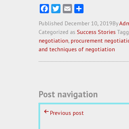
Fa
T
E
S
ce
w
m
ha
Published
December 10, 2019
By
Adm
b
itt
ai
re
Categorized as
Success Stories
Tag
o
er
l
negotiation
,
procurement negotiatio
o
and techniques of negotiation
k
Post navigation
Previous post