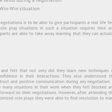
 skills during a negotiation
 Win-Win situation
gotiations is to be able to give participants a real life fe
ole play situations in such a situation requires time a
ipants are able to take away learning that they can actual
n and felt that not only did they learn new techniques 
nfidence in their interactions. They also understood t
 trust and positive communication during any negotiation. 
 many situations in their work when they felt blocked a
orward on their negotiations. However, after attending th
omized role plays they were able to find resolution to ma