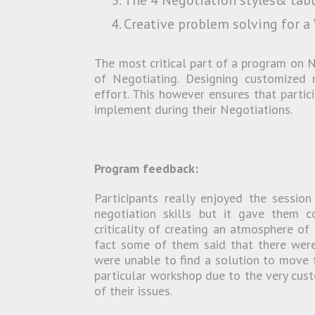
The 4 Negotiation styles& table
Creative problem solving for a
The most critical part of a program on Ne
of Negotiating. Designing customized r
effort. This however ensures that partic
implement during their Negotiations.
Program feedback:
Participants really enjoyed the sessio
negotiation skills but it gave them co
criticality of creating an atmosphere of
fact some of them said that there were
were unable to find a solution to move f
particular workshop due to the very cust
of their issues.