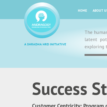
HOME
ABOUT U
The human 
latent po
exploring 
Success St
Customer Centricity: Program 