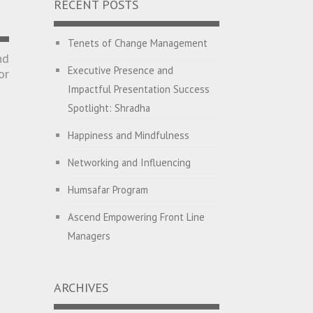
RECENT POSTS
Tenets of Change Management
nd
Executive Presence and
or
Impactful Presentation Success
Spotlight: Shradha
Happiness and Mindfulness
Networking and Influencing
Humsafar Program
Ascend Empowering Front Line
Managers
Big Picture Thinking
ARCHIVES
Breaking Silos and Building
Bridges: The Power of