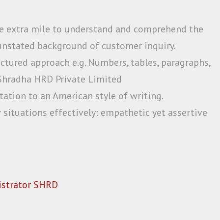
e extra mile to understand and comprehend the
nstated background of customer inquiry.
ctured approach e.g. Numbers, tables, paragraphs,
l Shradha HRD Private Limited
ation to an American style of writing.
 situations effectively: empathetic yet assertive
strator SHRD