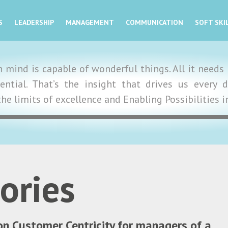
S
LEADERSHIP
MANAGEMENT
COMMUNICATION
SOFT SKI
mind is capable of wonderful things. All it needs i
tential. That’s the insight that drives us ever
the limits of excellence and Enabling Possibilities 
ories
on Customer Centricity for managers of a