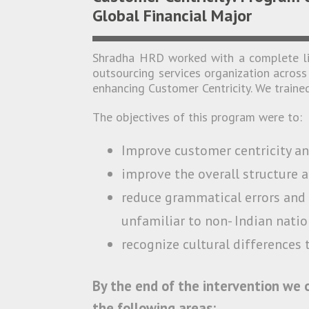
Global Financial Major
Shradha HRD worked with a complete lin
outsourcing services organization across 
enhancing Customer Centricity. We trained
The objectives of this program were to:
Improve customer centricity a
improve the overall structure a
reduce grammatical errors and 
unfamiliar to non- Indian natio
recognize cultural differences 
By the end of the intervention we
the following areas: