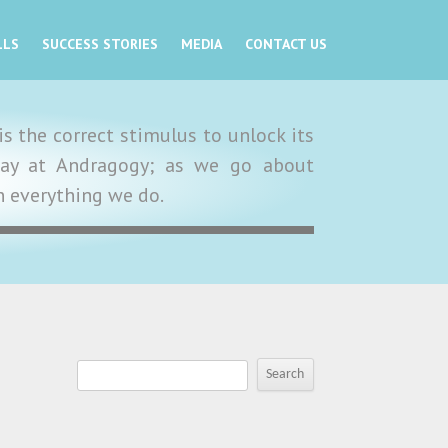
LLS
SUCCESS STORIES
MEDIA
CONTACT US
s the correct stimulus to unlock its
y day at Andragogy; as we go about
in everything we do.