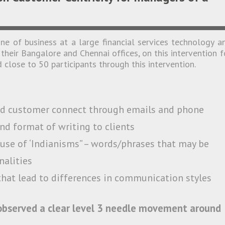
e of business at a large financial services technology a
their Bangalore and Chennai offices, on this intervention f
 close to 50 participants through this intervention.
nd customer connect through emails and phone
nd format of writing to clients
use of ‘Indianisms” – words/phrases that may be
nalities
that lead to differences in communication styles
 observed a clear level 3 needle movement around