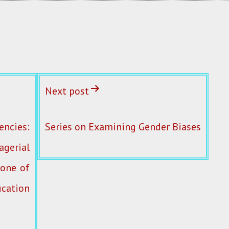
Next post
ncies:
Series on Examining Gender Biases
erial
 one of
cation