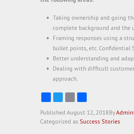
Taking ownership and going th
complete background and the u
Framing responses using a stru
bullet points, etc. Confidentia
Better understanding and adapt
Dealing with difficult customer
approach.
Fa
T
E
S
ce
w
m
ha
Published
August 12, 2018
By
Admini
b
itt
ai
re
Categorized as
Success Stories
o
er
l