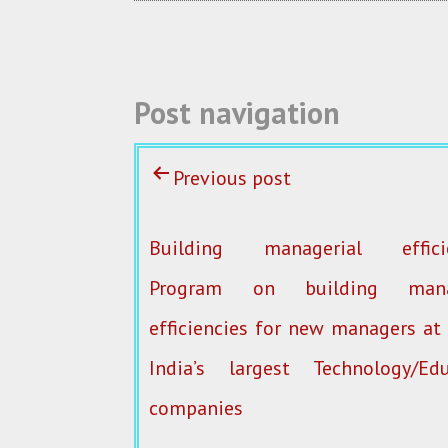
o
k
Post navigation
Previous post
Building managerial efficie
Program on building manag
efficiencies for new managers at
India’s largest Technology/Edu
companies