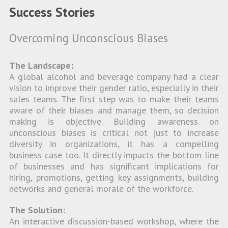
Success Stories
Overcoming Unconscious Biases
The Landscape:
A global alcohol and beverage company had a clear
vision to improve their gender ratio, especially in their
sales teams. The first step was to make their teams
aware of their biases and manage them, so decision
making is objective. Building awareness on
unconscious biases is critical not just to increase
diversity in organizations, it has a compelling
business case too. It directly impacts the bottom line
of businesses and has significant implications for
hiring, promotions, getting key assignments, building
networks and general morale of the workforce.
The Solution:
An interactive discussion-based workshop, where the