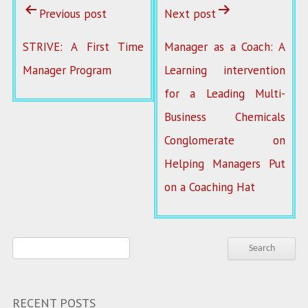
Previous post
Next post
STRIVE: A First Time
Manager as a Coach: A
Manager Program
Learning intervention
for a Leading Multi-
Business Chemicals
Conglomerate on
Helping Managers Put
on a Coaching Hat
RECENT POSTS