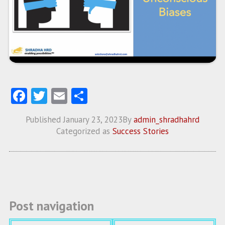
Fa
T
E
S
ce
w
m
ha
Published
January 23, 2023
By
admin_shradhahrd
b
itt
ai
re
Categorized as
Success Stories
o
er
l
o
k
Post navigation