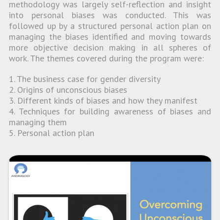
methodology was largely self-reflection and insight
into personal biases was conducted. This was
followed up by a structured personal action plan on
managing the biases identified and moving towards
more objective decision making in all spheres of
work. The themes covered during the program were:
1. The business case for gender diversity
2. Origins of unconscious biases
3. Different kinds of biases and how they manifest
4. Techniques for building awareness of biases and
managing them
5. Personal action plan