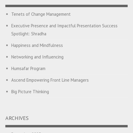
Tenets of Change Management
Executive Presence and Impactful Presentation Success
Spotlight: Shradha
Happiness and Mindfulness
Networking and Influencing
Humsafar Program
Ascend Empowering Front Line Managers
Big Picture Thinking
Breaking Silos and Building Bridges: The Power of
Transformational Feedback
ARCHIVES
A Program on Strategic Alignment for Success: Empowering
Leaders to Drive Organizational Growth