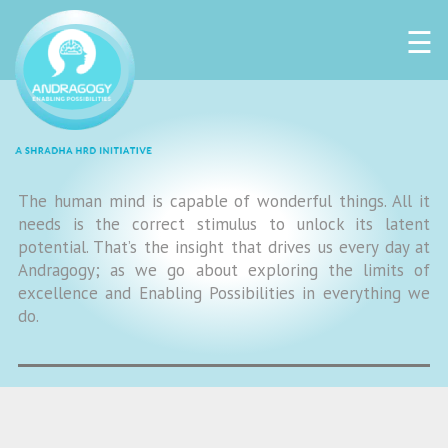
☰
The human mind is capable of wonderful things. All it
needs is the correct stimulus to unlock its latent
potential. That’s the insight that drives us every day at
Andragogy; as we go about exploring the limits of
excellence and Enabling Possibilities in everything we
do.