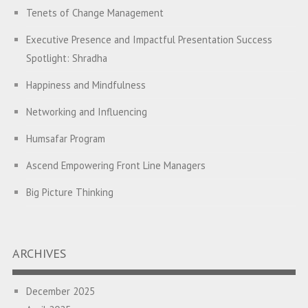
Tenets of Change Management
Executive Presence and Impactful Presentation Success
Spotlight: Shradha
Happiness and Mindfulness
Networking and Influencing
Humsafar Program
Ascend Empowering Front Line Managers
Big Picture Thinking
Breaking Silos and Building Bridges: The Power of
Transformational Feedback
ARCHIVES
A Program on Strategic Alignment for Success: Empowering
Leaders to Drive Organizational Growth
December 2025