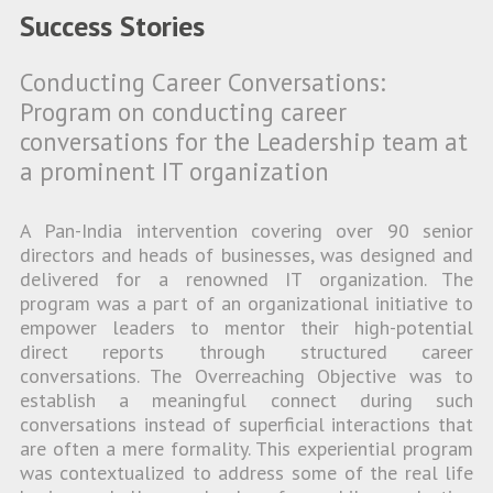
Success Stories
Conducting Career Conversations:
Program on conducting career
conversations for the Leadership team at
a prominent IT organization
A Pan-India intervention covering over 90 senior
directors and heads of businesses, was designed and
delivered for a renowned IT organization. The
program was a part of an organizational initiative to
empower leaders to mentor their high-potential
direct reports through structured career
conversations. The Overreaching Objective was to
establish a meaningful connect during such
conversations instead of superficial interactions that
are often a mere formality. This experiential program
was contextualized to address some of the real life