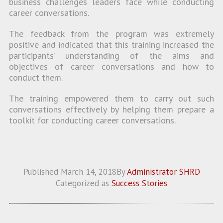
business challenges leaders face while conducting
career conversations.
The feedback from the program was extremely
positive and indicated that this training increased the
participants’ understanding of the aims and
objectives of career conversations and how to
conduct them.
The training empowered them to carry out such
conversations effectively by helping them prepare a
toolkit for conducting career conversations.
Published
March 14, 2018
By
Administrator SHRD
Categorized as
Success Stories