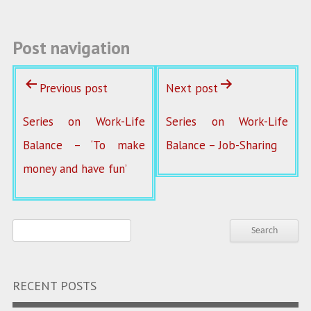
Post navigation
Previous post
Next post
Series on Work-Life
Series on Work-Life
Balance – ‘To make
Balance – Job-Sharing
money and have fun’
RECENT POSTS