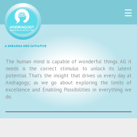
☰
The human mind is capable of wonderful things. All it
needs is the correct stimulus to unlock its latent
potential. That’s the insight that drives us every day at
Andragogy; as we go about exploring the limits of
excellence and Enabling Possibilities in everything we
do.