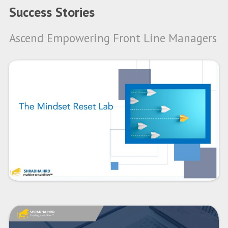
Success Stories
Ascend Empowering Front Line Managers