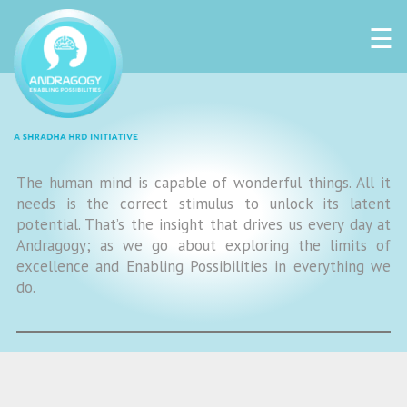
☰
The human mind is capable of wonderful things. All it
needs is the correct stimulus to unlock its latent
potential. That’s the insight that drives us every day at
Andragogy; as we go about exploring the limits of
excellence and Enabling Possibilities in everything we
do.