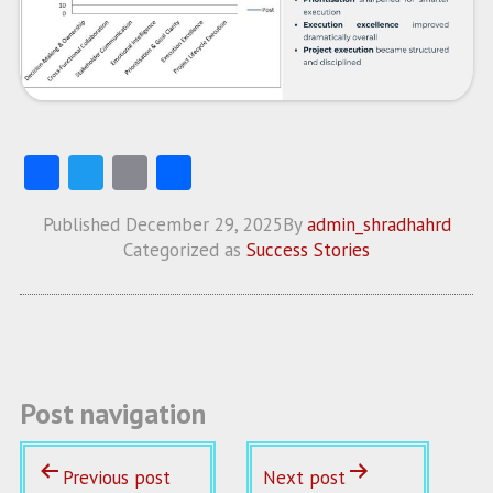
Fa
T
E
S
ce
w
m
ha
Published
December 29, 2025
By
admin_shradhahrd
b
itt
ai
re
Categorized as
Success Stories
o
er
l
o
k
Post navigation
Previous post
Next post