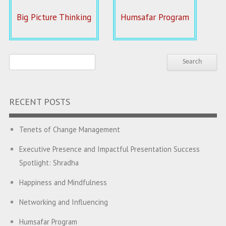
Big Picture Thinking
Humsafar Program
RECENT POSTS
Tenets of Change Management
Executive Presence and Impactful Presentation Success
Spotlight: Shradha
Happiness and Mindfulness
Networking and Influencing
Humsafar Program