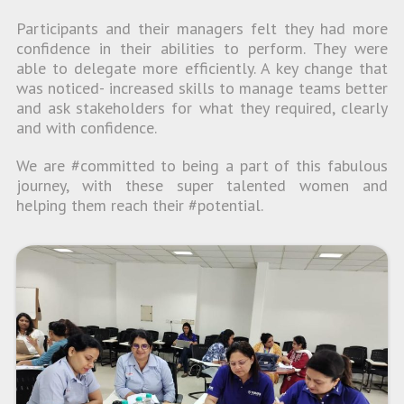
Participants and their managers felt they had more
confidence in their abilities to perform. They were
able to delegate more efficiently. A key change that
was noticed- increased skills to manage teams better
and ask stakeholders for what they required, clearly
and with confidence.
We are #committed to being a part of this fabulous
journey, with these super talented women and
helping them reach their #potential.