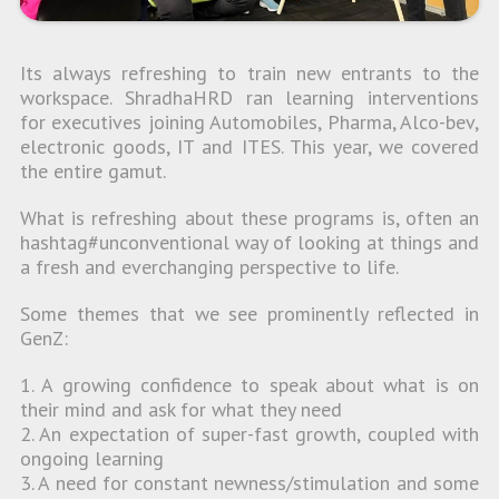
Its always refreshing to train new entrants to the
workspace. ShradhaHRD ran learning interventions
for executives joining Automobiles, Pharma, Alco-bev,
electronic goods, IT and ITES. This year, we covered
the entire gamut.
What is refreshing about these programs is, often an
hashtag#unconventional way of looking at things and
a fresh and everchanging perspective to life.
Some themes that we see prominently reflected in
GenZ:
1. A growing confidence to speak about what is on
their mind and ask for what they need
2. An expectation of super-fast growth, coupled with
ongoing learning
3. A need for constant newness/stimulation and some