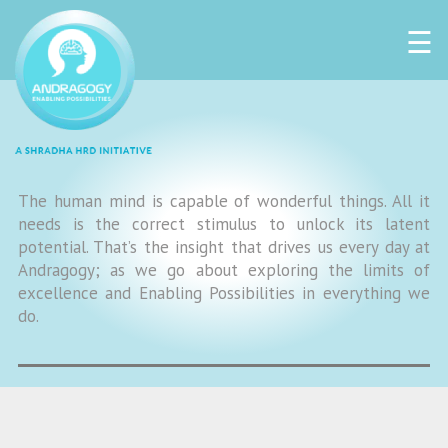
☰
The human mind is capable of wonderful things. All it
needs is the correct stimulus to unlock its latent
potential. That’s the insight that drives us every day at
Andragogy; as we go about exploring the limits of
excellence and Enabling Possibilities in everything we
do.