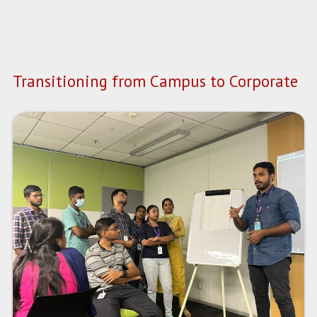
Transitioning from Campus to Corporate