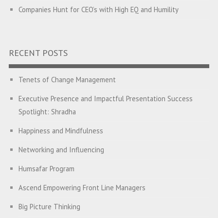
Companies Hunt for CEO’s with High EQ and Humility
The Great Indian ‘Jugaad’ Rescue
Breaking Biases, Breaking Barriers
RECENT POSTS
Is your Heart at Peace or at War?
Tenets of Change Management
A Journey towards Self-Empowerment
Executive Presence and Impactful Presentation Success
Hijacked by Your Emotions?
Spotlight: Shradha
The Conjunction Fallacy – The Brain Sometimes Makes
Happiness and Mindfulness
Connections Where None Exist
Networking and Influencing
How a Leader Builds a Culture: Aditya Vikram Birla
Humsafar Program
Ubuntu – I am because we are
Ascend Empowering Front Line Managers
Finding your Inner Goddess – Leadership Lessons from
Big Picture Thinking
Athena