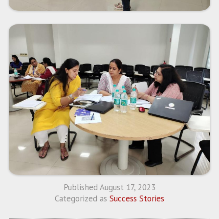
Published
August 17, 2023
Categorized as
Success Stories