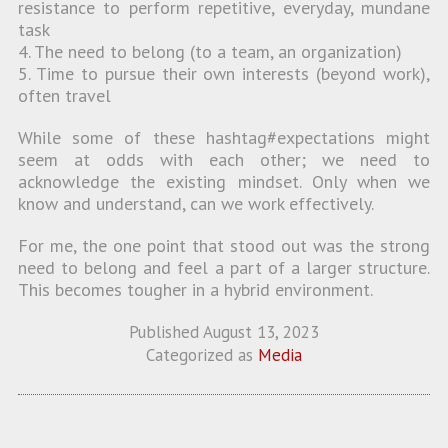
resistance to perform repetitive, everyday, mundane
task
4. The need to belong (to a team, an organization)
5. Time to pursue their own interests (beyond work),
often travel
While some of these hashtag#expectations might
seem at odds with each other; we need to
acknowledge the existing mindset. Only when we
know and understand, can we work effectively.
For me, the one point that stood out was the strong
need to belong and feel a part of a larger structure.
This becomes tougher in a hybrid environment.
Published
August 13, 2023
Categorized as
Media