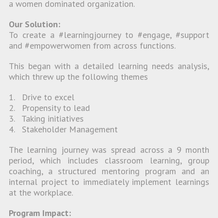
a women dominated organization.
Our Solution:
To create a #learningjourney to #engage, #support
and #empowerwomen from across functions.
This began with a detailed learning needs analysis,
which threw up the following themes
1. Drive to excel
2. Propensity to lead
3. Taking initiatives
4. Stakeholder Management
The learning journey was spread across a 9 month
period, which includes classroom learning, group
coaching, a structured mentoring program and an
internal project to immediately implement learnings
at the workplace.
Program Impact: