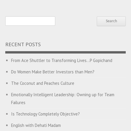
RECENT POSTS
From Ace Shuttler to Transforming Lives…P Gopichand
Do Women Make Better Investors than Men?
The Coconut and Peaches Culture
Emotionally Intelligent Leadership: Owning up for Team
Failures
Is Technology Completely Objective?
English with Dehati Madam