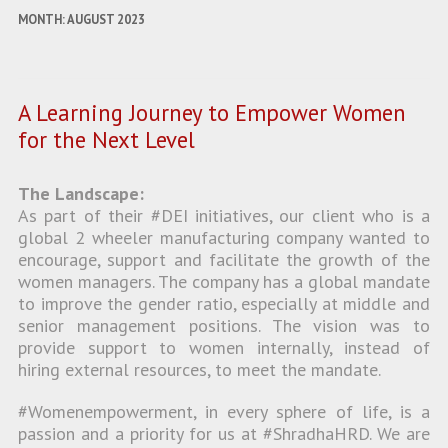
MONTH:
AUGUST 2023
A Learning Journey to Empower Women
for the Next Level
The Landscape:
As part of their #DEI initiatives, our client who is a
global 2 wheeler manufacturing company wanted to
encourage, support and facilitate the growth of the
women managers. The company has a global mandate
to improve the gender ratio, especially at middle and
senior management positions. The vision was to
provide support to women internally, instead of
hiring external resources, to meet the mandate.
#Womenempowerment, in every sphere of life, is a
passion and a priority for us at #ShradhaHRD. We are