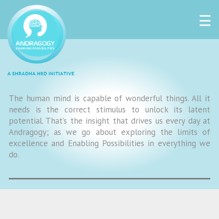
☰
The human mind is capable of wonderful things. All it
needs is the correct stimulus to unlock its latent
potential. That’s the insight that drives us every day at
Andragogy; as we go about exploring the limits of
excellence and Enabling Possibilities in everything we
do.