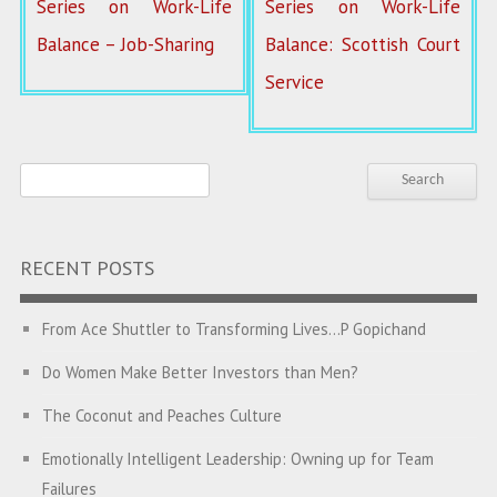
Series on Work-Life
Series on Work-Life
Balance – Job-Sharing
Balance: Scottish Court
Service
RECENT POSTS
From Ace Shuttler to Transforming Lives…P Gopichand
Do Women Make Better Investors than Men?
The Coconut and Peaches Culture
Emotionally Intelligent Leadership: Owning up for Team
Failures