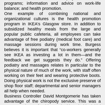
programs; information and advice on work-life
balance; and health promotion.
One example of combining national and
organizational cultures is the health promotion
program in IKEA’s Glasgow store. In addition to
subsidized healthy meals from the large and
popular public cafeteria, all employees can take
advantage of free podiatry (medical foot care) and
massage sessions during work time. Burgess
believes it is important that “co-workers generally
see IKEA as investing a lot in them—and the
feedback we get suggests they do.” Offering
podiatry and massages relates in particular to the
physical nature of much of the work, with staff often
working on their feet and wearing protective boots.
Doing physical work is not the exclusive preserve of
shop floor staff; departmental and senior managers
all help when needed.
Business Controller David Montgomerie has taken
advantage of the chiropody service. This was a