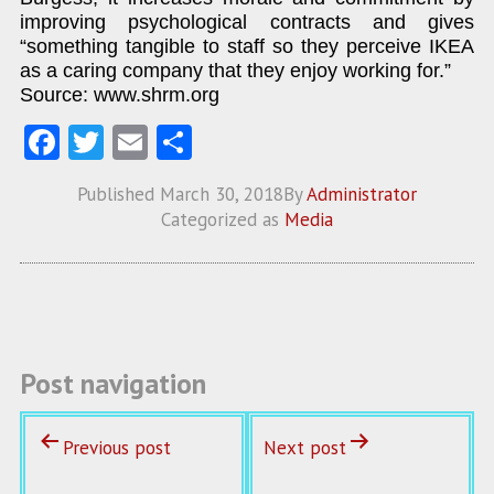
improving psychological contracts and gives
“something tangible to staff so they perceive IKEA
as a caring company that they enjoy working for.”
Source: www.shrm.org
Fa
T
E
S
ce
w
m
ha
Published
March 30, 2018
By
Administrator
b
itt
ai
re
Categorized as
Media
o
er
l
o
k
Post navigation
Previous post
Next post