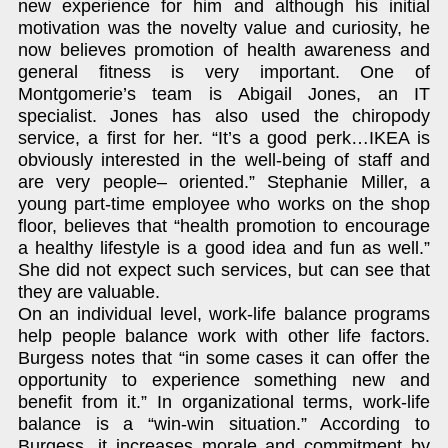
new experience for him and although his initial
motivation was the novelty value and curiosity, he
now believes promotion of health awareness and
general fitness is very important. One of
Montgomerie’s team is Abigail Jones, an IT
specialist. Jones has also used the chiropody
service, a first for her. “It’s a good perk…IKEA is
obviously interested in the well-being of staff and
are very people– oriented.” Stephanie Miller, a
young part-time employee who works on the shop
floor, believes that “health promotion to encourage
a healthy lifestyle is a good idea and fun as well.”
She did not expect such services, but can see that
they are valuable.
On an individual level, work-life balance programs
help people balance work with other life factors.
Burgess notes that “in some cases it can offer the
opportunity to experience something new and
benefit from it.” In organizational terms, work-life
balance is a “win-win situation.” According to
Burgess, it increases morale and commitment by