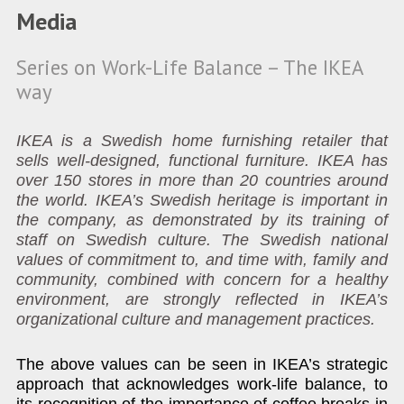
Media
Series on Work-Life Balance – The IKEA
way
IKEA is a Swedish home furnishing retailer that
sells well-designed, functional furniture. IKEA has
over 150 stores in more than 20 countries around
the world. IKEA’s Swedish heritage is important in
the company, as demonstrated by its training of
staff on Swedish culture. The Swedish national
values of commitment to, and time with, family and
community, combined with concern for a healthy
environment, are strongly reflected in IKEA’s
organizational culture and management practices.
The above values can be seen in IKEA’s strategic
approach that acknowledges work-life balance, to
its recognition of the importance of coffee breaks in