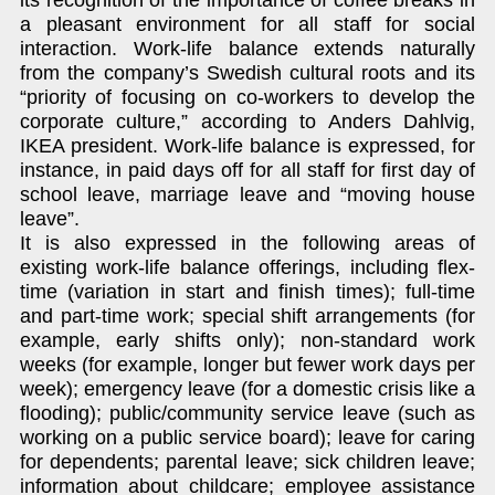
a pleasant environment for all staff for social
interaction. Work-life balance extends naturally
from the company’s Swedish cultural roots and its
“priority of focusing on co-workers to develop the
corporate culture,” according to Anders Dahlvig,
IKEA president. Work-life balance is expressed, for
instance, in paid days off for all staff for first day of
school leave, marriage leave and “moving house
leave”.
It is also expressed in the following areas of
existing work-life balance offerings, including flex-
time (variation in start and finish times); full-time
and part-time work; special shift arrangements (for
example, early shifts only); non-standard work
weeks (for example, longer but fewer work days per
week); emergency leave (for a domestic crisis like a
flooding); public/community service leave (such as
working on a public service board); leave for caring
for dependents; parental leave; sick children leave;
information about childcare; employee assistance