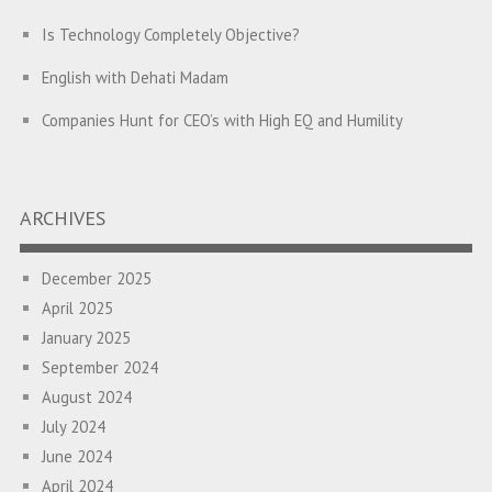
Is Technology Completely Objective?
English with Dehati Madam
Companies Hunt for CEO’s with High EQ and Humility
The Great Indian ‘Jugaad’ Rescue
Breaking Biases, Breaking Barriers
ARCHIVES
Is your Heart at Peace or at War?
December 2025
A Journey towards Self-Empowerment
April 2025
Transitioning from Campus to Corporate
January 2025
September 2024
Hijacked by Your Emotions?
August 2024
The Conjunction Fallacy – The Brain Sometimes Makes
July 2024
Connections Where None Exist
June 2024
April 2024