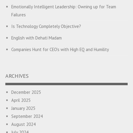
Emotionally Intelligent Leadership: Owning up for Team
Failures
Is Technology Completely Objective?
English with Dehati Madam
Companies Hunt for CEO’s with High EQ and Humility
The Great Indian ‘Jugaad’ Rescue
Breaking Biases, Breaking Barriers
ARCHIVES
Is your Heart at Peace or at War?
December 2025
A Journey towards Self-Empowerment
April 2025
Transitioning from Campus to Corporate
January 2025
September 2024
Hijacked by Your Emotions?
August 2024
The Conjunction Fallacy – The Brain Sometimes Makes
July 2024