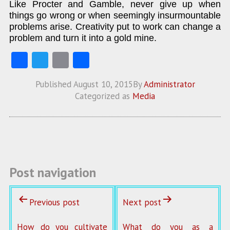
Like Procter and Gamble, never give up when
things go wrong or when seemingly insurmountable
problems arise. Creativity put to work can change a
problem and turn it into a gold mine.
Fa
T
E
S
ce
w
m
ha
Published
August 10, 2015
By
Administrator
b
itt
ai
re
Categorized as
Media
o
er
l
o
k
Post navigation
Previous post
Next post
How do you cultivate
What do you as a