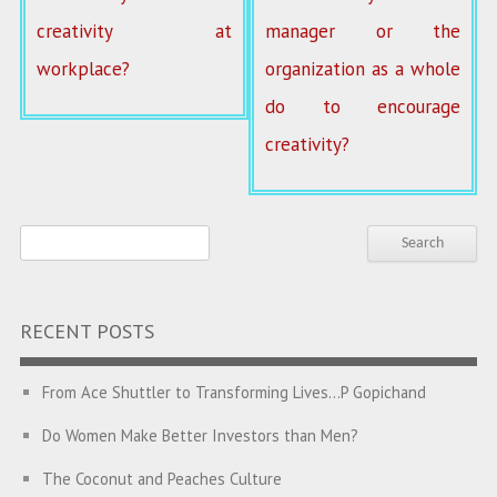
creativity at
manager or the
workplace?
organization as a whole
do to encourage
creativity?
RECENT POSTS
From Ace Shuttler to Transforming Lives…P Gopichand
Do Women Make Better Investors than Men?
The Coconut and Peaches Culture