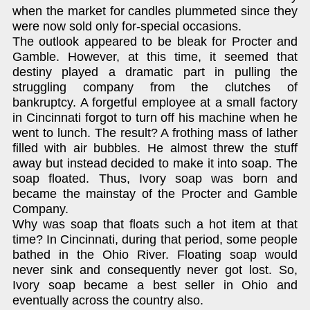
when the market for candles plummeted since they
were now sold only for-special occasions.
The outlook appeared to be bleak for Procter and
Gamble. However, at this time, it seemed that
destiny played a dramatic part in pulling the
struggling company from the clutches of
bankruptcy. A forgetful employee at a small factory
in Cincinnati forgot to turn off his machine when he
went to lunch. The result? A frothing mass of lather
filled with air bubbles. He almost threw the stuff
away but instead decided to make it into soap. The
soap floated. Thus, Ivory soap was born and
became the mainstay of the Procter and Gamble
Company.
Why was soap that floats such a hot item at that
time? In Cincinnati, during that period, some people
bathed in the Ohio River. Floating soap would
never sink and consequently never got lost. So,
Ivory soap became a best seller in Ohio and
eventually across the country also.