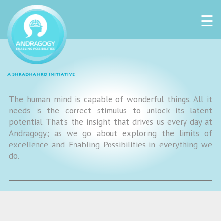
☰
The human mind is capable of wonderful things. All it
needs is the correct stimulus to unlock its latent
potential. That’s the insight that drives us every day at
Andragogy; as we go about exploring the limits of
excellence and Enabling Possibilities in everything we
do.