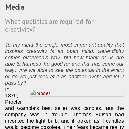
Media
What qualities are required for
creativity?
To my mind the single most important quality that
inspires creativity is an open mind. Serendipity
comes everyone’s way, but how many of us are
able to harness the good fortune that has come our
way? Are we able to see the potential in the event
or do we just look at it as another event and let it
pass by?
In
1879,
Procter
and Gamble’s best seller was candles. But the
company was in trouble. Thomas Edison had
invented the light bulb, and it looked as if candles
would become obsolete. Their fears became reality