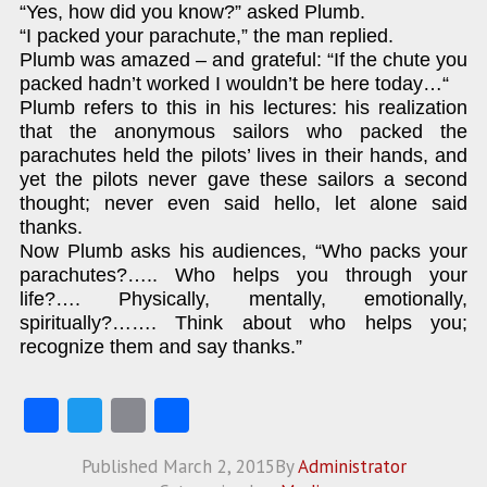
“Yes, how did you know?” asked Plumb.
“I packed your parachute,” the man replied.
Plumb was amazed – and grateful: “If the chute you
packed hadn’t worked I wouldn’t be here today…“
Plumb refers to this in his lectures: his realization
that the anonymous sailors who packed the
parachutes held the pilots’ lives in their hands, and
yet the pilots never gave these sailors a second
thought; never even said hello, let alone said
thanks.
Now Plumb asks his audiences, “Who packs your
parachutes?….. Who helps you through your
life?…. Physically, mentally, emotionally,
spiritually?……. Think about who helps you;
recognize them and say thanks.”
Fa
T
E
S
ce
w
m
ha
Published
March 2, 2015
By
Administrator
b
itt
ai
re