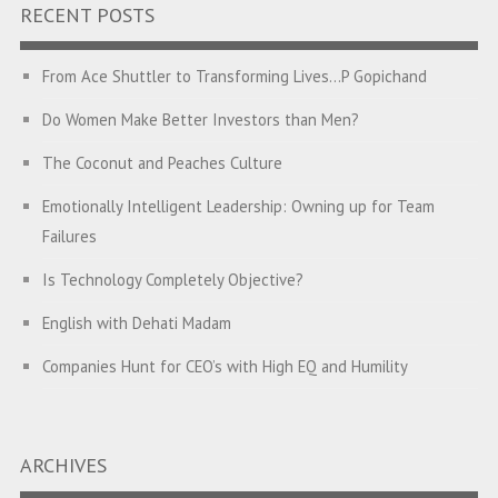
RECENT POSTS
From Ace Shuttler to Transforming Lives…P Gopichand
Do Women Make Better Investors than Men?
The Coconut and Peaches Culture
Emotionally Intelligent Leadership: Owning up for Team
Failures
Is Technology Completely Objective?
English with Dehati Madam
Companies Hunt for CEO’s with High EQ and Humility
The Great Indian ‘Jugaad’ Rescue
Breaking Biases, Breaking Barriers
ARCHIVES
Is your Heart at Peace or at War?