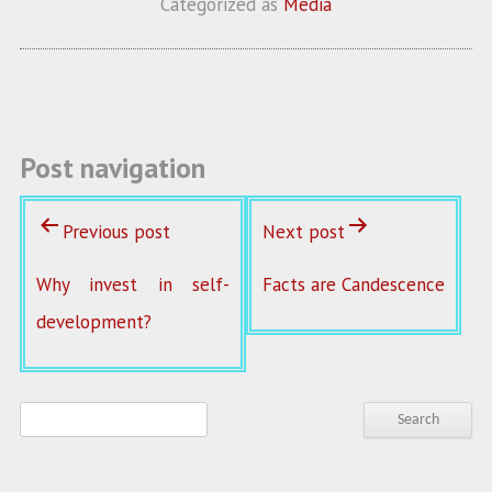
Categorized as
Media
o
er
l
o
k
Post navigation
Previous post
Next post
Why invest in self-
Facts are Candescence
development?