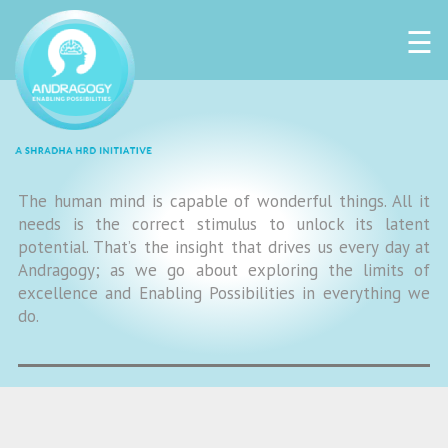
☰
The human mind is capable of wonderful things. All it
needs is the correct stimulus to unlock its latent
potential. That’s the insight that drives us every day at
Andragogy; as we go about exploring the limits of
excellence and Enabling Possibilities in everything we
do.