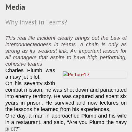
Media
Why Invest in Teams?
This real life incident clearly brings out the Law of
interconnectedness in teams. A chain is only as
strong as its weakest link. An important lesson for
all managers that aspire to have high performing,
cohesive teams
Charles Plumb was
a navy jet pilot.
On his seventy-sixth
combat mission, he was shot down and parachuted
into enemy territory. He was captured and spent six
years in prison. He survived and now lectures on
the lessons he learned from his experiences.
One day, a man in approached Plumb and his wife
in a restaurant, and said, “Are you Plumb the navy
pilot?“