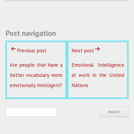
o
k
Post navigation
Previous post
Next post
Are people that have a
Emotional Intelligence
better vocabulary more
at work in the United
emotionally intelligent?
Nations