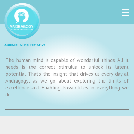
☰
The human mind is capable of wonderful things. All it
needs is the correct stimulus to unlock its latent
potential. That’s the insight that drives us every day at
Andragogy; as we go about exploring the limits of
excellence and Enabling Possibilities in everything we
do.