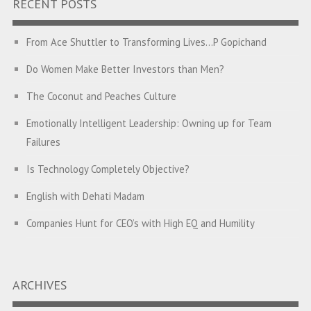
RECENT POSTS
From Ace Shuttler to Transforming Lives…P Gopichand
Do Women Make Better Investors than Men?
The Coconut and Peaches Culture
Emotionally Intelligent Leadership: Owning up for Team
Failures
Is Technology Completely Objective?
English with Dehati Madam
Companies Hunt for CEO’s with High EQ and Humility
The Great Indian ‘Jugaad’ Rescue
Breaking Biases, Breaking Barriers
ARCHIVES
Is your Heart at Peace or at War?