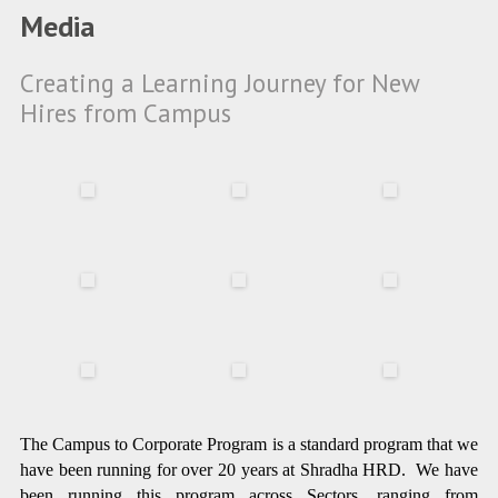
Media
Creating a Learning Journey for New
Hires from Campus
The Campus to Corporate Program is a standard program that we
have been running for over 20 years at Shradha HRD. We have
been running this program across Sectors, ranging from