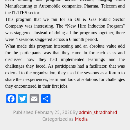
Manufacturing to Automobile companies, Pharma, Telecom and
the IT/ITES sector.
This program that we ran for an Oil & Gas Public Sector
Company was interesting. The “New Hire Induction Program”
was staggered. Instead of doing all the programs together, there
were 4 sessions staggered across a 6 month period.
What made this program interesting and an absolute value add
for the participants was that they came in for each class and
discussed how they had implemented learnings and the
challenges they faced. As participants had a facilitator, that was
external to the organization, they used the sessions as a forum to
share their experiences, learn and look at solutions for challenges
they encountered in their first jobs.
Fa
T
E
S
ce
w
m
ha
Published
February 25, 2020
By
admin_shradhahrd
b
itt
ai
re
Categorized as
Media
o
er
l