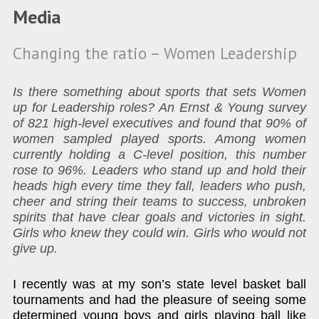
Media
Changing the ratio – Women Leadership
Is there something about sports that sets Women
up for Leadership roles? An Ernst & Young survey
of 821 high-level executives and found that 90% of
women sampled played sports. Among women
currently holding a C-level position, this number
rose to 96%. Leaders who stand up and hold their
heads high every time they fall, leaders who push,
cheer and string their teams to success, unbroken
spirits that have clear goals and victories in sight.
Girls who knew they could win. Girls who would not
give up.
I recently was at my son’s state level basket ball
tournaments and had the pleasure of seeing some
determined young boys and girls playing ball like