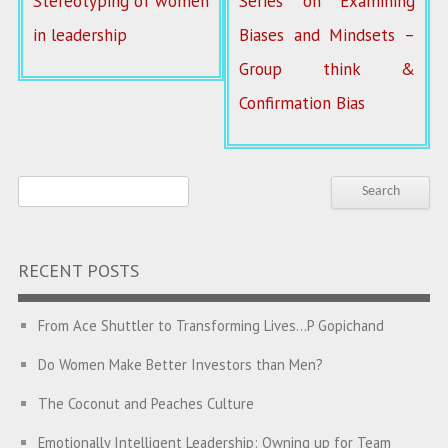
Stereotyping of women
Series on Examining
in leadership
Biases and Mindsets –
Group think &
Confirmation Bias
RECENT POSTS
From Ace Shuttler to Transforming Lives…P Gopichand
Do Women Make Better Investors than Men?
The Coconut and Peaches Culture
Emotionally Intelligent Leadership: Owning up for Team