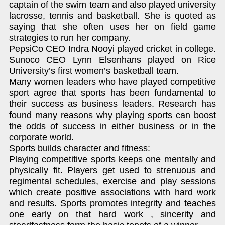
captain of the swim team and also played university
lacrosse, tennis and basketball. She is quoted as
saying that she often uses her on field game
strategies to run her company.
PepsiCo CEO Indra Nooyi played cricket in college.
Sunoco CEO Lynn Elsenhans played on Rice
University’s first women’s basketball team.
Many women leaders who have played competitive
sport agree that sports has been fundamental to
their success as business leaders. Research has
found many reasons why playing sports can boost
the odds of success in either business or in the
corporate world.
Sports builds character and fitness:
Playing competitive sports keeps one mentally and
physically fit. Players get used to strenuous and
regimental schedules, exercise and play sessions
which create positive associations with hard work
and results. Sports promotes integrity and teaches
one early on that hard work , sincerity and