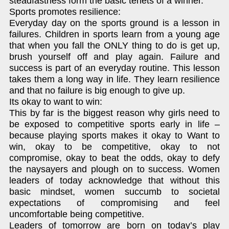
steadfastness form the basic tenets of a winner.
Sports promotes resilience:
Everyday day on the sports ground is a lesson in
failures. Children in sports learn from a young age
that when you fall the ONLY thing to do is get up,
brush yourself off and play again. Failure and
success is part of an everyday routine. This lesson
takes them a long way in life. They learn resilience
and that no failure is big enough to give up.
Its okay to want to win:
This by far is the biggest reason why girls need to
be exposed to competitive sports early in life –
because playing sports makes it okay to Want to
win, okay to be competitive, okay to not
compromise, okay to beat the odds, okay to defy
the naysayers and plough on to success. Women
leaders of today acknowledge that without this
basic mindset, women succumb to societal
expectations of compromising and feel
uncomfortable being competitive.
Leaders of tomorrow are born on today’s play