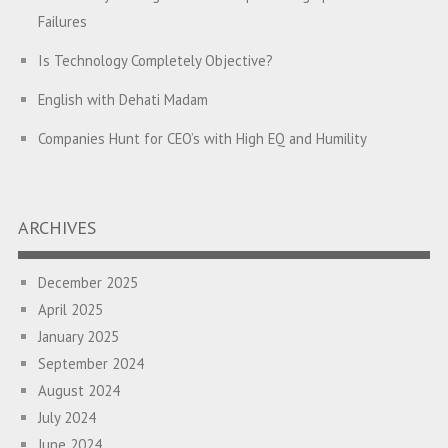
Failures
Is Technology Completely Objective?
English with Dehati Madam
Companies Hunt for CEO’s with High EQ and Humility
The Great Indian ‘Jugaad’ Rescue
Breaking Biases, Breaking Barriers
ARCHIVES
Is your Heart at Peace or at War?
December 2025
A Journey towards Self-Empowerment
April 2025
Transitioning from Campus to Corporate
January 2025
September 2024
Hijacked by Your Emotions?
August 2024
The Conjunction Fallacy – The Brain Sometimes Makes
July 2024
Connections Where None Exist
June 2024