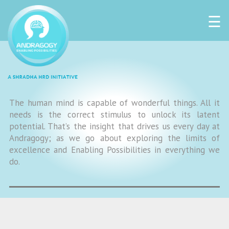
☰
The human mind is capable of wonderful things. All it
needs is the correct stimulus to unlock its latent
potential. That’s the insight that drives us every day at
Andragogy; as we go about exploring the limits of
excellence and Enabling Possibilities in everything we
do.