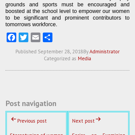
grounds and sports must be encouraged and
boosted at the school level to empower our women
to be significant and prominent contributors to
tomorrows workforce.
Fa
T
E
S
ce
w
m
ha
Published
September 28, 2018
By
Administrator
b
itt
ai
re
Categorized as
Media
o
er
l
o
k
Post navigation
Previous post
Next post