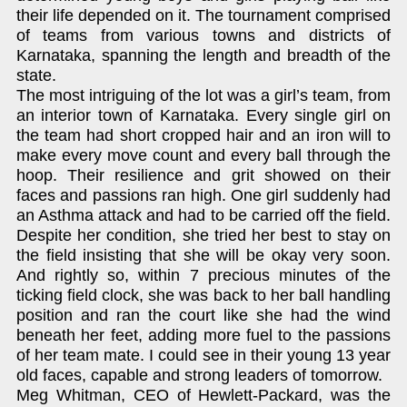
their life depended on it. The tournament comprised
of teams from various towns and districts of
Karnataka, spanning the length and breadth of the
state.
The most intriguing of the lot was a girl’s team, from
an interior town of Karnataka. Every single girl on
the team had short cropped hair and an iron will to
make every move count and every ball through the
hoop. Their resilience and grit showed on their
faces and passions ran high. One girl suddenly had
an Asthma attack and had to be carried off the field.
Despite her condition, she tried her best to stay on
the field insisting that she will be okay very soon.
And rightly so, within 7 precious minutes of the
ticking field clock, she was back to her ball handling
position and ran the court like she had the wind
beneath her feet, adding more fuel to the passions
of her team mate. I could see in their young 13 year
old faces, capable and strong leaders of tomorrow.
Meg Whitman, CEO of Hewlett-Packard, was the