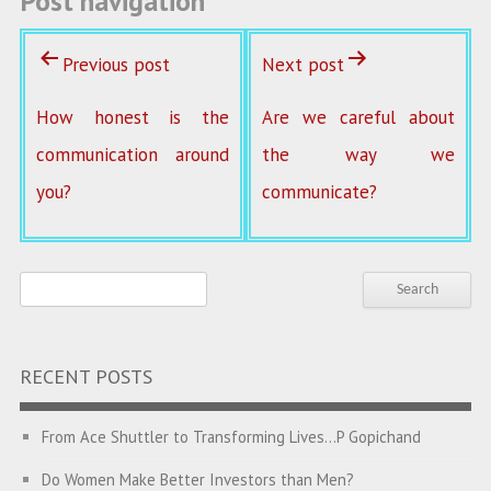
Post navigation
Previous post
Next post
How honest is the
Are we careful about
communication around
the way we
you?
communicate?
RECENT POSTS
From Ace Shuttler to Transforming Lives…P Gopichand
Do Women Make Better Investors than Men?