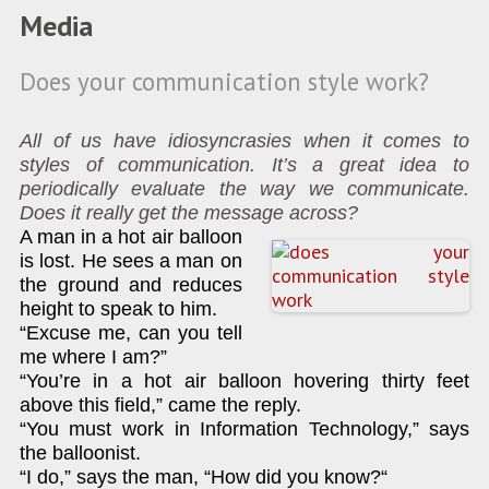
Media
Does your communication style work?
All of us have idiosyncrasies when it comes to
styles of communication. It’s a great idea to
periodically evaluate the way we communicate.
Does it really get the message across?
A man in a hot air balloon
is lost. He sees a man on
the ground and reduces
height to speak to him.
“Excuse me, can you tell
me where I am?”
“You’re in a hot air balloon hovering thirty feet
above this field,” came the reply.
“You must work in Information Technology,” says
the balloonist.
“I do,” says the man, “How did you know?“