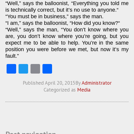
“Well,” says the balloonist, “Everything you told me
is technically correct, but it’s no use to anyone.“
“You must be in business,” says the man.
“I am,” says the balloonist, “How did you know?“
“Well,” says the man, “You don’t know where you
are, you don’t know where you’re going, but you
expect me to be able to help. You’re in the same
position you were before we met, but now it’s my
fault.”
Fa
T
E
S
ce
w
m
ha
Published
April 20, 2015
By
Administrator
b
itt
ai
re
Categorized as
Media
o
er
l
o
k