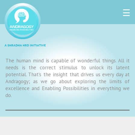
☰
The human mind is capable of wonderful things. All it
needs is the correct stimulus to unlock its latent
potential. That’s the insight that drives us every day at
Andragogy; as we go about exploring the limits of
excellence and Enabling Possibilities in everything we
do.