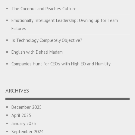
The Coconut and Peaches Culture
Emotionally Intelligent Leadership: Owning up for Team
Failures
Is Technology Completely Objective?
English with Dehati Madam
Companies Hunt for CEO’s with High EQ and Humility
The Great Indian ‘Jugaad’ Rescue
Breaking Biases, Breaking Barriers
ARCHIVES
Is your Heart at Peace or at War?
December 2025
A Journey towards Self-Empowerment
April 2025
Transitioning from Campus to Corporate
January 2025
September 2024
Hijacked by Your Emotions?