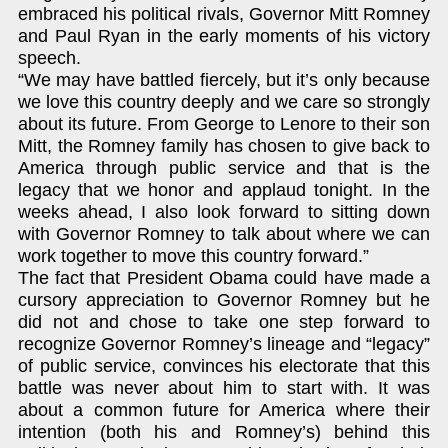
embraced his political rivals, Governor Mitt Romney
and Paul Ryan in the early moments of his victory
speech.
“We may have battled fiercely, but it’s only because
we love this country deeply and we care so strongly
about its future. From George to Lenore to their son
Mitt, the Romney family has chosen to give back to
America through public service and that is the
legacy that we honor and applaud tonight. In the
weeks ahead, I also look forward to sitting down
with Governor Romney to talk about where we can
work together to move this country forward.”
The fact that President Obama could have made a
cursory appreciation to Governor Romney but he
did not and chose to take one step forward to
recognize Governor Romney’s lineage and “legacy”
of public service, convinces his electorate that this
battle was never about him to start with. It was
about a common future for America where their
intention (both his and Romney’s) behind this