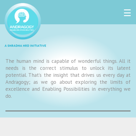
☰
The human mind is capable of wonderful things. All it
needs is the correct stimulus to unlock its latent
potential. That’s the insight that drives us every day at
Andragogy; as we go about exploring the limits of
excellence and Enabling Possibilities in everything we
do.