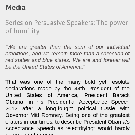
Media
Series on Persuasive Speakers: The power
of humility
“We are greater than the sum of our individual
ambitions, and we remain more than a collection of
red states and blue states. We are and forever will
be the United States of America.”
That was one of the many bold yet resolute
declarations made by the 44th President of the
United States of America, President Barack
Obama, in his Presidential Acceptance Speech
2012 after a long-fought political tussle with
Governor Mitt Romney. Being one of the greatest
orators in our times, to describe President Obama’s
Acceptance Speech as “electrifying” would hardly
be an overstatement.