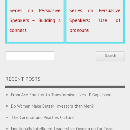
Series on Persuasive
Series on Persuasive
Speakers – Building a
Speakers: Use of
connect
pronouns
RECENT POSTS
From Ace Shuttler to Transforming Lives…P Gopichand
Do Women Make Better Investors than Men?
The Coconut and Peaches Culture
Emotionally Intelligent Leadership: Owning up for Team