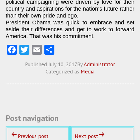
political campaigning were driven by love for their
country and aspirations for the nation’s future rather
than their own pride and ego.
President Obama was quick to embrace and set
aside their differences and get to work to forward
America. That was his commitment.
Fa
T
E
S
ce
w
m
ha
Published
July 10, 2017
By
Administrator
b
itt
ai
re
Categorized as
Media
o
er
l
o
k
Post navigation
Previous post
Next post