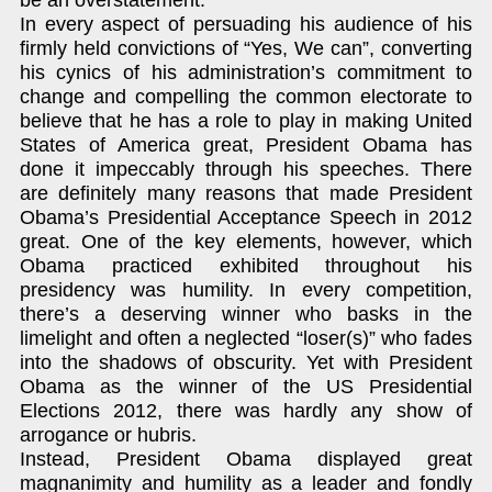
In every aspect of persuading his audience of his
firmly held convictions of “Yes, We can”, converting
his cynics of his administration’s commitment to
change and compelling the common electorate to
believe that he has a role to play in making United
States of America great, President Obama has
done it impeccably through his speeches. There
are definitely many reasons that made President
Obama’s Presidential Acceptance Speech in 2012
great. One of the key elements, however, which
Obama practiced exhibited throughout his
presidency was humility. In every competition,
there’s a deserving winner who basks in the
limelight and often a neglected “loser(s)” who fades
into the shadows of obscurity. Yet with President
Obama as the winner of the US Presidential
Elections 2012, there was hardly any show of
arrogance or hubris.
Instead, President Obama displayed great
magnanimity and humility as a leader and fondly