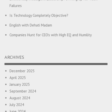
Failures
Is Technology Completely Objective?
English with Dehati Madam
Companies Hunt for CEO’s with High EQ and Humility
The Great Indian ‘Jugaad’ Rescue
Breaking Biases, Breaking Barriers
ARCHIVES
Is your Heart at Peace or at War?
December 2025
A Journey towards Self-Empowerment
April 2025
Transitioning from Campus to Corporate
January 2025
September 2024
Hijacked by Your Emotions?
August 2024
The Conjunction Fallacy – The Brain Sometimes Makes
July 2024
Connections Where None Exist
June 2024