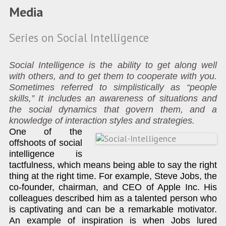
Media
Series on Social Intelligence
Social Intelligence is the ability to get along well
with others, and to get them to cooperate with you.
Sometimes referred to simplistically as “people
skills,” It includes an awareness of situations and
the social dynamics that govern them, and a
knowledge of interaction styles and strategies.
One of the
offshoots of social
intelligence is
tactfulness, which means being able to say the right
thing at the right time. For example, Steve Jobs, the
co-founder, chairman, and CEO of Apple Inc. His
colleagues described him as a talented person who
is captivating and can be a remarkable motivator.
An example of inspiration is when Jobs lured