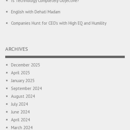
Is Technology Completely Objective?
English with Dehati Madam
Companies Hunt for CEO’s with High EQ and Humility
The Great Indian ‘Jugaad’ Rescue
Breaking Biases, Breaking Barriers
ARCHIVES
Is your Heart at Peace or at War?
December 2025
A Journey towards Self-Empowerment
April 2025
Transitioning from Campus to Corporate
January 2025
September 2024
Hijacked by Your Emotions?
August 2024
The Conjunction Fallacy – The Brain Sometimes Makes
July 2024
Connections Where None Exist
June 2024
April 2024
How a Leader Builds a Culture: Aditya Vikram Birla
March 2024