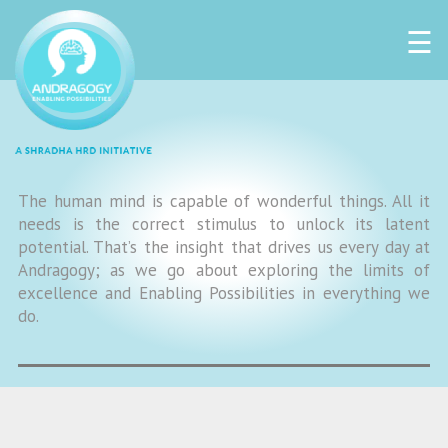
☰
The human mind is capable of wonderful things. All it
needs is the correct stimulus to unlock its latent
potential. That’s the insight that drives us every day at
Andragogy; as we go about exploring the limits of
excellence and Enabling Possibilities in everything we
do.