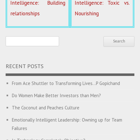
Intelligence: Building
Intelligence: Toxic vs.
relationships
Nourishing
RECENT POSTS
From Ace Shuttler to Transforming Lives…P Gopichand
Do Women Make Better Investors than Men?
The Coconut and Peaches Culture
Emotionally Intelligent Leadership: Owning up for Team
Failures