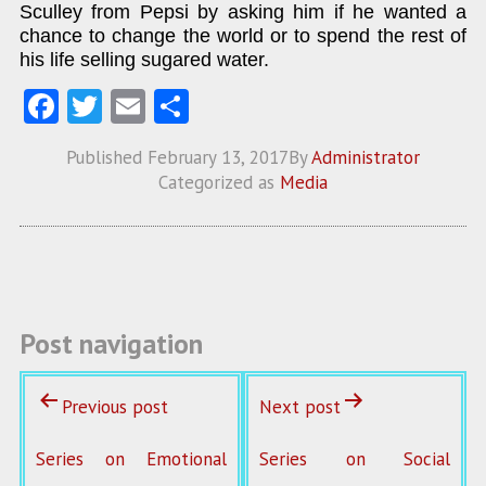
Sculley from Pepsi by asking him if he wanted a
chance to change the world or to spend the rest of
his life selling sugared water.
Fa
T
E
S
ce
w
m
ha
Published
February 13, 2017
By
Administrator
b
itt
ai
re
Categorized as
Media
o
er
l
o
k
Post navigation
Previous post
Next post
Series on Emotional
Series on Social