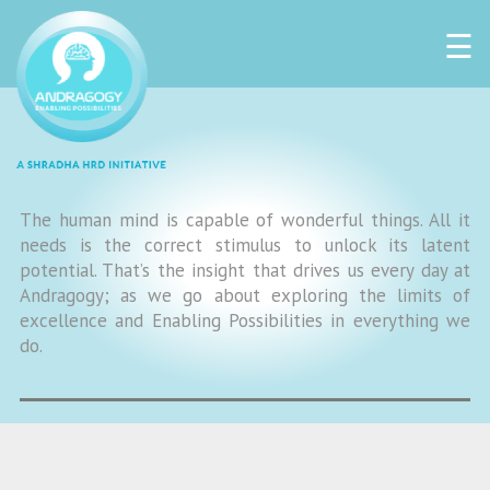
☰
The human mind is capable of wonderful things. All it
needs is the correct stimulus to unlock its latent
potential. That’s the insight that drives us every day at
Andragogy; as we go about exploring the limits of
excellence and Enabling Possibilities in everything we
do.