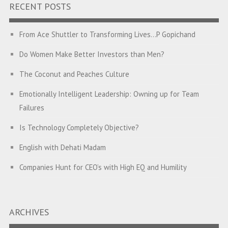
RECENT POSTS
From Ace Shuttler to Transforming Lives…P Gopichand
Do Women Make Better Investors than Men?
The Coconut and Peaches Culture
Emotionally Intelligent Leadership: Owning up for Team
Failures
Is Technology Completely Objective?
English with Dehati Madam
Companies Hunt for CEO’s with High EQ and Humility
The Great Indian ‘Jugaad’ Rescue
Breaking Biases, Breaking Barriers
ARCHIVES
Is your Heart at Peace or at War?