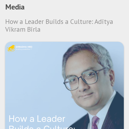
Media
How a Leader Builds a Culture: Aditya
Vikram Birla