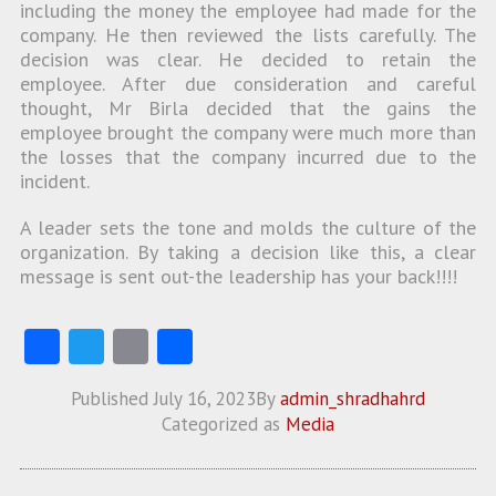
including the money the employee had made for the
company. He then reviewed the lists carefully. The
decision was clear. He decided to retain the
employee. After due consideration and careful
thought, Mr Birla decided that the gains the
employee brought the company were much more than
the losses that the company incurred due to the
incident.
A leader sets the tone and molds the culture of the
organization. By taking a decision like this, a clear
message is sent out-the leadership has your back!!!!
Fa
T
E
S
ce
w
m
ha
Published
July 16, 2023
By
admin_shradhahrd
b
itt
ai
re
Categorized as
Media
o
er
l
o