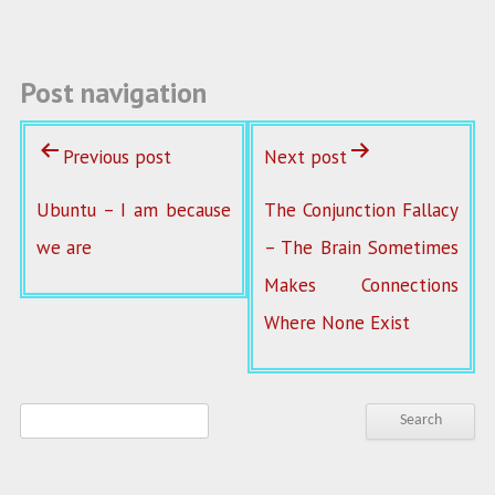
k
Post navigation
Previous post
Next post
Ubuntu – I am because
The Conjunction Fallacy
we are
– The Brain Sometimes
Makes Connections
Where None Exist