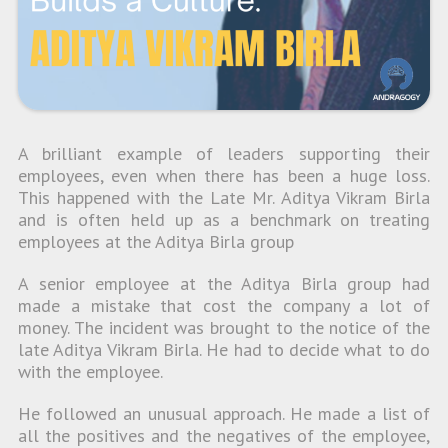
A brilliant example of leaders supporting their
employees, even when there has been a huge loss.
This happened with the Late Mr. Aditya Vikram Birla
and is often held up as a benchmark on treating
employees at the Aditya Birla group
A senior employee at the Aditya Birla group had
made a mistake that cost the company a lot of
money. The incident was brought to the notice of the
late Aditya Vikram Birla. He had to decide what to do
with the employee.
He followed an unusual approach. He made a list of
all the positives and the negatives of the employee,