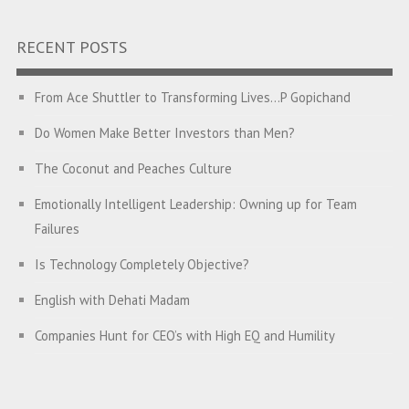
RECENT POSTS
From Ace Shuttler to Transforming Lives…P Gopichand
Do Women Make Better Investors than Men?
The Coconut and Peaches Culture
Emotionally Intelligent Leadership: Owning up for Team
Failures
Is Technology Completely Objective?
English with Dehati Madam
Companies Hunt for CEO’s with High EQ and Humility
The Great Indian ‘Jugaad’ Rescue
Breaking Biases, Breaking Barriers