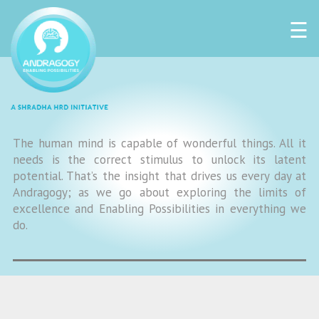
☰
The human mind is capable of wonderful things. All it
needs is the correct stimulus to unlock its latent
potential. That’s the insight that drives us every day at
Andragogy; as we go about exploring the limits of
excellence and Enabling Possibilities in everything we
do.