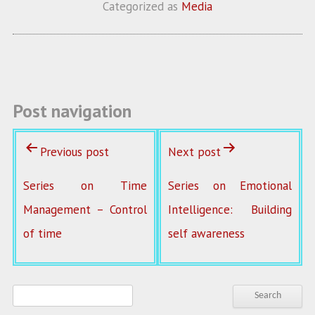
b
itt
ai
re
Categorized as
Media
o
er
l
o
k
Post navigation
Previous post
Next post
Series on Time
Series on Emotional
Management – Control
Intelligence: Building
of time
self awareness