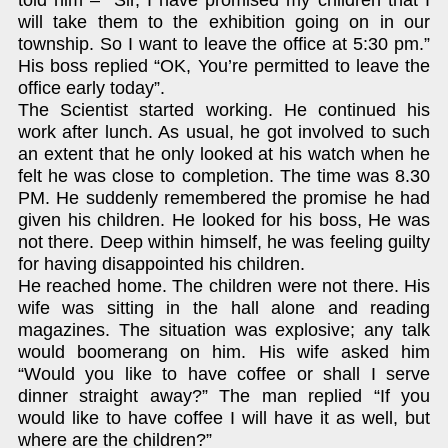
will take them to the exhibition going on in our
township. So I want to leave the office at 5:30 pm.”
His boss replied “OK, You’re permitted to leave the
office early today”.
The Scientist started working. He continued his
work after lunch. As usual, he got involved to such
an extent that he only looked at his watch when he
felt he was close to completion. The time was 8.30
PM. He suddenly remembered the promise he had
given his children. He looked for his boss, He was
not there. Deep within himself, he was feeling guilty
for having disappointed his children.
He reached home. The children were not there. His
wife was sitting in the hall alone and reading
magazines. The situation was explosive; any talk
would boomerang on him. His wife asked him
“Would you like to have coffee or shall I serve
dinner straight away?” The man replied “If you
would like to have coffee I will have it as well, but
where are the children?”