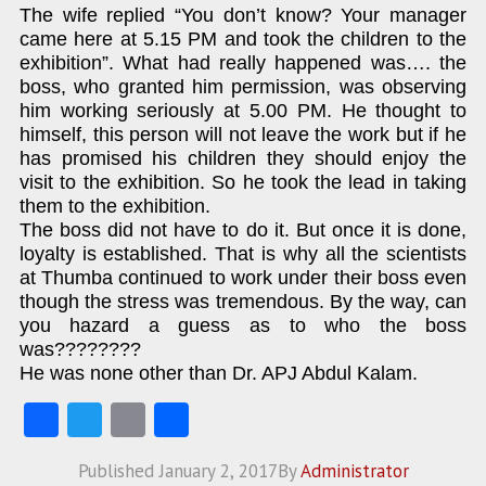
The wife replied “You don’t know? Your manager
came here at 5.15 PM and took the children to the
exhibition”. What had really happened was…. the
boss, who granted him permission, was observing
him working seriously at 5.00 PM. He thought to
himself, this person will not leave the work but if he
has promised his children they should enjoy the
visit to the exhibition. So he took the lead in taking
them to the exhibition.
The boss did not have to do it. But once it is done,
loyalty is established. That is why all the scientists
at Thumba continued to work under their boss even
though the stress was tremendous. By the way, can
you hazard a guess as to who the boss
was????????
He was none other than Dr. APJ Abdul Kalam.
Fa
T
E
S
ce
w
m
ha
Published
January 2, 2017
By
Administrator