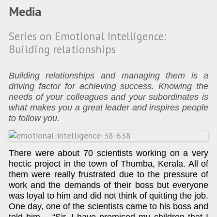
Media
Series on Emotional Intelligence:
Building relationships
Building relationships and managing them is a
driving factor for achieving success. Knowing the
needs of your colleagues and your subordinates is
what makes you a great leader and inspires people
to follow you.
There were about 70 scientists working on a very
hectic project in the town of Thumba, Kerala. All of
them were really frustrated due to the pressure of
work and the demands of their boss but everyone
was loyal to him and did not think of quitting the job.
One day, one of the scientists came to his boss and
told him – “Sir, I have promised my children that I