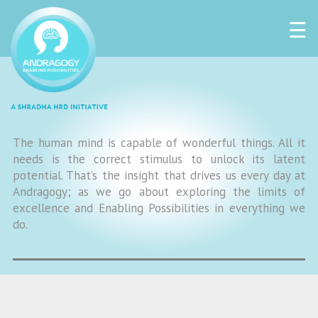
☰
The human mind is capable of wonderful things. All it
needs is the correct stimulus to unlock its latent
potential. That’s the insight that drives us every day at
Andragogy; as we go about exploring the limits of
excellence and Enabling Possibilities in everything we
do.