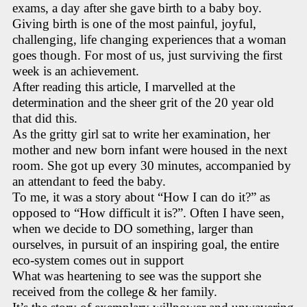
exams, a day after she gave birth to a baby boy.
Giving birth is one of the most painful, joyful,
challenging, life changing experiences that a woman
goes though. For most of us, just surviving the first
week is an achievement.
After reading this article, I marvelled at the
determination and the sheer grit of the 20 year old
that did this.
As the gritty girl sat to write her examination, her
mother and new born infant were housed in the next
room. She got up every 30 minutes, accompanied by
an attendant to feed the baby.
To me, it was a story about “How I can do it?” as
opposed to “How difficult it is?”. Often I have seen,
when we decide to DO something, larger than
ourselves, in pursuit of an inspiring goal, the entire
eco-system comes out in support
What was heartening to see was the support she
received from the college & her family.