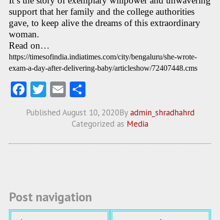
It’s the story of exemplary willpower and unwavering
support that her family and the college authorities
gave, to keep alive the dreams of this extraordinary
woman.
Read on…
https://timesofindia.indiatimes.com/city/bengaluru/she-wrote-
exam-a-day-after-delivering-baby/articleshow/72407448.cms
Fa
T
E
S
ce
w
m
ha
Published
August 10, 2020
By
admin_shradhahrd
b
itt
ai
re
Categorized as
Media
o
er
l
o
k
Post navigation