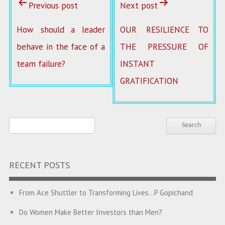
Previous post
Next post
How should a leader
OUR RESILIENCE TO
behave in the face of a
THE PRESSURE OF
team failure?
INSTANT
GRATIFICATION
RECENT POSTS
From Ace Shuttler to Transforming Lives…P Gopichand
Do Women Make Better Investors than Men?