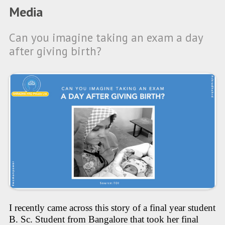
Media
Can you imagine taking an exam a day
after giving birth?
I recently came across this story of a final year student
B. Sc. Student from Bangalore that took her final