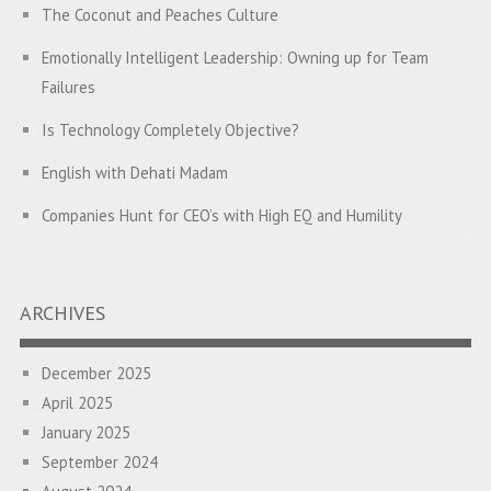
The Coconut and Peaches Culture
Emotionally Intelligent Leadership: Owning up for Team
Failures
Is Technology Completely Objective?
English with Dehati Madam
Companies Hunt for CEO’s with High EQ and Humility
The Great Indian ‘Jugaad’ Rescue
Breaking Biases, Breaking Barriers
ARCHIVES
Is your Heart at Peace or at War?
December 2025
A Journey towards Self-Empowerment
April 2025
Transitioning from Campus to Corporate
January 2025
September 2024
Hijacked by Your Emotions?