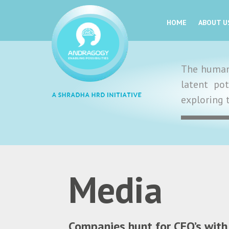
HOME
ABOUT U
The human 
latent po
exploring 
Media
Companies hunt for CEO’s with