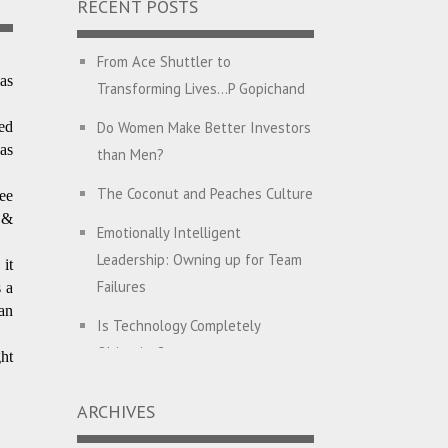
RECENT POSTS
From Ace Shuttler to
as
Transforming Lives…P Gopichand
Do Women Make Better Investors
ed
as
than Men?
The Coconut and Peaches Culture
ee
 &
Emotionally Intelligent
Leadership: Owning up for Team
it
Failures
 a
an
Is Technology Completely
Objective?
ht
English with Dehati Madam
ARCHIVES
Companies Hunt for CEO’s with