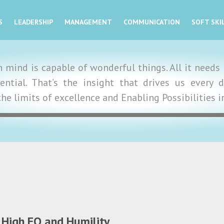
S
LEADERSHIP
MANAGEMENT
COMMUNICATION
SOFT SKI
mind is capable of wonderful things. All it needs i
tential. That’s the insight that drives us ever
the limits of excellence and Enabling Possibilities 
 High EQ and Humility