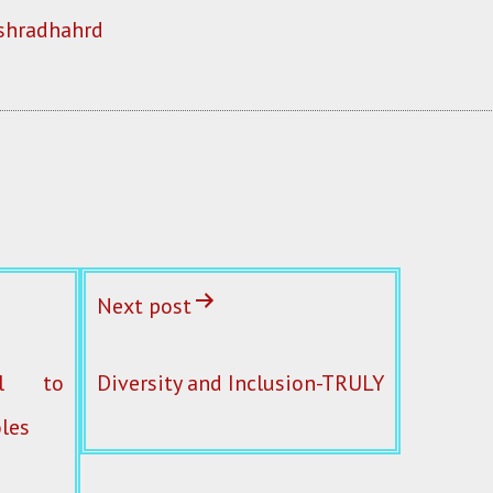
shradhahrd
Next post
al to
Diversity and Inclusion-TRULY
les