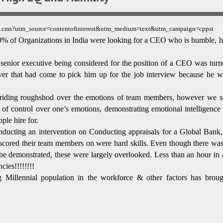
0310.cms?utm_source=contentofinterest&utm_medium=text&utm_campaign=cppst
, 70% of Organizations in India were looking for a CEO who is humble, h
 senior executive being considered for the position of a CEO was turn
er that had come to pick him up for the job interview because he w
 riding roughshod over the emotions of team members, however we s
e of control over one’s emotions, demonstrating emotional intelligence
ple hire for.
ting an intervention on Conducting appraisals for a Global Bank, 
s scored their team members on were hard skills. Even though there was
 be demonstrated, these were largely overlooked. Less than an hour in 
cies!!!!!!!!
 Millennial population in the workforce & other factors has broug