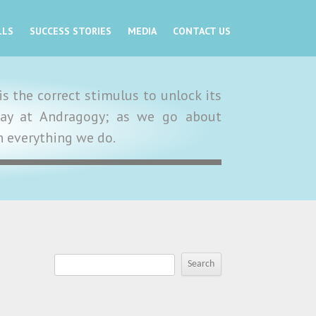
LLS
SUCCESS STORIES
MEDIA
CONTACT US
s the correct stimulus to unlock its
y day at Andragogy; as we go about
in everything we do.