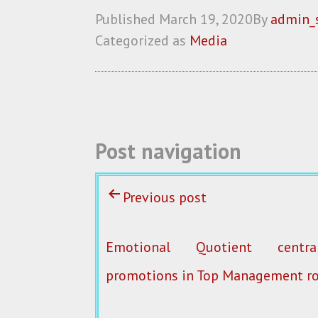
ce
w
m
ha
Published
March 19, 2020
By
admin_
b
itt
ai
re
Categorized as
Media
o
er
l
o
k
Post navigation
Previous post
Emotional Quotient centr
promotions in Top Management ro