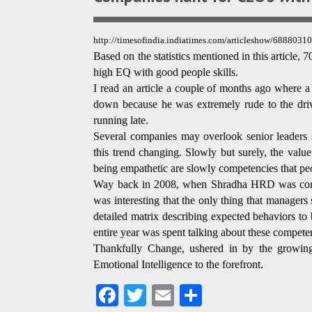
http://timesofindia.indiatimes.com/articleshow/6888
Based on the statistics mentioned in this article
high EQ with good people skills.
I read an article a couple of months ago where a
down because he was extremely rude to the driv
running late.
Several companies may overlook senior leaders
this trend changing. Slowly but surely, the valu
being empathetic are slowly competencies that peo
Way back in 2008, when Shradha HRD was conduc
was interesting that the only thing that manager
detailed matrix describing expected behaviors to
entire year was spent talking about these competen
Thankfully Change, ushered in by the growing
Emotional Intelligence to the forefront.
Fa
T
E
S