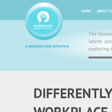
HOME
ABOUT U
The human 
latent po
exploring 
DIFFERENTLY
WORKPLACE