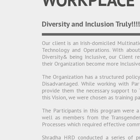
Diversity and Inclusion Truly!!!
Our client is an Irish-domiciled Multinat
Technology and Operations. With abou
Diversity& being Inclusive, our Client 
their Organization become more Inclusive
The Organization has a structured polic
Disadvantaged. While working with Part
provide them the necessary support to “
this Vision, we were chosen as training pa
The Participants in this program were a 
well as members from the Transgender
Processes which required effective commu
Shradha HRD conducted a series of pr