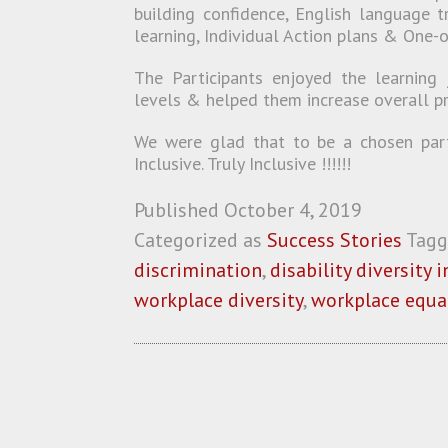
building confidence, English language t
learning, Individual Action plans & One-
The Participants enjoyed the learning 
levels & helped them increase overall pr
We were glad that to be a chosen partn
Inclusive. Truly Inclusive !!!!!!
Published
October 4, 2019
Categorized as
Success Stories
Tag
discrimination
,
disability diversity 
workplace diversity
,
workplace equa