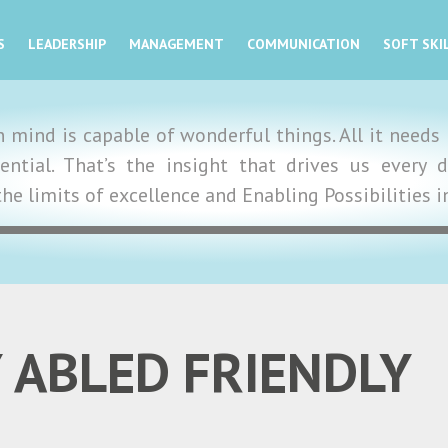
S
LEADERSHIP
MANAGEMENT
COMMUNICATION
SOFT SKI
mind is capable of wonderful things. All it needs i
tential. That’s the insight that drives us ever
the limits of excellence and Enabling Possibilities 
 ABLED FRIENDLY