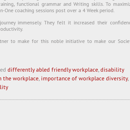
raining, functional grammar and Writing skills. To maximi
on-One coaching sessions post over a 4 Week period.
journey immensely. They felt it increased their confiden
oductivity.
er to make for this noble initiative to make our Socie
ged
differently abled friendly workplace
,
disability
in the workplace
,
importance of workplace diversity
,
lity