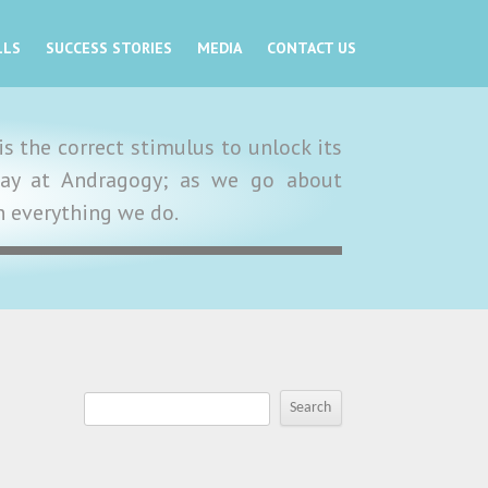
LLS
SUCCESS STORIES
MEDIA
CONTACT US
s the correct stimulus to unlock its
y day at Andragogy; as we go about
in everything we do.