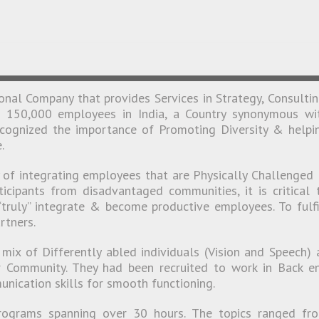
!
ional Company that provides Services in Strategy, Consultin
t 150,000 employees in India, a Country synonymous wi
recognized the importance of Promoting Diversity & helpi
.
y of integrating employees that are Physically Challenged
icipants from disadvantaged communities, it is critical 
truly” integrate & become productive employees. To fulfi
rtners.
mix of Differently abled individuals (Vision and Speech) 
 Community. They had been recruited to work in Back e
nication skills for smooth functioning.
ograms spanning over 30 hours. The topics ranged fr