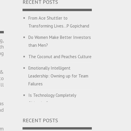
RECENT POSTS
From Ace Shuttler to
Transforming Lives…P Gopichand
Do Women Make Better Investors
g,
than Men?
th
ng
The Coconut and Peaches Culture
Emotionally Intelligent
 &
Leadership: Owning up for Team
to
Failures
ll
Is Technology Completely
as
Objective?
nd
English with Dehati Madam
RECENT POSTS
Companies Hunt for CEO’s with
om