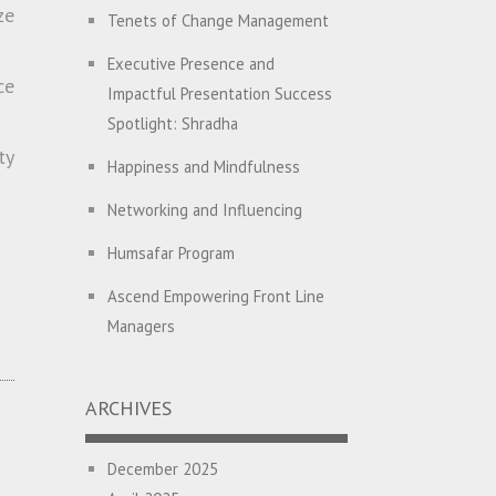
High EQ and Humility
ze
Tenets of Change Management
The Great Indian ‘Jugaad’ Rescue
Executive Presence and
ce
Impactful Presentation Success
Breaking Biases, Breaking Barriers
Spotlight: Shradha
Is your Heart at Peace or at War?
ty
Happiness and Mindfulness
A Journey towards Self-
Networking and Influencing
Empowerment
Humsafar Program
Transitioning from Campus to
Corporate
Ascend Empowering Front Line
Managers
Hijacked by Your Emotions?
Big Picture Thinking
The Conjunction Fallacy – The
Brain Sometimes Makes
ARCHIVES
Breaking Silos and Building
Connections Where None Exist
Bridges: The Power of
December 2025
Transformational Feedback
How a Leader Builds a Culture: