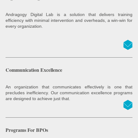
Andragogy Digital Lab is a solution that delivers training
efficiency with minimal intervention and overheads, a win-win for
every organization.
Communication Excellence
An organization that communicates effectively is one that
precludes inefficiency. Our communication excellence programs
are designed to achieve just that.
Programs For BPOs