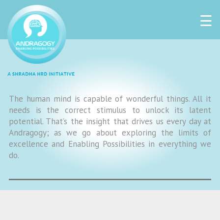
☰
The human mind is capable of wonderful things. All it
needs is the correct stimulus to unlock its latent
potential. That’s the insight that drives us every day at
Andragogy; as we go about exploring the limits of
excellence and Enabling Possibilities in everything we
do.