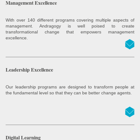
Management Excellence
With over 140 different programs covering multiple aspects of
management. Andragogy is well poised to create
transformational change that empowers management
excellence.
Leadership Excellence
Our leadership programs are designed to transform people at
the fundamental level so that they can be better change agents.
Digital Learning